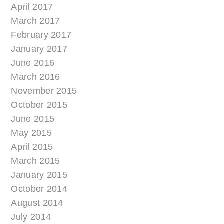
April 2017
March 2017
February 2017
January 2017
June 2016
March 2016
November 2015
October 2015
June 2015
May 2015
April 2015
March 2015
January 2015
October 2014
August 2014
July 2014