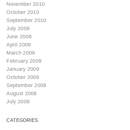
November 2010
October 2010
September 2010
July 2009
June 2009
April 2009
March 2009
February 2009
January 2009
October 2008
September 2008
August 2008
July 2008
CATEGORIES