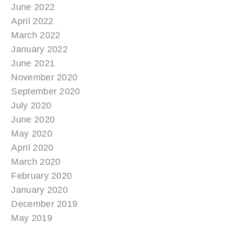
June 2022
April 2022
March 2022
January 2022
June 2021
November 2020
September 2020
July 2020
June 2020
May 2020
April 2020
March 2020
February 2020
January 2020
December 2019
May 2019