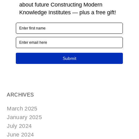
ARCHIVES
March 2025
January 2025
July 2024
June 2024