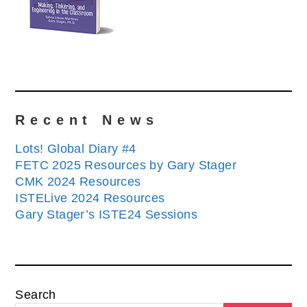
Recent News
Lots! Global Diary #4
FETC 2025 Resources by Gary Stager
CMK 2024 Resources
ISTELive 2024 Resources
Gary Stager’s ISTE24 Sessions
Search