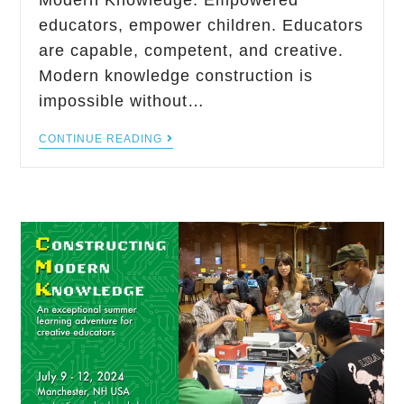
Modern Knowledge. Empowered
educators, empower children. Educators
are capable, competent, and creative.
Modern knowledge construction is
impossible without…
CONTINUE READING