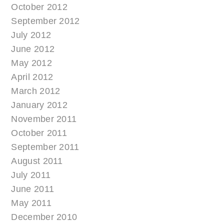
October 2012
September 2012
July 2012
June 2012
May 2012
April 2012
March 2012
January 2012
November 2011
October 2011
September 2011
August 2011
July 2011
June 2011
May 2011
December 2010