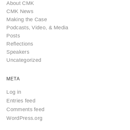
About CMK
CMK News
Making the Case
Podcasts, Video, & Media
Posts
Reflections
Speakers
Uncategorized
META
Log in
Entries feed
Comments feed
WordPress.org