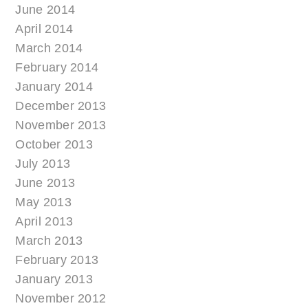
June 2014
April 2014
March 2014
February 2014
January 2014
December 2013
November 2013
October 2013
July 2013
June 2013
May 2013
April 2013
March 2013
February 2013
January 2013
November 2012