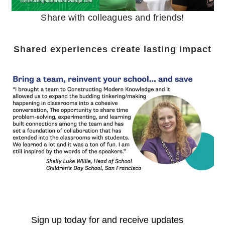
Share with colleagues and friends!
Shared experiences create lasting impact