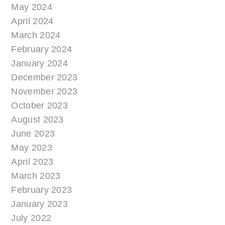
May 2024
April 2024
March 2024
February 2024
January 2024
December 2023
November 2023
October 2023
August 2023
June 2023
May 2023
April 2023
March 2023
February 2023
January 2023
July 2022