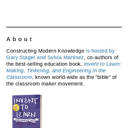
About
Constructing Modern Knowledge
is hosted by
Gary Stager and Sylvia Martinez
, co-authors of
the best-selling education book,
Invent to Learn:
Making, Tinkering, and Engineering in the
Classroom
, known world-wide as the "bible" of
the classroom maker movement.