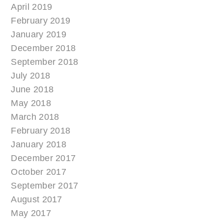
April 2019
February 2019
January 2019
December 2018
September 2018
July 2018
June 2018
May 2018
March 2018
February 2018
January 2018
December 2017
October 2017
September 2017
August 2017
May 2017