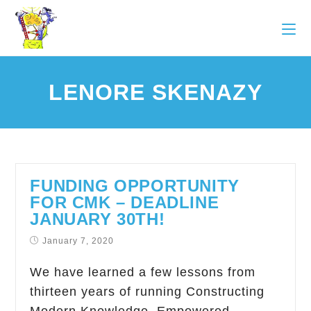
LENORE SKENAZY
FUNDING OPPORTUNITY
FOR CMK – DEADLINE
JANUARY 30TH!
January 7, 2020
We have learned a few lessons from
thirteen years of running Constructing