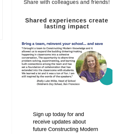
Share with colleagues and friends!
Shared experiences create
lasting impact