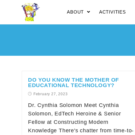
ABOUT
ACTIVITIES
DO YOU KNOW THE MOTHER OF
EDUCATIONAL TECHNOLOGY?
February 27, 2023
Dr. Cynthia Solomon Meet Cynthia
Solomon, EdTech Heroine & Senior
Fellow at Constructing Modern
Knowledge There's chatter from time-to-