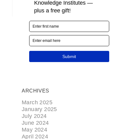
ARCHIVES
March 2025
January 2025
July 2024
June 2024
May 2024
April 2024