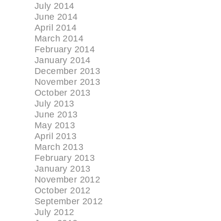
July 2014
June 2014
April 2014
March 2014
February 2014
January 2014
December 2013
November 2013
October 2013
July 2013
June 2013
May 2013
April 2013
March 2013
February 2013
January 2013
November 2012
October 2012
September 2012
July 2012