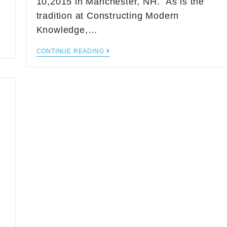
10,2015 in Manchester, NH. As is the
tradition at Constructing Modern
Knowledge,…
CONTINUE READING