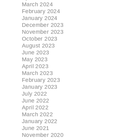
March 2024
February 2024
January 2024
December 2023
November 2023
October 2023
August 2023
June 2023
May 2023
April 2023
March 2023
February 2023
January 2023
July 2022
June 2022
April 2022
March 2022
January 2022
June 2021
November 2020