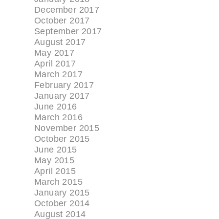
December 2017
October 2017
September 2017
August 2017
May 2017
April 2017
March 2017
February 2017
January 2017
June 2016
March 2016
November 2015
October 2015
June 2015
May 2015
April 2015
March 2015
January 2015
October 2014
August 2014