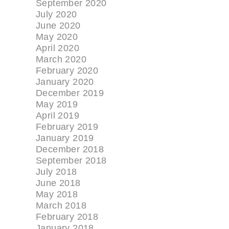
September 2020
July 2020
June 2020
May 2020
April 2020
March 2020
February 2020
January 2020
December 2019
May 2019
April 2019
February 2019
January 2019
December 2018
September 2018
July 2018
June 2018
May 2018
March 2018
February 2018
January 2018