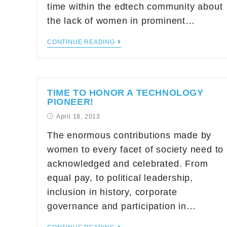
time within the edtech community about
the lack of women in prominent…
CONTINUE READING
TIME TO HONOR A TECHNOLOGY
PIONEER!
April 18, 2013
The enormous contributions made by
women to every facet of society need to
acknowledged and celebrated. From
equal pay, to political leadership,
inclusion in history, corporate
governance and participation in…