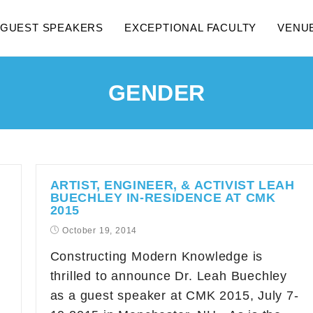
GUEST SPEAKERS
EXCEPTIONAL FACULTY
VENU
GENDER
ARTIST, ENGINEER, & ACTIVIST LEAH
BUECHLEY IN-RESIDENCE AT CMK
2015
October 19, 2014
Constructing Modern Knowledge is
thrilled to announce Dr. Leah Buechley
as a guest speaker at CMK 2015, July 7-