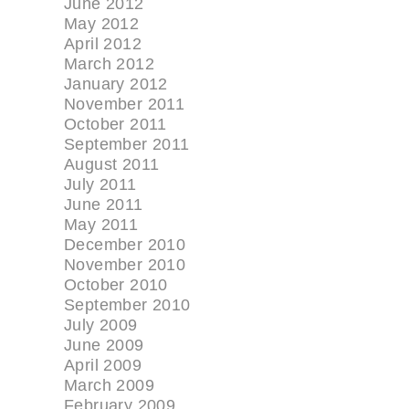
June 2012
May 2012
April 2012
March 2012
January 2012
November 2011
October 2011
September 2011
August 2011
July 2011
June 2011
May 2011
December 2010
November 2010
October 2010
September 2010
July 2009
June 2009
April 2009
March 2009
February 2009