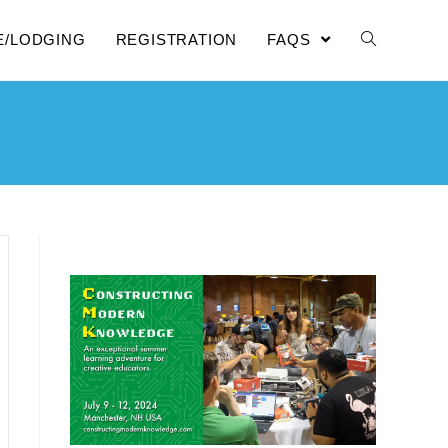
E/LODGING
REGISTRATION
FAQS