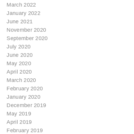
March 2022
January 2022
June 2021
November 2020
September 2020
July 2020
June 2020
May 2020
April 2020
March 2020
February 2020
January 2020
December 2019
May 2019
April 2019
February 2019