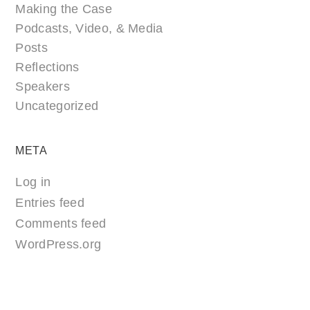
Making the Case
Podcasts, Video, & Media
Posts
Reflections
Speakers
Uncategorized
META
Log in
Entries feed
Comments feed
WordPress.org