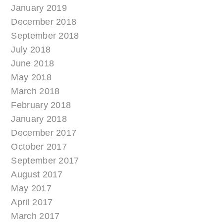
January 2019
December 2018
September 2018
July 2018
June 2018
May 2018
March 2018
February 2018
January 2018
December 2017
October 2017
September 2017
August 2017
May 2017
April 2017
March 2017