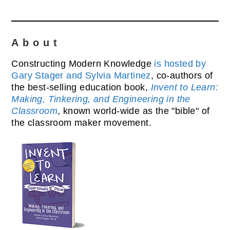
About
Constructing Modern Knowledge
is hosted by
Gary Stager and Sylvia Martinez
, co-authors of
the best-selling education book,
Invent to Learn:
Making, Tinkering, and Engineering in the
Classroom
, known world-wide as the "bible" of
the classroom maker movement.