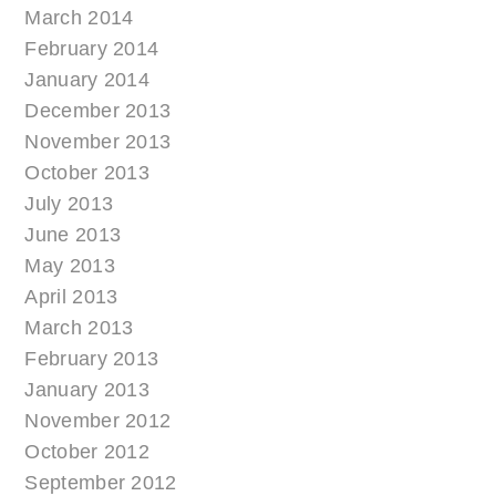
March 2014
February 2014
January 2014
December 2013
November 2013
October 2013
July 2013
June 2013
May 2013
April 2013
March 2013
February 2013
January 2013
November 2012
October 2012
September 2012