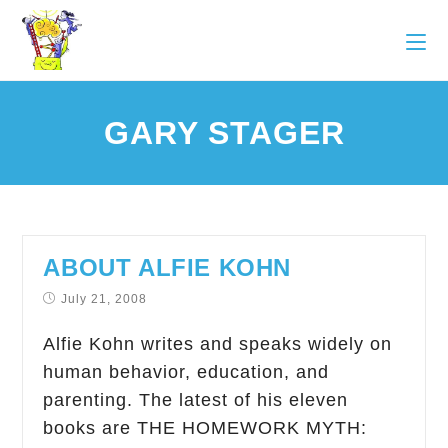
GARY STAGER
ABOUT ALFIE KOHN
July 21, 2008
Alfie Kohn writes and speaks widely on
human behavior, education, and
parenting. The latest of his eleven
books are THE HOMEWORK MYTH: