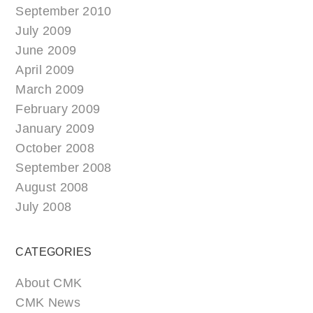
September 2010
July 2009
June 2009
April 2009
March 2009
February 2009
January 2009
October 2008
September 2008
August 2008
July 2008
CATEGORIES
About CMK
CMK News