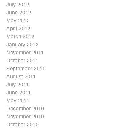
July 2012
June 2012
May 2012
April 2012
March 2012
January 2012
November 2011
October 2011
September 2011
August 2011
July 2011
June 2011
May 2011
December 2010
November 2010
October 2010