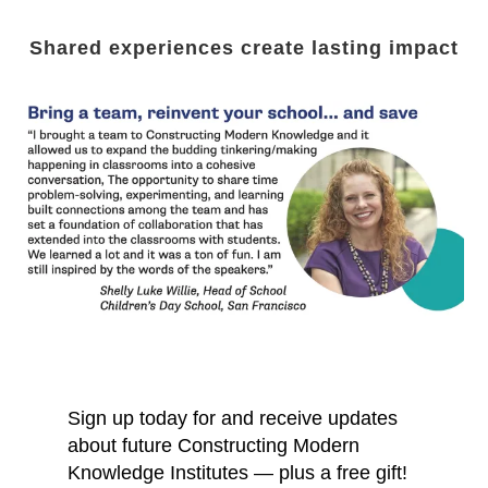
Shared experiences create lasting impact