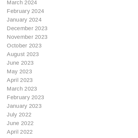
March 2024
February 2024
January 2024
December 2023
November 2023
October 2023
August 2023
June 2023
May 2023
April 2023
March 2023
February 2023
January 2023
July 2022
June 2022
April 2022