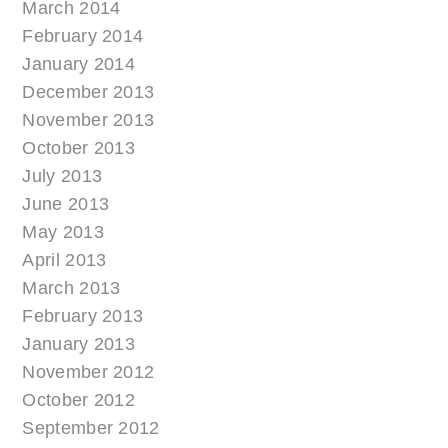
March 2014
February 2014
January 2014
December 2013
November 2013
October 2013
July 2013
June 2013
May 2013
April 2013
March 2013
February 2013
January 2013
November 2012
October 2012
September 2012