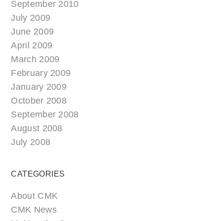
September 2010
July 2009
June 2009
April 2009
March 2009
February 2009
January 2009
October 2008
September 2008
August 2008
July 2008
CATEGORIES
About CMK
CMK News