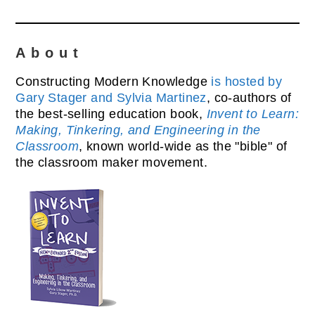
About
Constructing Modern Knowledge
is hosted by
Gary Stager and Sylvia Martinez
, co-authors of
the best-selling education book,
Invent to Learn:
Making, Tinkering, and Engineering in the
Classroom
, known world-wide as the "bible" of
the classroom maker movement.