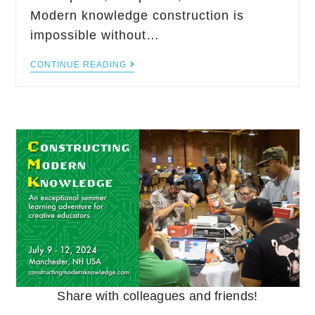
Modern knowledge construction is
impossible without…
CONTINUE READING
Share with colleagues and friends!