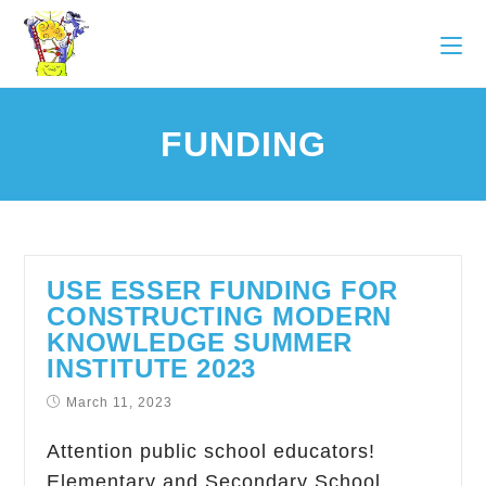
FUNDING
USE ESSER FUNDING FOR
CONSTRUCTING MODERN
KNOWLEDGE SUMMER
INSTITUTE 2023
March 11, 2023
Attention public school educators!
Elementary and Secondary School