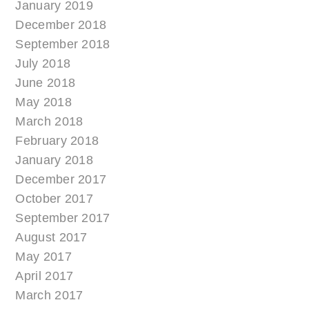
January 2019
December 2018
September 2018
July 2018
June 2018
May 2018
March 2018
February 2018
January 2018
December 2017
October 2017
September 2017
August 2017
May 2017
April 2017
March 2017