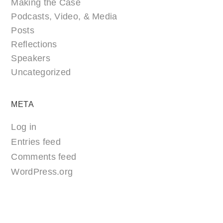
Making the Case
Podcasts, Video, & Media
Posts
Reflections
Speakers
Uncategorized
META
Log in
Entries feed
Comments feed
WordPress.org