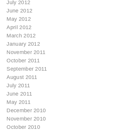
July 2012
June 2012
May 2012
April 2012
March 2012
January 2012
November 2011
October 2011
September 2011
August 2011
July 2011
June 2011
May 2011
December 2010
November 2010
October 2010