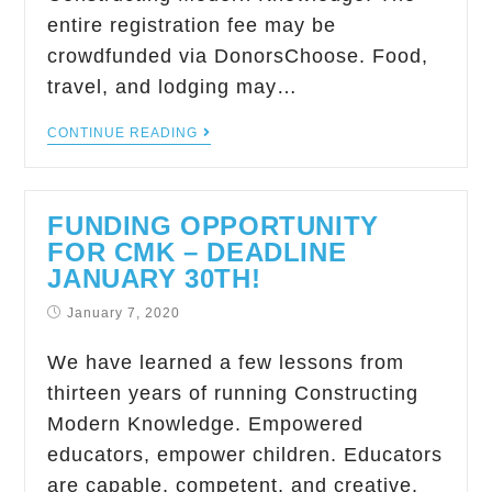
entire registration fee may be
crowdfunded via DonorsChoose. Food,
travel, and lodging may…
CONTINUE READING
FUNDING OPPORTUNITY
FOR CMK – DEADLINE
JANUARY 30TH!
January 7, 2020
We have learned a few lessons from
thirteen years of running Constructing
Modern Knowledge. Empowered
educators, empower children. Educators
are capable, competent, and creative.