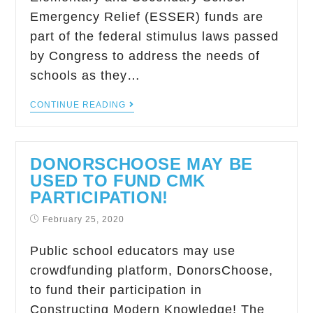
Emergency Relief (ESSER) funds are
part of the federal stimulus laws passed
by Congress to address the needs of
schools as they…
CONTINUE READING
DONORSCHOOSE MAY BE
USED TO FUND CMK
PARTICIPATION!
February 25, 2020
Public school educators may use
crowdfunding platform, DonorsChoose,
to fund their participation in
Constructing Modern Knowledge! The