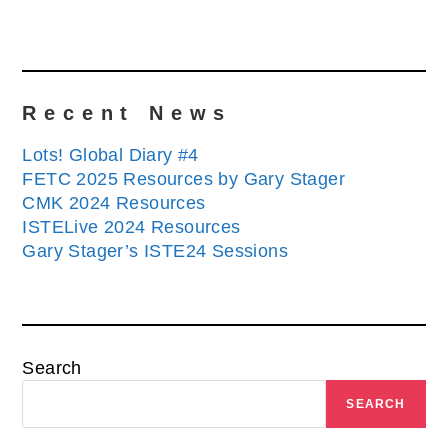
Recent News
Lots! Global Diary #4
FETC 2025 Resources by Gary Stager
CMK 2024 Resources
ISTELive 2024 Resources
Gary Stager’s ISTE24 Sessions
Search
SEARCH