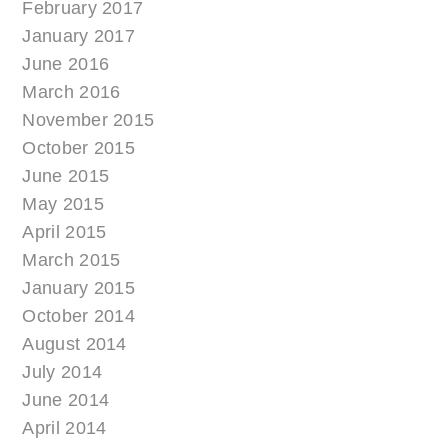
February 2017
January 2017
June 2016
March 2016
November 2015
October 2015
June 2015
May 2015
April 2015
March 2015
January 2015
October 2014
August 2014
July 2014
June 2014
April 2014