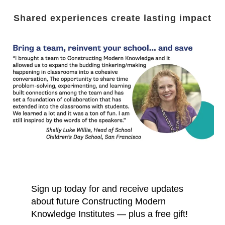
Shared experiences create lasting impact