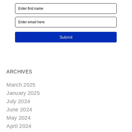
ARCHIVES
March 2025
January 2025
July 2024
June 2024
May 2024
April 2024