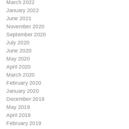
March 2022
January 2022
June 2021
November 2020
September 2020
July 2020
June 2020
May 2020
April 2020
March 2020
February 2020
January 2020
December 2019
May 2019
April 2019
February 2019