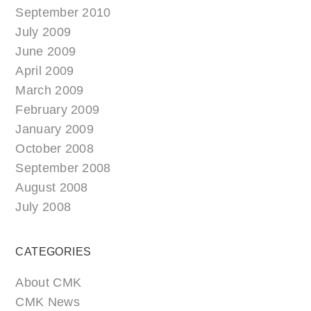
September 2010
July 2009
June 2009
April 2009
March 2009
February 2009
January 2009
October 2008
September 2008
August 2008
July 2008
CATEGORIES
About CMK
CMK News