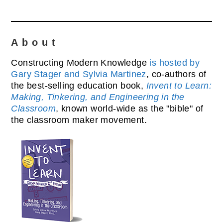
About
Constructing Modern Knowledge
is hosted by
Gary Stager and Sylvia Martinez
, co-authors of
the best-selling education book,
Invent to Learn:
Making, Tinkering, and Engineering in the
Classroom
, known world-wide as the "bible" of
the classroom maker movement.