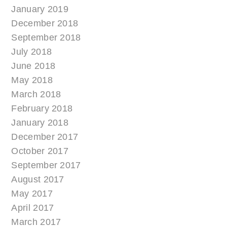
January 2019
December 2018
September 2018
July 2018
June 2018
May 2018
March 2018
February 2018
January 2018
December 2017
October 2017
September 2017
August 2017
May 2017
April 2017
March 2017