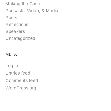
Making the Case
Podcasts, Video, & Media
Posts
Reflections
Speakers
Uncategorized
META
Log in
Entries feed
Comments feed
WordPress.org