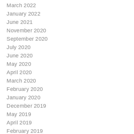
March 2022
January 2022
June 2021
November 2020
September 2020
July 2020
June 2020
May 2020
April 2020
March 2020
February 2020
January 2020
December 2019
May 2019
April 2019
February 2019