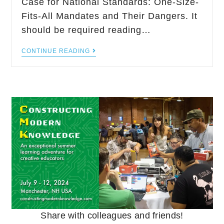
Case for National Standards: One-Size-
Fits-All Mandates and Their Dangers. It
should be required reading…
CONTINUE READING
Share with colleagues and friends!