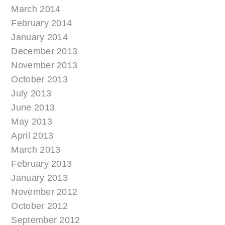
March 2014
February 2014
January 2014
December 2013
November 2013
October 2013
July 2013
June 2013
May 2013
April 2013
March 2013
February 2013
January 2013
November 2012
October 2012
September 2012