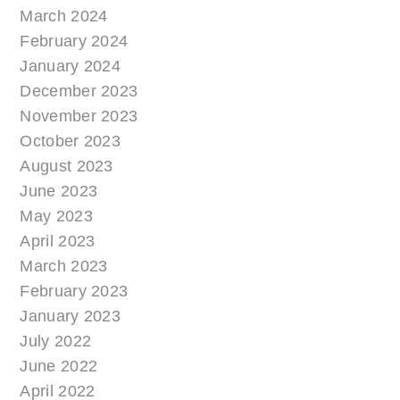
March 2024
February 2024
January 2024
December 2023
November 2023
October 2023
August 2023
June 2023
May 2023
April 2023
March 2023
February 2023
January 2023
July 2022
June 2022
April 2022