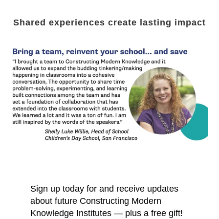
Shared experiences create lasting impact