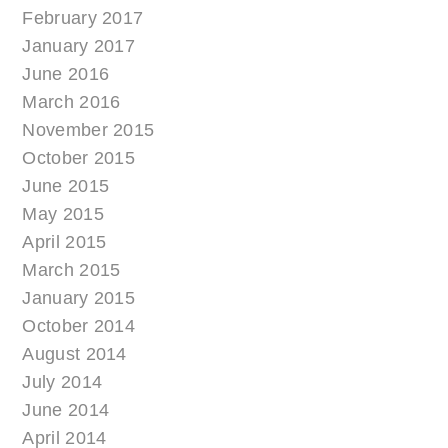
February 2017
January 2017
June 2016
March 2016
November 2015
October 2015
June 2015
May 2015
April 2015
March 2015
January 2015
October 2014
August 2014
July 2014
June 2014
April 2014