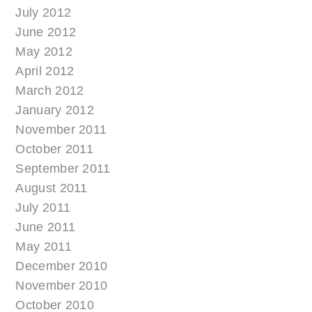
July 2012
June 2012
May 2012
April 2012
March 2012
January 2012
November 2011
October 2011
September 2011
August 2011
July 2011
June 2011
May 2011
December 2010
November 2010
October 2010