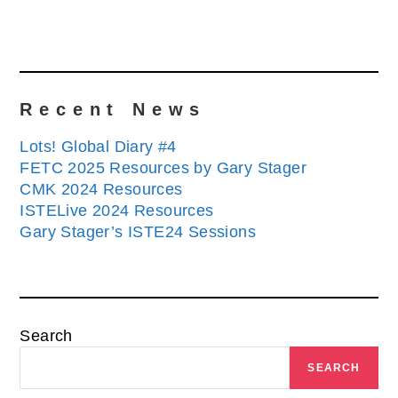
Recent News
Lots! Global Diary #4
FETC 2025 Resources by Gary Stager
CMK 2024 Resources
ISTELive 2024 Resources
Gary Stager’s ISTE24 Sessions
Search
SEARCH