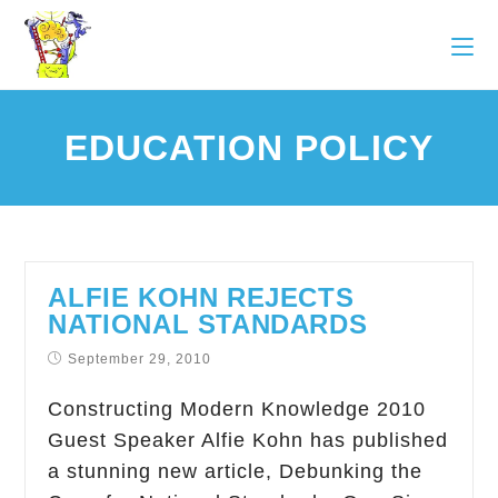
EDUCATION POLICY
ALFIE KOHN REJECTS
NATIONAL STANDARDS
September 29, 2010
Constructing Modern Knowledge 2010
Guest Speaker Alfie Kohn has published
a stunning new article, Debunking the