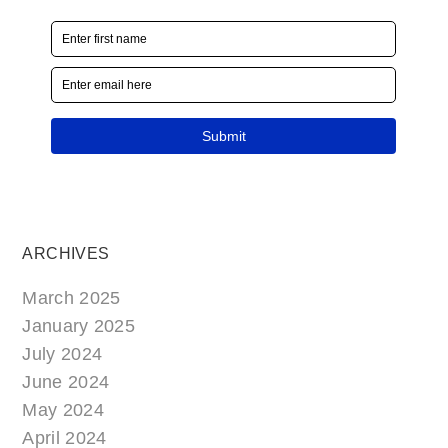
ARCHIVES
March 2025
January 2025
July 2024
June 2024
May 2024
April 2024