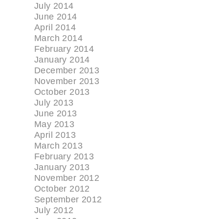
July 2014
June 2014
April 2014
March 2014
February 2014
January 2014
December 2013
November 2013
October 2013
July 2013
June 2013
May 2013
April 2013
March 2013
February 2013
January 2013
November 2012
October 2012
September 2012
July 2012