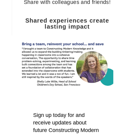
Share with colleagues and friends!
Shared experiences create
lasting impact