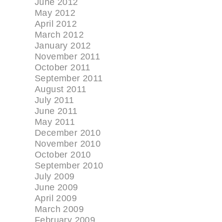
June 2012
May 2012
April 2012
March 2012
January 2012
November 2011
October 2011
September 2011
August 2011
July 2011
June 2011
May 2011
December 2010
November 2010
October 2010
September 2010
July 2009
June 2009
April 2009
March 2009
February 2009