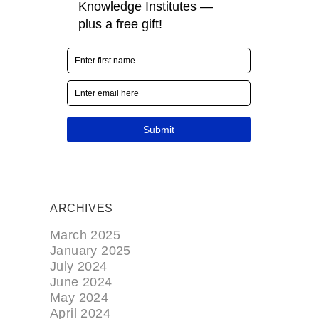
ARCHIVES
March 2025
January 2025
July 2024
June 2024
May 2024
April 2024