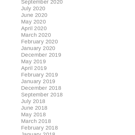
September 2020
July 2020
June 2020
May 2020
April 2020
March 2020
February 2020
January 2020
December 2019
May 2019
April 2019
February 2019
January 2019
December 2018
September 2018
July 2018
June 2018
May 2018
March 2018
February 2018
January 2018