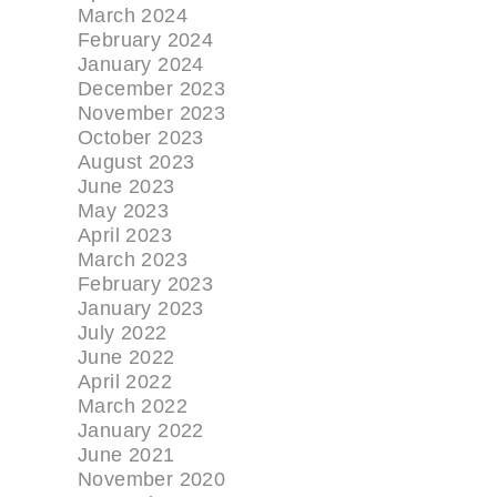
March 2024
February 2024
January 2024
December 2023
November 2023
October 2023
August 2023
June 2023
May 2023
April 2023
March 2023
February 2023
January 2023
July 2022
June 2022
April 2022
March 2022
January 2022
June 2021
November 2020