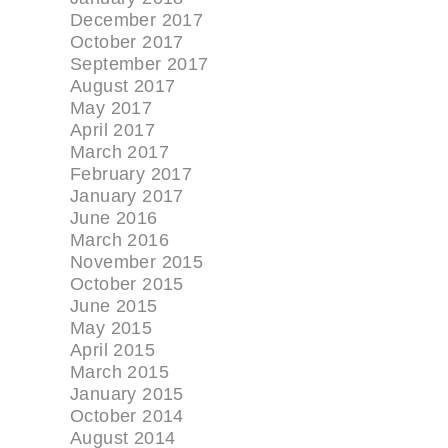
December 2017
October 2017
September 2017
August 2017
May 2017
April 2017
March 2017
February 2017
January 2017
June 2016
March 2016
November 2015
October 2015
June 2015
May 2015
April 2015
March 2015
January 2015
October 2014
August 2014