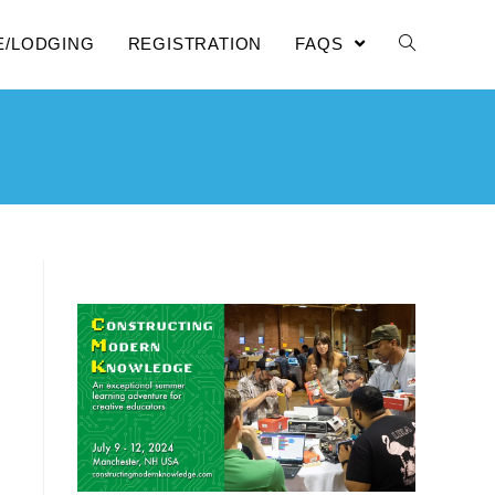
E/LODGING
REGISTRATION
FAQS