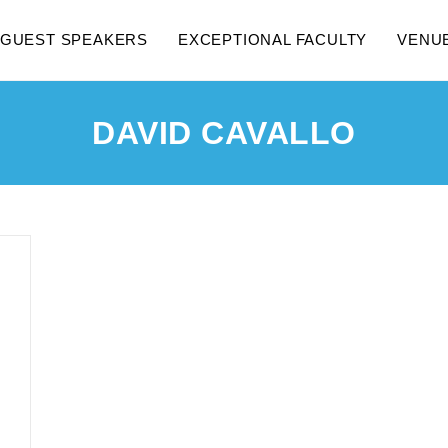
GUEST SPEAKERS
EXCEPTIONAL FACULTY
VENU
DAVID CAVALLO