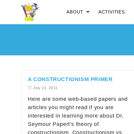
ABOUT
ACTIVITIES
A CONSTRUCTIONISM PRIMER
July 21, 2011
Here are some web-based papers and
articles you might read if you are
interested in learning more about Dr.
Seymour Papert's theory of
constructionism. Constructionism vs.