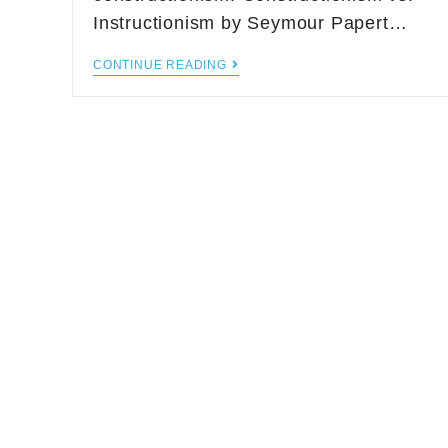
Instructionism by Seymour Papert…
CONTINUE READING