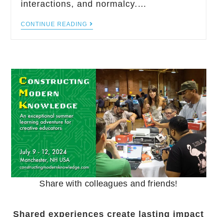
interactions, and normalcy.…
CONTINUE READING
Share with colleagues and friends!
Shared experiences create lasting impact