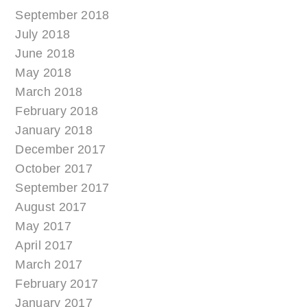
September 2018
July 2018
June 2018
May 2018
March 2018
February 2018
January 2018
December 2017
October 2017
September 2017
August 2017
May 2017
April 2017
March 2017
February 2017
January 2017