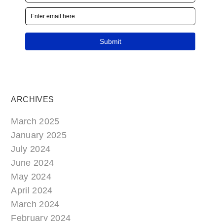
ARCHIVES
March 2025
January 2025
July 2024
June 2024
May 2024
April 2024
March 2024
February 2024