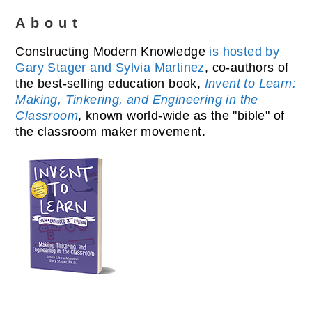
About
Constructing Modern Knowledge
is hosted by
Gary Stager and Sylvia Martinez
, co-authors of
the best-selling education book,
Invent to Learn:
Making, Tinkering, and Engineering in the
Classroom
, known world-wide as the "bible" of
the classroom maker movement.