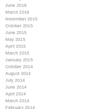
June 2016
March 2016
November 2015
October 2015
June 2015
May 2015
April 2015
March 2015
January 2015
October 2014
August 2014
July 2014
June 2014
April 2014
March 2014
February 2014