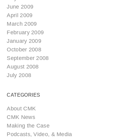
June 2009
April 2009
March 2009
February 2009
January 2009
October 2008
September 2008
August 2008
July 2008
CATEGORIES
About CMK
CMK News
Making the Case
Podcasts, Video, & Media