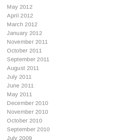
May 2012
April 2012
March 2012
January 2012
November 2011
October 2011
September 2011
August 2011
July 2011
June 2011
May 2011
December 2010
November 2010
October 2010
September 2010
July 2009