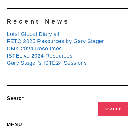
Recent News
Lots! Global Diary #4
FETC 2025 Resources by Gary Stager
CMK 2024 Resources
ISTELive 2024 Resources
Gary Stager’s ISTE24 Sessions
Search
SEARCH
MENU