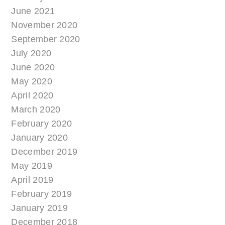
June 2021
November 2020
September 2020
July 2020
June 2020
May 2020
April 2020
March 2020
February 2020
January 2020
December 2019
May 2019
April 2019
February 2019
January 2019
December 2018