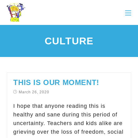
CULTURE
THIS IS OUR MOMENT!
March 26, 2020
I hope that anyone reading this is
healthy and sane during this period of
uncertainty. Teachers and kids alike are
grieving over the loss of freedom, social