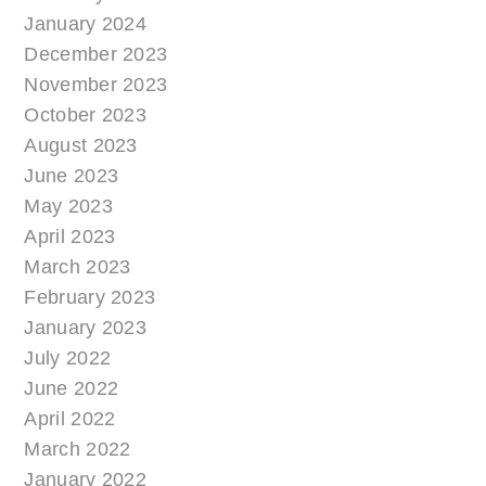
January 2024
December 2023
November 2023
October 2023
August 2023
June 2023
May 2023
April 2023
March 2023
February 2023
January 2023
July 2022
June 2022
April 2022
March 2022
January 2022