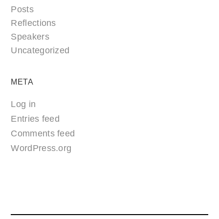
Posts
Reflections
Speakers
Uncategorized
META
Log in
Entries feed
Comments feed
WordPress.org