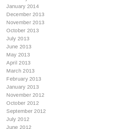
January 2014
December 2013
November 2013
October 2013
July 2013
June 2013
May 2013
April 2013
March 2013
February 2013
January 2013
November 2012
October 2012
September 2012
July 2012
June 2012