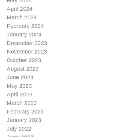
May 2024
April 2024
March 2024
February 2024
January 2024
December 2023
November 2023
October 2023
August 2023
June 2023
May 2023
April 2023
March 2023
February 2023
January 2023
July 2022