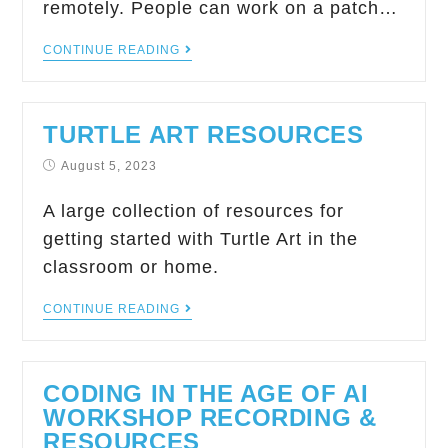
remotely. People can work on a patch…
CONTINUE READING
TURTLE ART RESOURCES
August 5, 2023
A large collection of resources for
getting started with Turtle Art in the
classroom or home.
CONTINUE READING
CODING IN THE AGE OF AI
WORKSHOP RECORDING &
RESOURCES