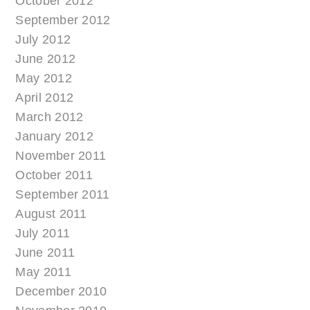
October 2012
September 2012
July 2012
June 2012
May 2012
April 2012
March 2012
January 2012
November 2011
October 2011
September 2011
August 2011
July 2011
June 2011
May 2011
December 2010