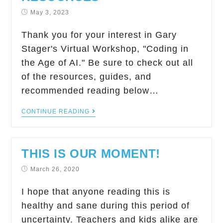
May 3, 2023
Thank you for your interest in Gary
Stager's Virtual Workshop, "Coding in
the Age of AI." Be sure to check out all
of the resources, guides, and
recommended reading below…
CONTINUE READING
THIS IS OUR MOMENT!
March 26, 2020
I hope that anyone reading this is
healthy and sane during this period of
uncertainty. Teachers and kids alike are