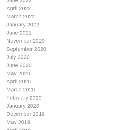
June 2022
April 2022
March 2022
January 2022
June 2021
November 2020
September 2020
July 2020
June 2020
May 2020
April 2020
March 2020
February 2020
January 2020
December 2019
May 2019