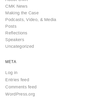
CMK News
Making the Case
Podcasts, Video, & Media
Posts
Reflections
Speakers
Uncategorized
META
Log in
Entries feed
Comments feed
WordPress.org