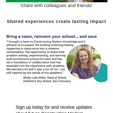
Share with colleagues and friends!
Shared experiences create lasting impact