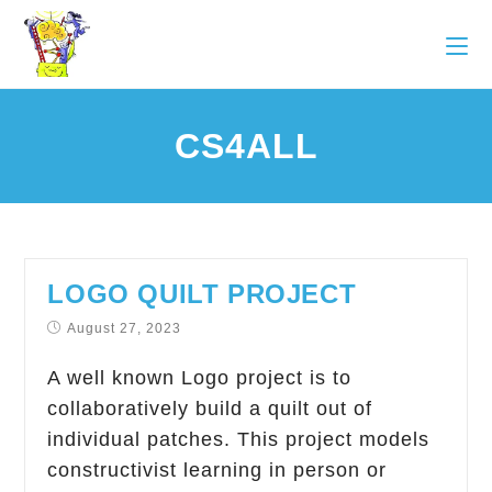
CS4ALL
LOGO QUILT PROJECT
August 27, 2023
A well known Logo project is to
collaboratively build a quilt out of
individual patches. This project models
constructivist learning in person or