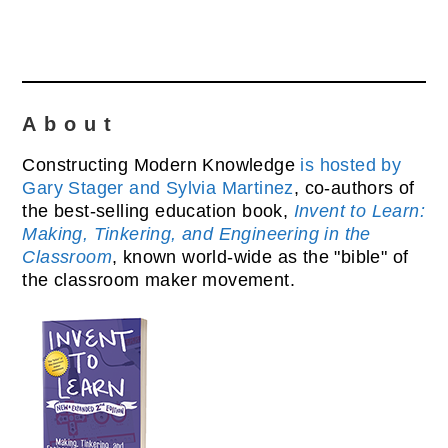
About
Constructing Modern Knowledge
is hosted by
Gary Stager and Sylvia Martinez
, co-authors of
the best-selling education book,
Invent to Learn:
Making, Tinkering, and Engineering in the
Classroom
, known world-wide as the "bible" of
the classroom maker movement.