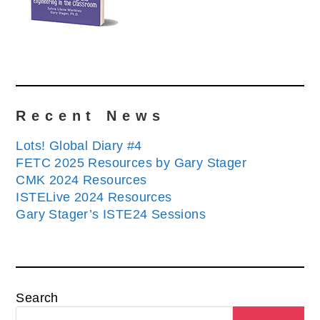
Recent News
Lots! Global Diary #4
FETC 2025 Resources by Gary Stager
CMK 2024 Resources
ISTELive 2024 Resources
Gary Stager’s ISTE24 Sessions
Search