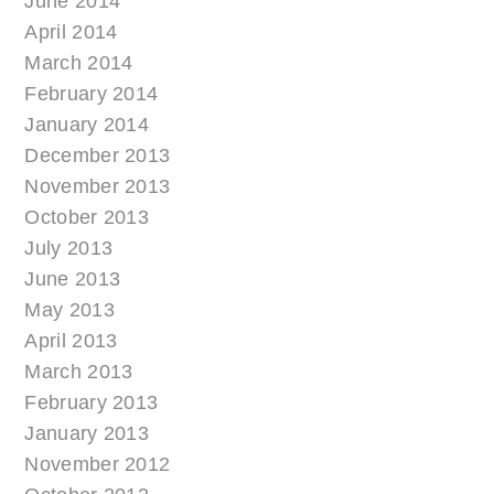
June 2014
April 2014
March 2014
February 2014
January 2014
December 2013
November 2013
October 2013
July 2013
June 2013
May 2013
April 2013
March 2013
February 2013
January 2013
November 2012