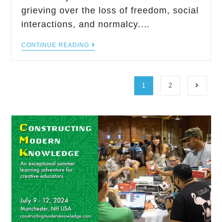
grieving over the loss of freedom, social
interactions, and normalcy.…
CONTINUE READING
1
2