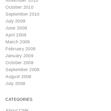
November 2010
October 2010
September 2010
July 2009
June 2009
April 2009
March 2009
February 2009
January 2009
October 2008
September 2008
August 2008
July 2008
CATEGORIES
About CMK