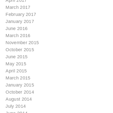
April 2017
March 2017
February 2017
January 2017
June 2016
March 2016
November 2015
October 2015
June 2015
May 2015
April 2015
March 2015
January 2015
October 2014
August 2014
July 2014