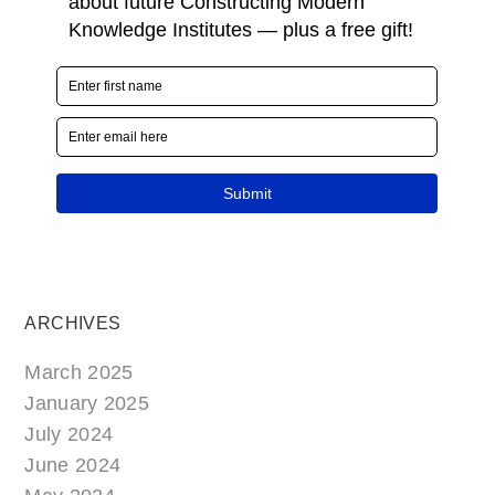
ARCHIVES
March 2025
January 2025
July 2024
June 2024