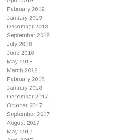
April 2019
February 2019
January 2019
December 2018
September 2018
July 2018
June 2018
May 2018
March 2018
February 2018
January 2018
December 2017
October 2017
September 2017
August 2017
May 2017