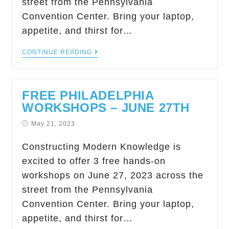
street from the Pennsylvania
Convention Center. Bring your laptop,
appetite, and thirst for…
CONTINUE READING
FREE PHILADELPHIA
WORKSHOPS – JUNE 27TH
May 21, 2023
Constructing Modern Knowledge is
excited to offer 3 free hands-on
workshops on June 27, 2023 across the
street from the Pennsylvania
Convention Center. Bring your laptop,
appetite, and thirst for…