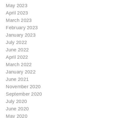
May 2023
April 2023
March 2023
February 2023
January 2023
July 2022
June 2022
April 2022
March 2022
January 2022
June 2021
November 2020
September 2020
July 2020
June 2020
May 2020