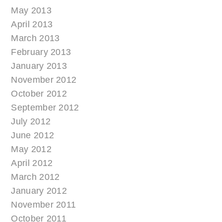
May 2013
April 2013
March 2013
February 2013
January 2013
November 2012
October 2012
September 2012
July 2012
June 2012
May 2012
April 2012
March 2012
January 2012
November 2011
October 2011