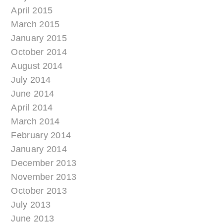
April 2015
March 2015
January 2015
October 2014
August 2014
July 2014
June 2014
April 2014
March 2014
February 2014
January 2014
December 2013
November 2013
October 2013
July 2013
June 2013