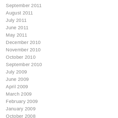
September 2011
August 2011
July 2011
June 2011
May 2011
December 2010
November 2010
October 2010
September 2010
July 2009
June 2009
April 2009
March 2009
February 2009
January 2009
October 2008