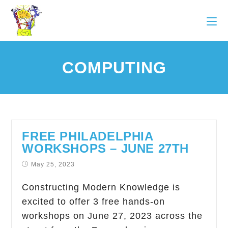
COMPUTING
FREE PHILADELPHIA
WORKSHOPS – JUNE 27TH
May 25, 2023
Constructing Modern Knowledge is
excited to offer 3 free hands-on
workshops on June 27, 2023 across the