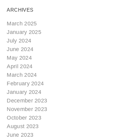
ARCHIVES
March 2025
January 2025
July 2024
June 2024
May 2024
April 2024
March 2024
February 2024
January 2024
December 2023
November 2023
October 2023
August 2023
June 2023