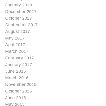
January 2018
December 2017
October 2017
September 2017
August 2017
May 2017
April 2017
March 2017
February 2017
January 2017
June 2016
March 2016
November 2015
October 2015
June 2015
May 2015