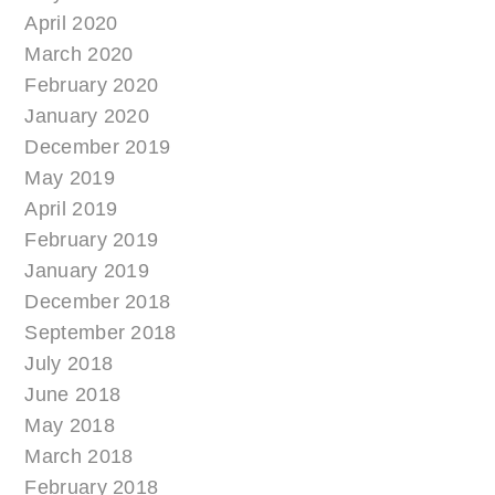
April 2020
March 2020
February 2020
January 2020
December 2019
May 2019
April 2019
February 2019
January 2019
December 2018
September 2018
July 2018
June 2018
May 2018
March 2018
February 2018