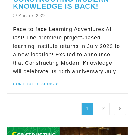
KNOWLEDGE IS BACK!
March 7, 2022
Face-to-face Learning Adventures At-
last! The premiere project-based
learning institute returns in July 2022 to
a new location! Excited to announce
that Constructing Modern Knowledge
will celebrate its 15th anniversary July…
CONTINUE READING
1
2