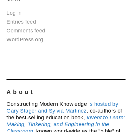
Log in
Entries feed
Comments feed
WordPress.org
About
Constructing Modern Knowledge
is hosted by
Gary Stager and Sylvia Martinez
, co-authors of
the best-selling education book,
Invent to Learn:
Making, Tinkering, and Engineering in the
Classroom
, known world-wide as the "bible" of