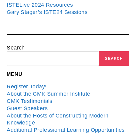
ISTELive 2024 Resources
Gary Stager’s ISTE24 Sessions
Search
SEARCH
MENU
Register Today!
About the CMK Summer Institute
CMK Testimonials
Guest Speakers
About the Hosts of Constructing Modern
Knowledge
Additional Professional Learning Opportunities