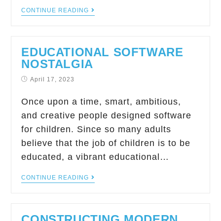
CONTINUE READING
EDUCATIONAL SOFTWARE
NOSTALGIA
April 17, 2023
Once upon a time, smart, ambitious,
and creative people designed software
for children. Since so many adults
believe that the job of children is to be
educated, a vibrant educational…
CONTINUE READING
CONSTRUCTING MODERN