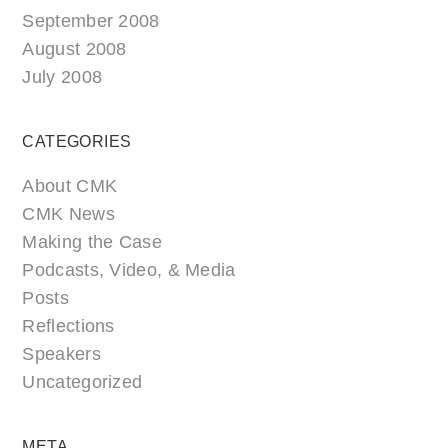
September 2008
August 2008
July 2008
CATEGORIES
About CMK
CMK News
Making the Case
Podcasts, Video, & Media
Posts
Reflections
Speakers
Uncategorized
META