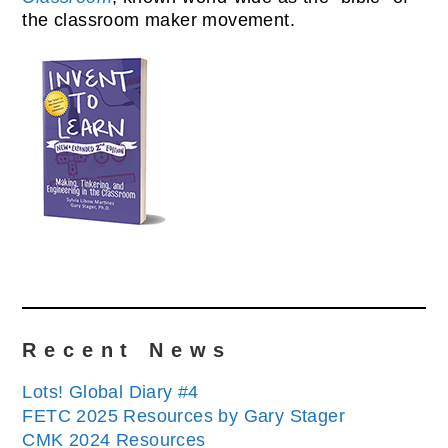
the classroom maker movement.
Recent News
Lots! Global Diary #4
FETC 2025 Resources by Gary Stager
CMK 2024 Resources