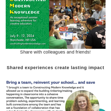
Share with colleagues and friends!
Shared experiences create lasting impact