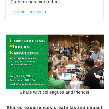
Stetson has worked as…
CONTINUE READING
Share with colleagues and friends!
Shared experiences create lasting impact