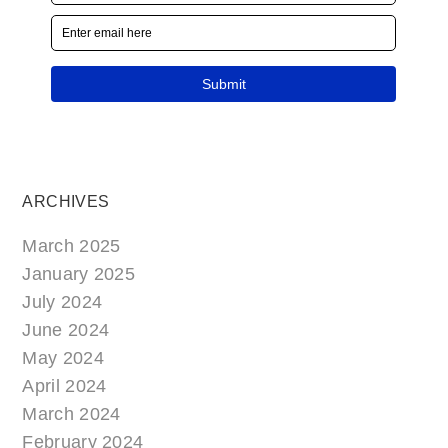
ARCHIVES
March 2025
January 2025
July 2024
June 2024
May 2024
April 2024
March 2024
February 2024