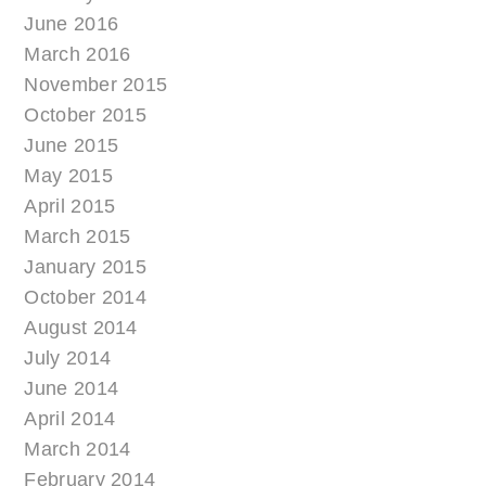
June 2016
March 2016
November 2015
October 2015
June 2015
May 2015
April 2015
March 2015
January 2015
October 2014
August 2014
July 2014
June 2014
April 2014
March 2014
February 2014