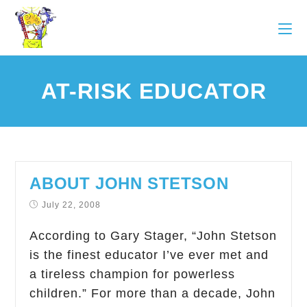
AT-RISK EDUCATOR
ABOUT JOHN STETSON
July 22, 2008
According to Gary Stager, “John Stetson
is the finest educator I’ve ever met and
a tireless champion for powerless
children.” For more than a decade, John