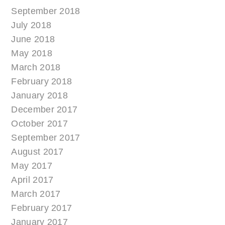
September 2018
July 2018
June 2018
May 2018
March 2018
February 2018
January 2018
December 2017
October 2017
September 2017
August 2017
May 2017
April 2017
March 2017
February 2017
January 2017