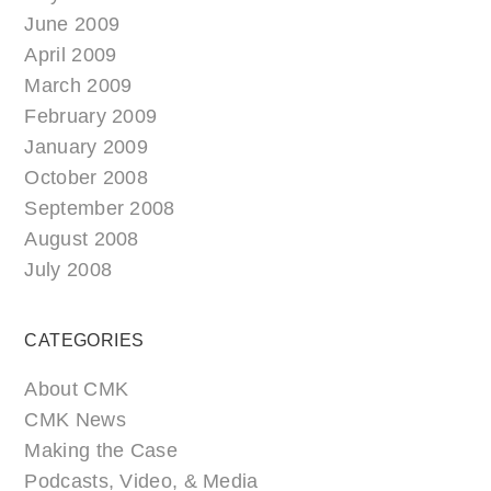
June 2009
April 2009
March 2009
February 2009
January 2009
October 2008
September 2008
August 2008
July 2008
CATEGORIES
About CMK
CMK News
Making the Case
Podcasts, Video, & Media