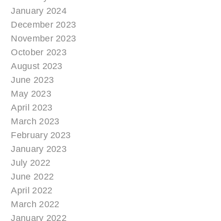
January 2024
December 2023
November 2023
October 2023
August 2023
June 2023
May 2023
April 2023
March 2023
February 2023
January 2023
July 2022
June 2022
April 2022
March 2022
January 2022