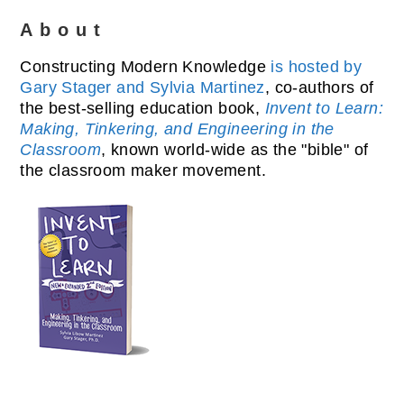
About
Constructing Modern Knowledge
is hosted by
Gary Stager and Sylvia Martinez
, co-authors of
the best-selling education book,
Invent to Learn:
Making, Tinkering, and Engineering in the
Classroom
, known world-wide as the "bible" of
the classroom maker movement.