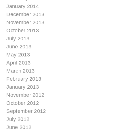
January 2014
December 2013
November 2013
October 2013
July 2013
June 2013
May 2013
April 2013
March 2013
February 2013
January 2013
November 2012
October 2012
September 2012
July 2012
June 2012