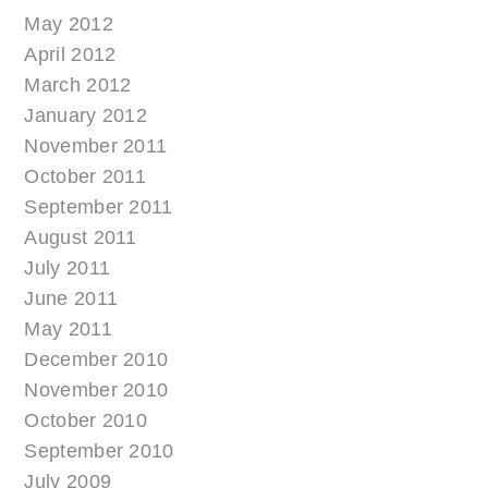
May 2012
April 2012
March 2012
January 2012
November 2011
October 2011
September 2011
August 2011
July 2011
June 2011
May 2011
December 2010
November 2010
October 2010
September 2010
July 2009