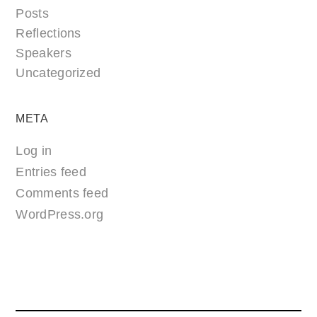
Posts
Reflections
Speakers
Uncategorized
META
Log in
Entries feed
Comments feed
WordPress.org