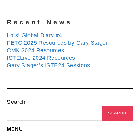
Recent News
Lots! Global Diary #4
FETC 2025 Resources by Gary Stager
CMK 2024 Resources
ISTELive 2024 Resources
Gary Stager’s ISTE24 Sessions
Search
SEARCH
MENU