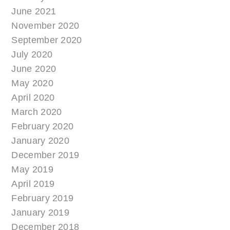
June 2021
November 2020
September 2020
July 2020
June 2020
May 2020
April 2020
March 2020
February 2020
January 2020
December 2019
May 2019
April 2019
February 2019
January 2019
December 2018