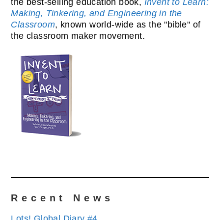
the best-selling education book,
Invent to Learn:
Making, Tinkering, and Engineering in the
Classroom
, known world-wide as the "bible" of
the classroom maker movement.
Recent News
Lots! Global Diary #4