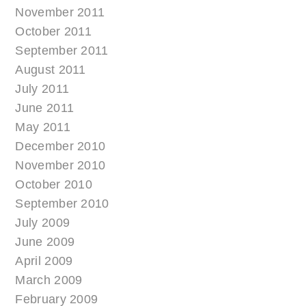
November 2011
October 2011
September 2011
August 2011
July 2011
June 2011
May 2011
December 2010
November 2010
October 2010
September 2010
July 2009
June 2009
April 2009
March 2009
February 2009