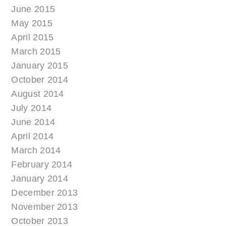
June 2015
May 2015
April 2015
March 2015
January 2015
October 2014
August 2014
July 2014
June 2014
April 2014
March 2014
February 2014
January 2014
December 2013
November 2013
October 2013