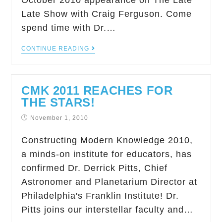
October 2010 appearance on The Late
Late Show with Craig Ferguson. Come
spend time with Dr.…
CONTINUE READING
CMK 2011 REACHES FOR
THE STARS!
November 1, 2010
Constructing Modern Knowledge 2010,
a minds-on institute for educators, has
confirmed Dr. Derrick Pitts, Chief
Astronomer and Planetarium Director at
Philadelphia's Franklin Institute! Dr.
Pitts joins our interstellar faculty and…