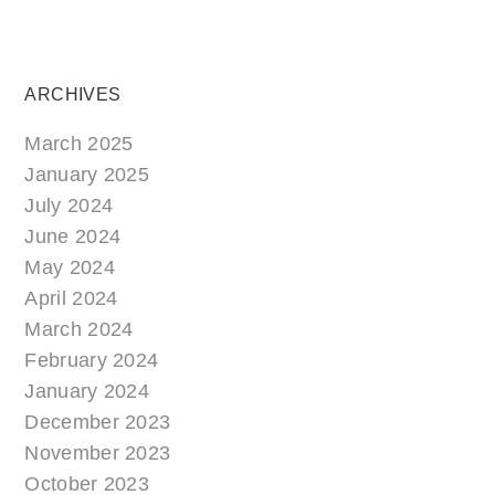
ARCHIVES
March 2025
January 2025
July 2024
June 2024
May 2024
April 2024
March 2024
February 2024
January 2024
December 2023
November 2023
October 2023