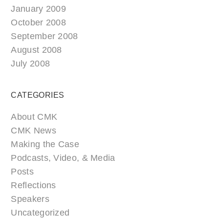
January 2009
October 2008
September 2008
August 2008
July 2008
CATEGORIES
About CMK
CMK News
Making the Case
Podcasts, Video, & Media
Posts
Reflections
Speakers
Uncategorized