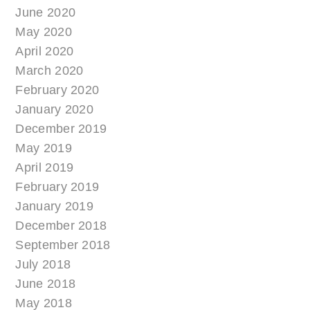
June 2020
May 2020
April 2020
March 2020
February 2020
January 2020
December 2019
May 2019
April 2019
February 2019
January 2019
December 2018
September 2018
July 2018
June 2018
May 2018