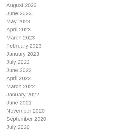
August 2023
June 2023
May 2023
April 2023
March 2023
February 2023
January 2023
July 2022
June 2022
April 2022
March 2022
January 2022
June 2021
November 2020
September 2020
July 2020