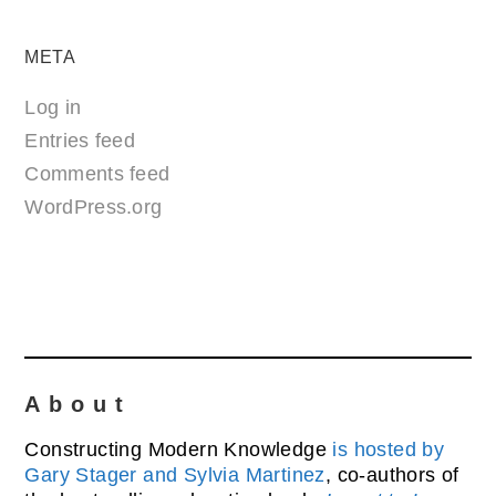
META
Log in
Entries feed
Comments feed
WordPress.org
About
Constructing Modern Knowledge
is hosted by
Gary Stager and Sylvia Martinez
, co-authors of