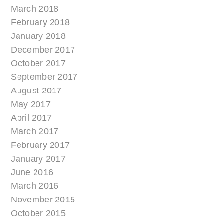
March 2018
February 2018
January 2018
December 2017
October 2017
September 2017
August 2017
May 2017
April 2017
March 2017
February 2017
January 2017
June 2016
March 2016
November 2015
October 2015