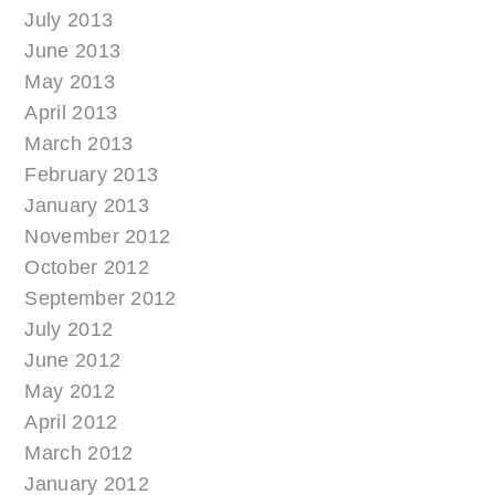
July 2013
June 2013
May 2013
April 2013
March 2013
February 2013
January 2013
November 2012
October 2012
September 2012
July 2012
June 2012
May 2012
April 2012
March 2012
January 2012