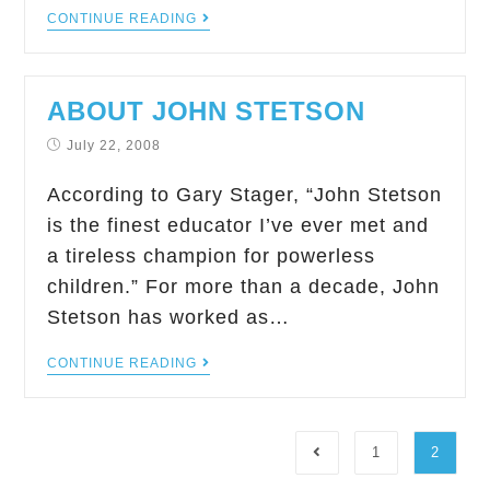
CONTINUE READING
ABOUT JOHN STETSON
July 22, 2008
According to Gary Stager, “John Stetson
is the finest educator I’ve ever met and
a tireless champion for powerless
children.” For more than a decade, John
Stetson has worked as…
CONTINUE READING
1
2