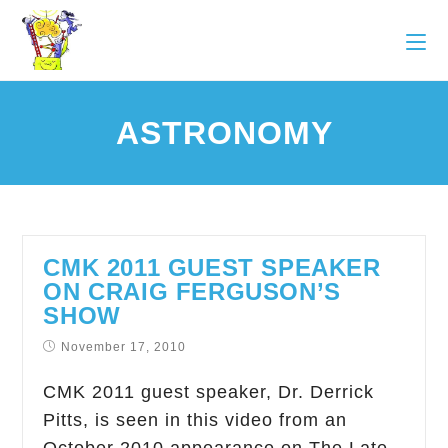
ASTRONOMY
CMK 2011 GUEST SPEAKER
ON CRAIG FERGUSON’S
SHOW
November 17, 2010
CMK 2011 guest speaker, Dr. Derrick
Pitts, is seen in this video from an