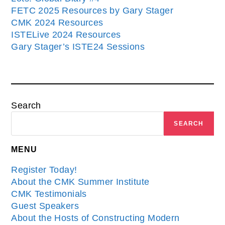
FETC 2025 Resources by Gary Stager
CMK 2024 Resources
ISTELive 2024 Resources
Gary Stager’s ISTE24 Sessions
Search
SEARCH
MENU
Register Today!
About the CMK Summer Institute
CMK Testimonials
Guest Speakers
About the Hosts of Constructing Modern