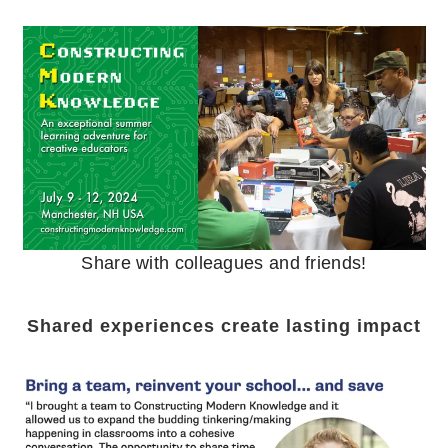
Share with colleagues and friends!
Shared experiences create lasting impact