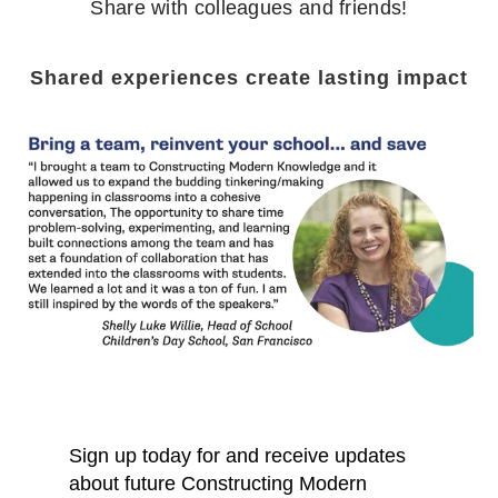
Share with colleagues and friends!
Shared experiences create lasting impact