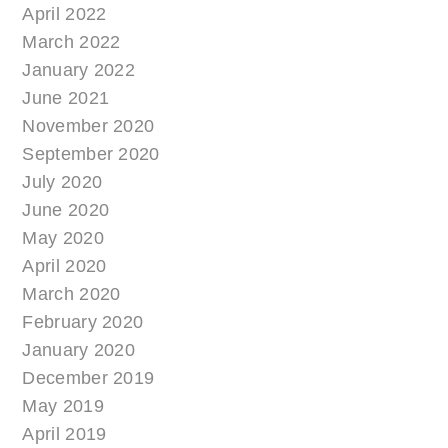
April 2022
March 2022
January 2022
June 2021
November 2020
September 2020
July 2020
June 2020
May 2020
April 2020
March 2020
February 2020
January 2020
December 2019
May 2019
April 2019