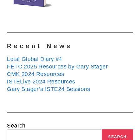
Recent News
Lots! Global Diary #4
FETC 2025 Resources by Gary Stager
CMK 2024 Resources
ISTELive 2024 Resources
Gary Stager’s ISTE24 Sessions
Search
SEARCH