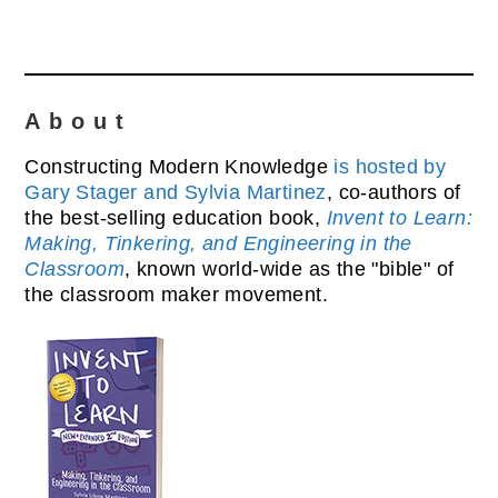
About
Constructing Modern Knowledge
is hosted by
Gary Stager and Sylvia Martinez
, co-authors of
the best-selling education book,
Invent to Learn:
Making, Tinkering, and Engineering in the
Classroom
, known world-wide as the "bible" of
the classroom maker movement.