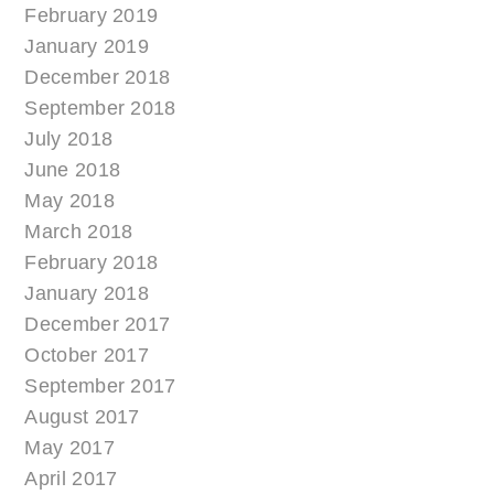
February 2019
January 2019
December 2018
September 2018
July 2018
June 2018
May 2018
March 2018
February 2018
January 2018
December 2017
October 2017
September 2017
August 2017
May 2017
April 2017