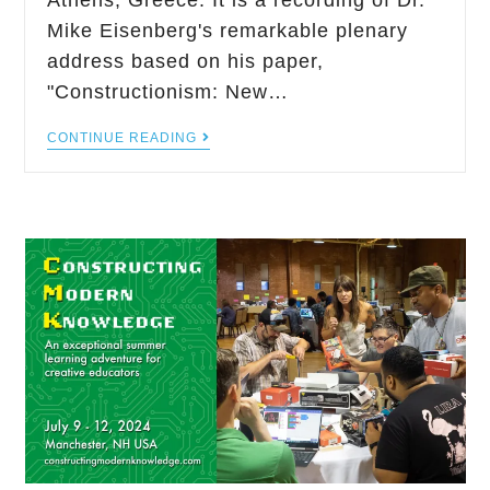
Athens, Greece. It is a recording of Dr.
Mike Eisenberg's remarkable plenary
address based on his paper,
"Constructionism: New…
CONTINUE READING