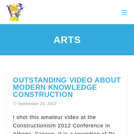
ARTS
OUTSTANDING VIDEO ABOUT
MODERN KNOWLEDGE
CONSTRUCTION
September 23, 2012
I shot this amateur video at the
Constructionism 2012 Conference in