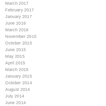
March 2017
February 2017
January 2017
June 2016
March 2016
November 2015
October 2015
June 2015
May 2015
April 2015
March 2015
January 2015
October 2014
August 2014
July 2014
June 2014