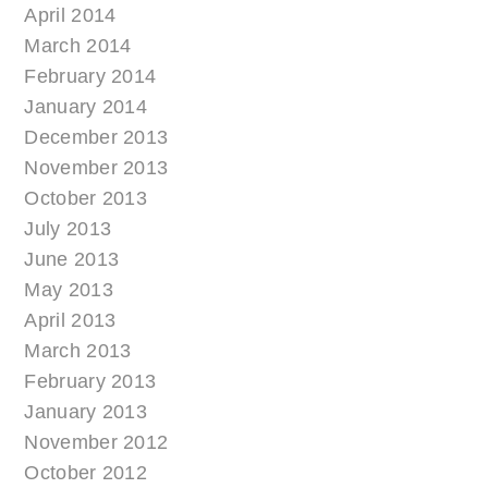
April 2014
March 2014
February 2014
January 2014
December 2013
November 2013
October 2013
July 2013
June 2013
May 2013
April 2013
March 2013
February 2013
January 2013
November 2012
October 2012