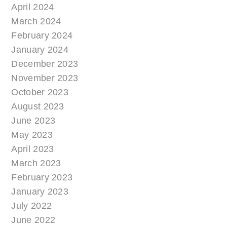
April 2024
March 2024
February 2024
January 2024
December 2023
November 2023
October 2023
August 2023
June 2023
May 2023
April 2023
March 2023
February 2023
January 2023
July 2022
June 2022