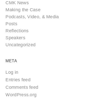
CMK News
Making the Case
Podcasts, Video, & Media
Posts
Reflections
Speakers
Uncategorized
META
Log in
Entries feed
Comments feed
WordPress.org