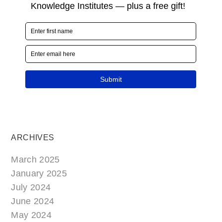
ARCHIVES
March 2025
January 2025
July 2024
June 2024
May 2024