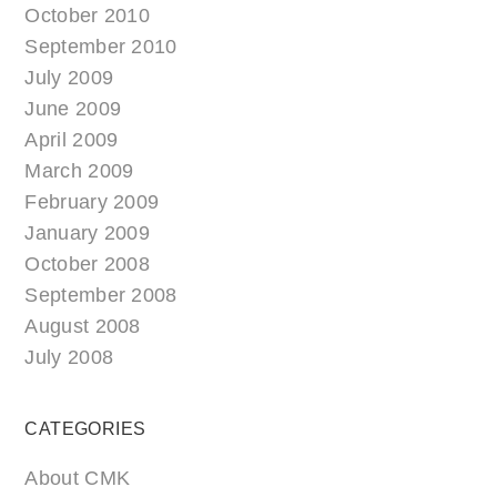
October 2010
September 2010
July 2009
June 2009
April 2009
March 2009
February 2009
January 2009
October 2008
September 2008
August 2008
July 2008
CATEGORIES
About CMK