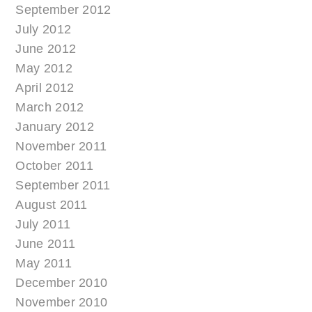
September 2012
July 2012
June 2012
May 2012
April 2012
March 2012
January 2012
November 2011
October 2011
September 2011
August 2011
July 2011
June 2011
May 2011
December 2010
November 2010