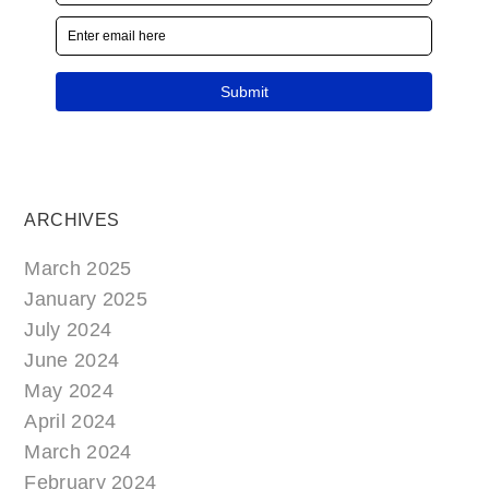
ARCHIVES
March 2025
January 2025
July 2024
June 2024
May 2024
April 2024
March 2024
February 2024