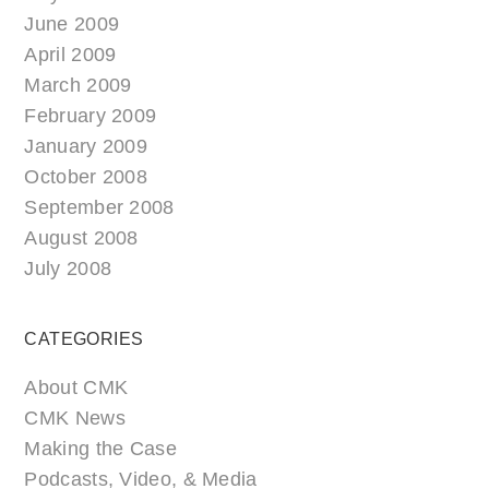
June 2009
April 2009
March 2009
February 2009
January 2009
October 2008
September 2008
August 2008
July 2008
CATEGORIES
About CMK
CMK News
Making the Case
Podcasts, Video, & Media