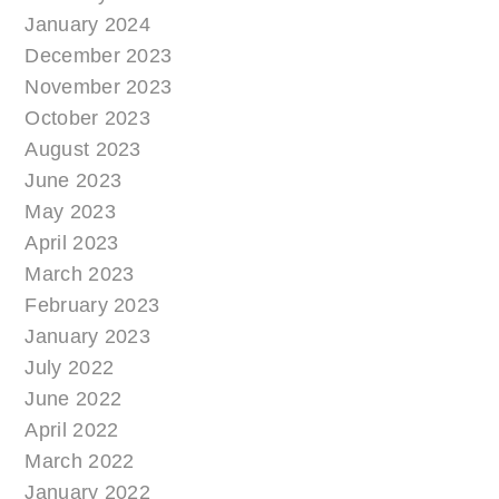
January 2024
December 2023
November 2023
October 2023
August 2023
June 2023
May 2023
April 2023
March 2023
February 2023
January 2023
July 2022
June 2022
April 2022
March 2022
January 2022