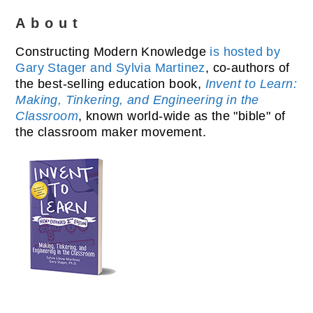
About
Constructing Modern Knowledge
is hosted by
Gary Stager and Sylvia Martinez
, co-authors of
the best-selling education book,
Invent to Learn:
Making, Tinkering, and Engineering in the
Classroom
, known world-wide as the "bible" of
the classroom maker movement.