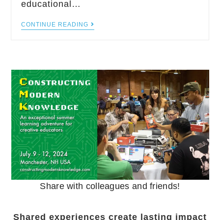
educational…
CONTINUE READING
Share with colleagues and friends!
Shared experiences create lasting impact