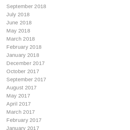
September 2018
July 2018
June 2018
May 2018
March 2018
February 2018
January 2018
December 2017
October 2017
September 2017
August 2017
May 2017
April 2017
March 2017
February 2017
January 2017