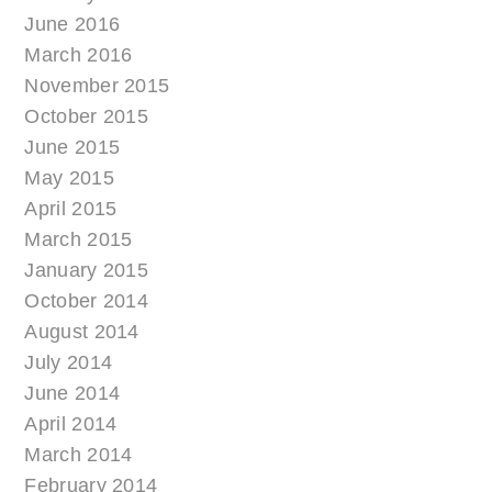
June 2016
March 2016
November 2015
October 2015
June 2015
May 2015
April 2015
March 2015
January 2015
October 2014
August 2014
July 2014
June 2014
April 2014
March 2014
February 2014