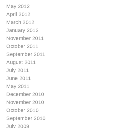
May 2012
April 2012
March 2012
January 2012
November 2011
October 2011
September 2011
August 2011
July 2011
June 2011
May 2011
December 2010
November 2010
October 2010
September 2010
July 2009