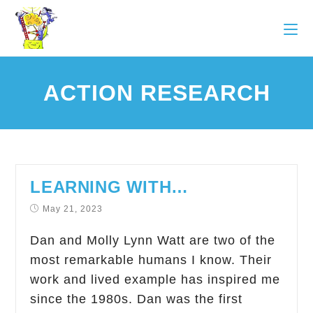
ACTION RESEARCH
LEARNING WITH…
May 21, 2023
Dan and Molly Lynn Watt are two of the
most remarkable humans I know. Their
work and lived example has inspired me
since the 1980s. Dan was the first