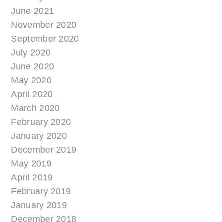
June 2021
November 2020
September 2020
July 2020
June 2020
May 2020
April 2020
March 2020
February 2020
January 2020
December 2019
May 2019
April 2019
February 2019
January 2019
December 2018