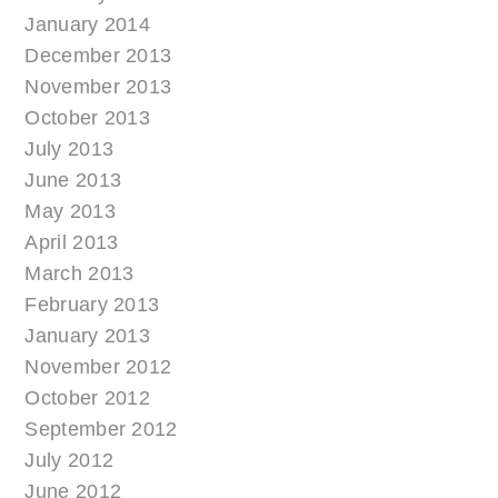
January 2014
December 2013
November 2013
October 2013
July 2013
June 2013
May 2013
April 2013
March 2013
February 2013
January 2013
November 2012
October 2012
September 2012
July 2012
June 2012