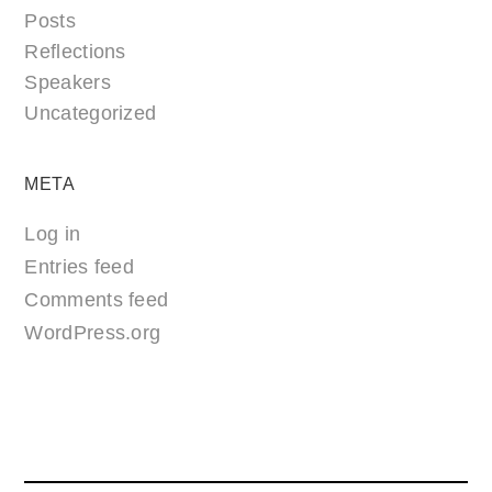
Posts
Reflections
Speakers
Uncategorized
META
Log in
Entries feed
Comments feed
WordPress.org