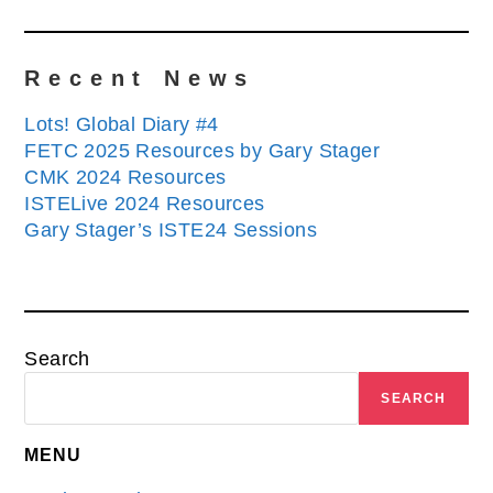
Recent News
Lots! Global Diary #4
FETC 2025 Resources by Gary Stager
CMK 2024 Resources
ISTELive 2024 Resources
Gary Stager’s ISTE24 Sessions
Search
SEARCH
MENU