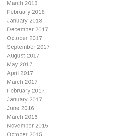
March 2018
February 2018
January 2018
December 2017
October 2017
September 2017
August 2017
May 2017
April 2017
March 2017
February 2017
January 2017
June 2016
March 2016
November 2015
October 2015