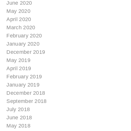
June 2020
May 2020
April 2020
March 2020
February 2020
January 2020
December 2019
May 2019
April 2019
February 2019
January 2019
December 2018
September 2018
July 2018
June 2018
May 2018