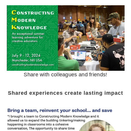
Share with colleagues and friends!
Shared experiences create lasting impact