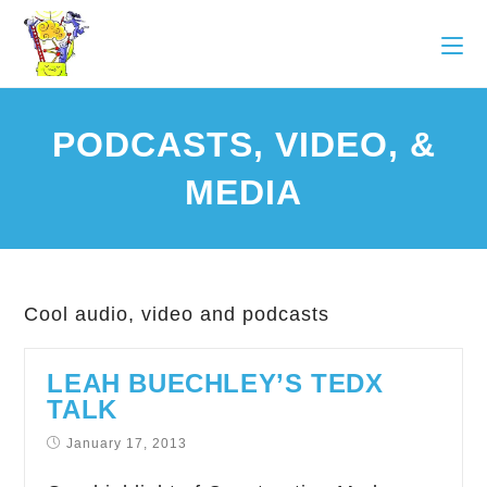
PODCASTS, VIDEO, &
MEDIA
Cool audio, video and podcasts
LEAH BUECHLEY’S TEDX
TALK
January 17, 2013