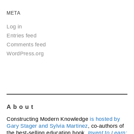
META
Log in
Entries feed
Comments feed
WordPress.org
About
Constructing Modern Knowledge
is hosted by
Gary Stager and Sylvia Martinez
, co-authors of
the best-selling education book,
Invent to Learn: