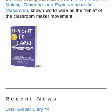
Making, Tinkering, and Engineering in the
Classroom
, known world-wide as the "bible" of
the classroom maker movement.
Recent News
Lots! Global Diary #4