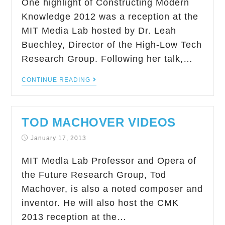
One highlight of Constructing Modern
Knowledge 2012 was a reception at the
MIT Media Lab hosted by Dr. Leah
Buechley, Director of the High-Low Tech
Research Group. Following her talk,…
CONTINUE READING
TOD MACHOVER VIDEOS
January 17, 2013
MIT Medla Lab Professor and Opera of
the Future Research Group, Tod
Machover, is also a noted composer and
inventor. He will also host the CMK
2013 reception at the…