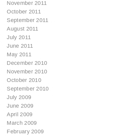
November 2011
October 2011
September 2011
August 2011
July 2011
June 2011
May 2011
December 2010
November 2010
October 2010
September 2010
July 2009
June 2009
April 2009
March 2009
February 2009