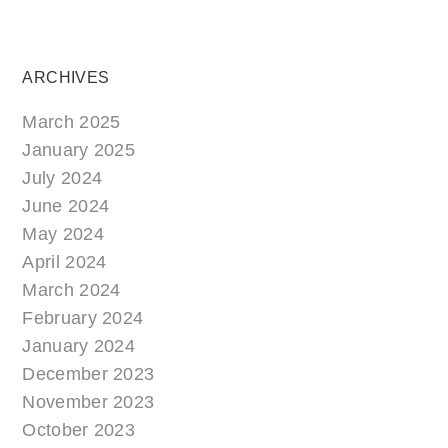
ARCHIVES
March 2025
January 2025
July 2024
June 2024
May 2024
April 2024
March 2024
February 2024
January 2024
December 2023
November 2023
October 2023