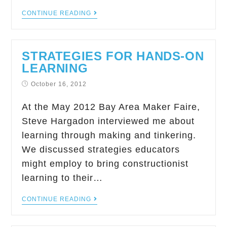
CONTINUE READING
STRATEGIES FOR HANDS-ON
LEARNING
October 16, 2012
At the May 2012 Bay Area Maker Faire,
Steve Hargadon interviewed me about
learning through making and tinkering.
We discussed strategies educators
might employ to bring constructionist
learning to their…
CONTINUE READING