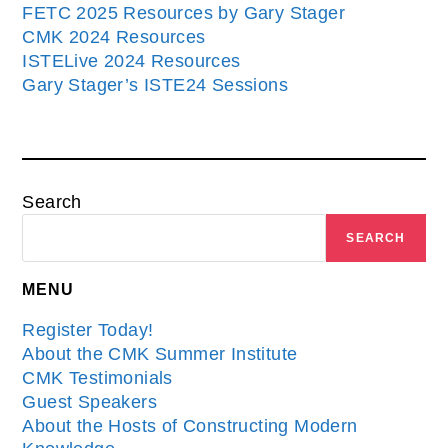
FETC 2025 Resources by Gary Stager
CMK 2024 Resources
ISTELive 2024 Resources
Gary Stager’s ISTE24 Sessions
Search
SEARCH
MENU
Register Today!
About the CMK Summer Institute
CMK Testimonials
Guest Speakers
About the Hosts of Constructing Modern