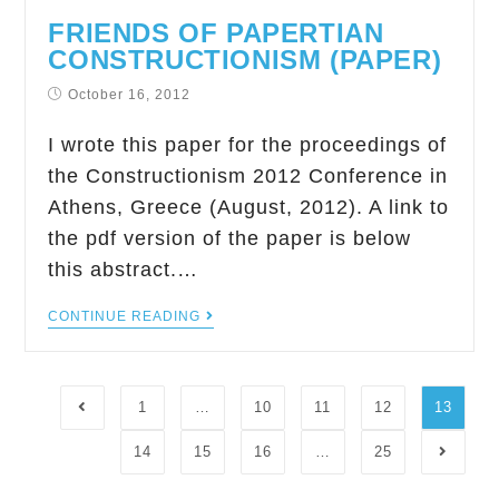
FRIENDS OF PAPERTIAN
CONSTRUCTIONISM (PAPER)
October 16, 2012
I wrote this paper for the proceedings of
the Constructionism 2012 Conference in
Athens, Greece (August, 2012). A link to
the pdf version of the paper is below
this abstract.…
CONTINUE READING
1
…
10
11
12
13
14
15
16
…
25