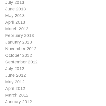
July 2013
June 2013
May 2013
April 2013
March 2013
February 2013
January 2013
November 2012
October 2012
September 2012
July 2012
June 2012
May 2012
April 2012
March 2012
January 2012