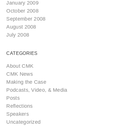
January 2009
October 2008
September 2008
August 2008
July 2008
CATEGORIES
About CMK
CMK News
Making the Case
Podcasts, Video, & Media
Posts
Reflections
Speakers
Uncategorized