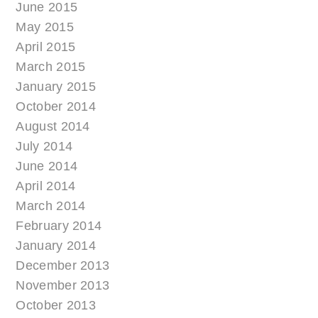
June 2015
May 2015
April 2015
March 2015
January 2015
October 2014
August 2014
July 2014
June 2014
April 2014
March 2014
February 2014
January 2014
December 2013
November 2013
October 2013