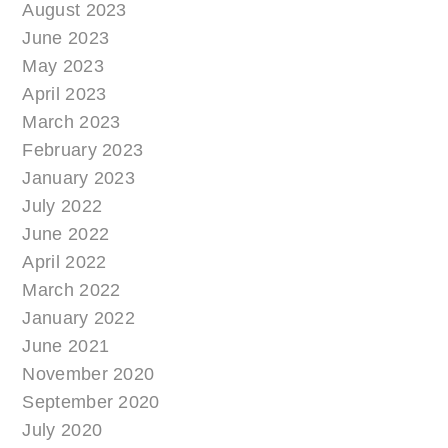
August 2023
June 2023
May 2023
April 2023
March 2023
February 2023
January 2023
July 2022
June 2022
April 2022
March 2022
January 2022
June 2021
November 2020
September 2020
July 2020