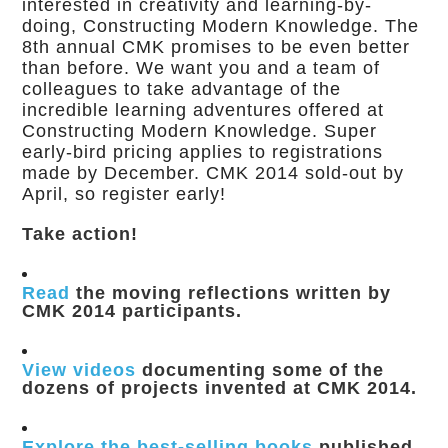
interested in creativity and learning-by-
doing, Constructing Modern Knowledge. The
8th annual CMK promises to be even better
than before. We want you and a team of
colleagues to take advantage of the
incredible learning adventures offered at
Constructing Modern Knowledge. Super
early-bird pricing applies to registrations
made by December. CMK 2014 sold-out by
April, so register early!
Take action!
Read
the moving reflections written by
CMK 2014 participants.
View videos
documenting some of the
dozens of projects invented at CMK 2014.
Explore the best-selling books
published