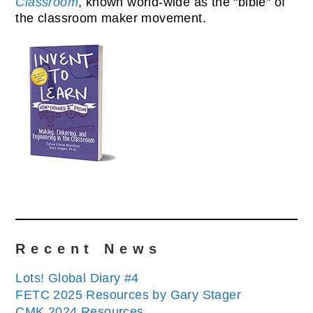
Classroom
, known world-wide as the "bible" of
the classroom maker movement.
Recent News
Lots! Global Diary #4
FETC 2025 Resources by Gary Stager
CMK 2024 Resources