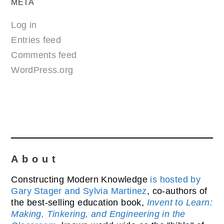
META
Log in
Entries feed
Comments feed
WordPress.org
About
Constructing Modern Knowledge
is hosted by
Gary Stager and Sylvia Martinez
, co-authors of
the best-selling education book,
Invent to Learn:
Making, Tinkering, and Engineering in the