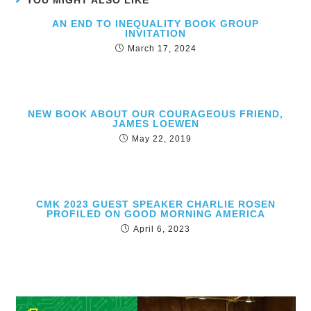
YOU MIGHT ALSO LIKE
AN END TO INEQUALITY BOOK GROUP
INVITATION
March 17, 2024
NEW BOOK ABOUT OUR COURAGEOUS FRIEND,
JAMES LOEWEN
May 22, 2019
CMK 2023 GUEST SPEAKER CHARLIE ROSEN
PROFILED ON GOOD MORNING AMERICA
April 6, 2023