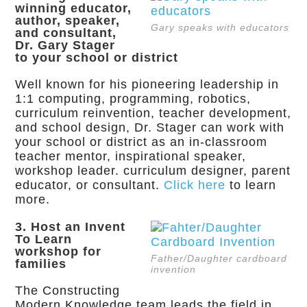
winning educator,
author, speaker,
Gary speaks with educators
and consultant,
Dr. Gary Stager
to your school or district
Well known for his pioneering leadership in
1:1 computing, programming, robotics,
curriculum reinvention, teacher development,
and school design, Dr. Stager can work with
your school or district as an in-classroom
teacher mentor, inspirational speaker,
workshop leader. curriculum designer, parent
educator, or consultant.
Click here
to learn
more.
3. Host an Invent
To Learn
workshop for
Father/Daughter cardboard
families
invention
The Constructing
Modern Knowledge team leads the field in