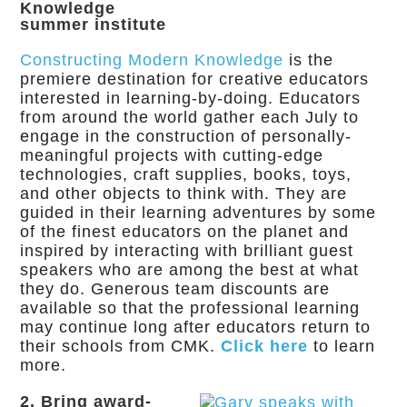
Knowledge
summer institute
Constructing Modern Knowledge
is the
premiere destination for creative educators
interested in learning-by-doing. Educators
from around the world gather each July to
engage in the construction of personally-
meaningful projects with cutting-edge
technologies, craft supplies, books, toys,
and other objects to think with. They are
guided in their learning adventures by some
of the finest educators on the planet and
inspired by interacting with brilliant guest
speakers who are among the best at what
they do. Generous team discounts are
available so that the professional learning
may continue long after educators return to
their schools from CMK.
Click here
to learn
more.
2. Bring award-