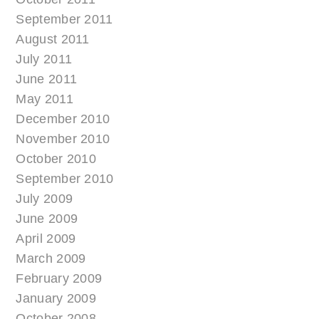
September 2011
August 2011
July 2011
June 2011
May 2011
December 2010
November 2010
October 2010
September 2010
July 2009
June 2009
April 2009
March 2009
February 2009
January 2009
October 2008