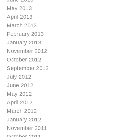
May 2013
April 2013
March 2013
February 2013
January 2013
November 2012
October 2012
September 2012
July 2012
June 2012
May 2012
April 2012
March 2012
January 2012
November 2011
October 2011