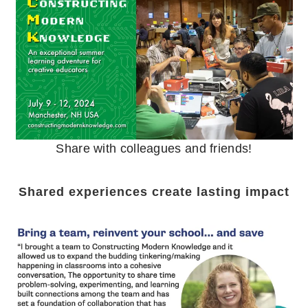
Share with colleagues and friends!
Shared experiences create lasting impact