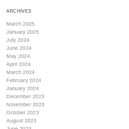
ARCHIVES
March 2025
January 2025
July 2024
June 2024
May 2024
April 2024
March 2024
February 2024
January 2024
December 2023
November 2023
October 2023
August 2023
June 2023