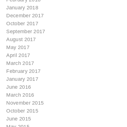
January 2018
December 2017
October 2017
September 2017
August 2017
May 2017
April 2017
March 2017
February 2017
January 2017
June 2016
March 2016
November 2015
October 2015
June 2015
May 2015