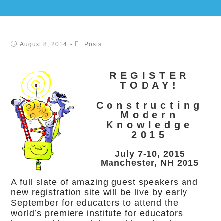
August 8, 2014
Posts
REGISTER
TODAY!
Constructing
Modern
Knowledge
2015
July 7-10, 2015
Manchester, NH 2015
A full slate of amazing guest speakers and
new registration site will be live by early
September for educators to attend the
world’s premiere institute for educators