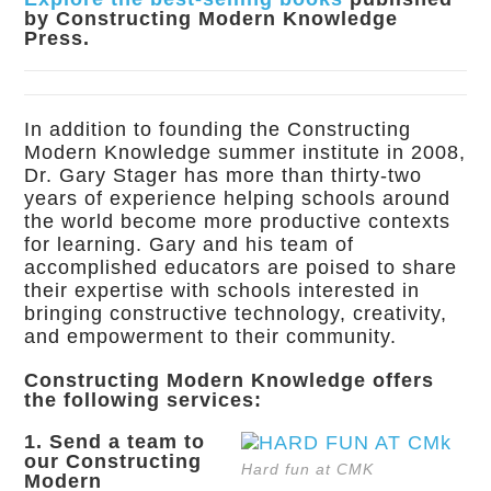
by Constructing Modern Knowledge
Press.
In addition to founding the Constructing
Modern Knowledge summer institute in 2008,
Dr. Gary Stager has more than thirty-two
years of experience helping schools around
the world become more productive contexts
for learning. Gary and his team of
accomplished educators are poised to share
their expertise with schools interested in
bringing constructive technology, creativity,
and empowerment to their community.
Constructing Modern Knowledge offers
the following services:
1. Send a team to
our Constructing
Hard fun at CMK
Modern