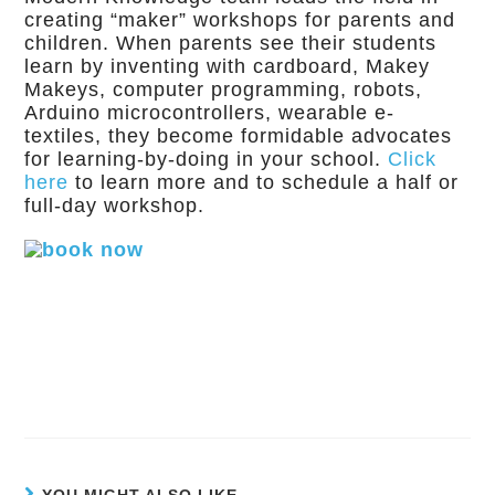
creating “maker” workshops for parents and
children. When parents see their students
learn by inventing with cardboard, Makey
Makeys, computer programming, robots,
Arduino microcontrollers, wearable e-
textiles, they become formidable advocates
for learning-by-doing in your school.
Click
here
to learn more and to schedule a half or
full-day workshop.