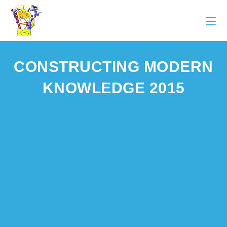
CONSTRUCTING MODERN
KNOWLEDGE 2015