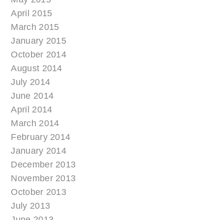
April 2015
March 2015
January 2015
October 2014
August 2014
July 2014
June 2014
April 2014
March 2014
February 2014
January 2014
December 2013
November 2013
October 2013
July 2013
June 2013