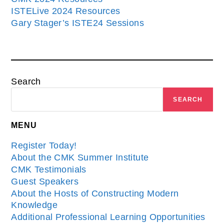
ISTELive 2024 Resources
Gary Stager’s ISTE24 Sessions
Search
SEARCH
MENU
Register Today!
About the CMK Summer Institute
CMK Testimonials
Guest Speakers
About the Hosts of Constructing Modern
Knowledge
Additional Professional Learning Opportunities