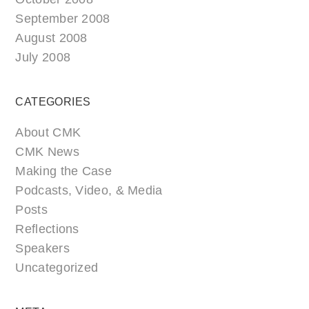
September 2008
August 2008
July 2008
CATEGORIES
About CMK
CMK News
Making the Case
Podcasts, Video, & Media
Posts
Reflections
Speakers
Uncategorized