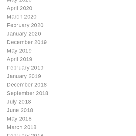
April 2020
March 2020
February 2020
January 2020
December 2019
May 2019
April 2019
February 2019
January 2019
December 2018
September 2018
July 2018
June 2018
May 2018
March 2018
February 2018