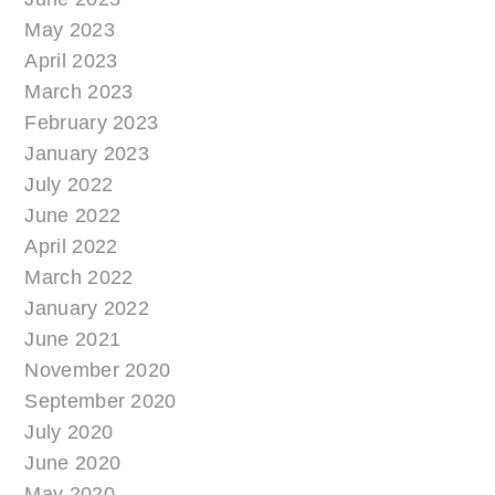
May 2023
April 2023
March 2023
February 2023
January 2023
July 2022
June 2022
April 2022
March 2022
January 2022
June 2021
November 2020
September 2020
July 2020
June 2020
May 2020