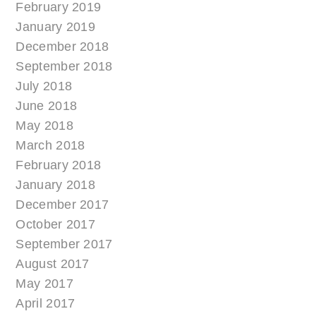
February 2019
January 2019
December 2018
September 2018
July 2018
June 2018
May 2018
March 2018
February 2018
January 2018
December 2017
October 2017
September 2017
August 2017
May 2017
April 2017