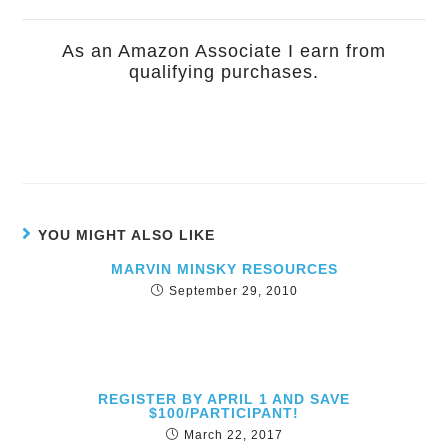
As an Amazon Associate I earn from
qualifying purchases.
YOU MIGHT ALSO LIKE
MARVIN MINSKY RESOURCES
September 29, 2010
REGISTER BY APRIL 1 AND SAVE
$100/PARTICIPANT!
March 22, 2017