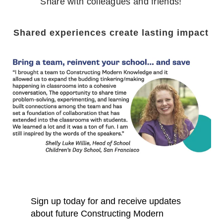
Share with colleagues and friends!
Shared experiences create lasting impact