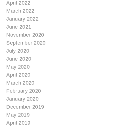
April 2022
March 2022
January 2022
June 2021
November 2020
September 2020
July 2020
June 2020
May 2020
April 2020
March 2020
February 2020
January 2020
December 2019
May 2019
April 2019