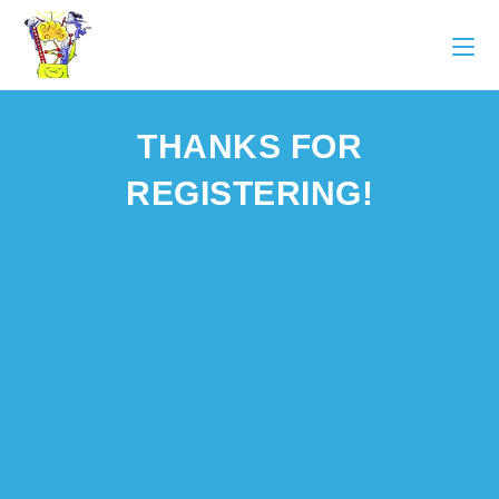
THANKS FOR
REGISTERING!