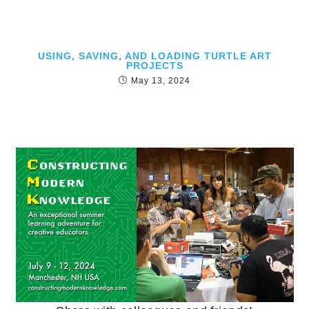
USING, SAVING, AND LOADING TURTLE ART
PROJECTS
May 13, 2024