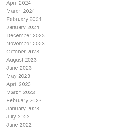
April 2024
March 2024
February 2024
January 2024
December 2023
November 2023
October 2023
August 2023
June 2023
May 2023
April 2023
March 2023
February 2023
January 2023
July 2022
June 2022