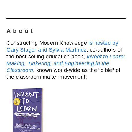
About
Constructing Modern Knowledge
is hosted by
Gary Stager and Sylvia Martinez
, co-authors of
the best-selling education book,
Invent to Learn:
Making, Tinkering, and Engineering in the
Classroom
, known world-wide as the "bible" of
the classroom maker movement.