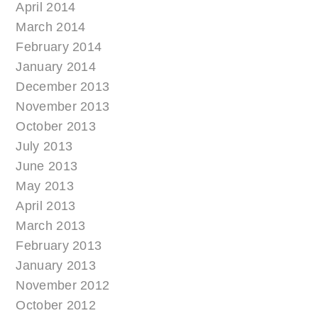
April 2014
March 2014
February 2014
January 2014
December 2013
November 2013
October 2013
July 2013
June 2013
May 2013
April 2013
March 2013
February 2013
January 2013
November 2012
October 2012