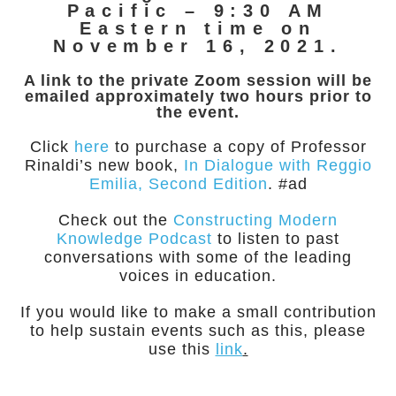
Pacific – 9:30 AM
Eastern time on
November 16, 2021.
A link to the private Zoom session will be
emailed approximately two hours prior to
the event.
Click
here
to purchase a copy of Professor
Rinaldi’s new book,
In Dialogue with Reggio
Emilia, Second Edition
. #ad
Check out the
Constructing Modern
Knowledge Podcast
to listen to past
conversations with some of the leading
voices in education.
If you would like to make a small contribution
to help sustain events such as this, please
use this
link
.