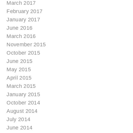
March 2017
February 2017
January 2017
June 2016
March 2016
November 2015
October 2015
June 2015
May 2015
April 2015
March 2015
January 2015
October 2014
August 2014
July 2014
June 2014