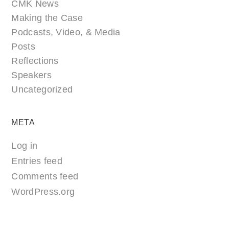
CMK News
Making the Case
Podcasts, Video, & Media
Posts
Reflections
Speakers
Uncategorized
META
Log in
Entries feed
Comments feed
WordPress.org