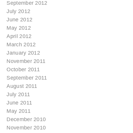
September 2012
July 2012
June 2012
May 2012
April 2012
March 2012
January 2012
November 2011
October 2011
September 2011
August 2011
July 2011
June 2011
May 2011
December 2010
November 2010