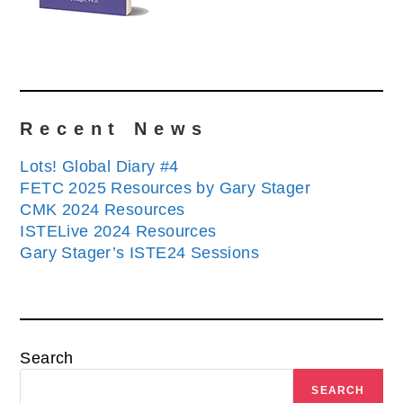
Recent News
Lots! Global Diary #4
FETC 2025 Resources by Gary Stager
CMK 2024 Resources
ISTELive 2024 Resources
Gary Stager’s ISTE24 Sessions
Search
SEARCH