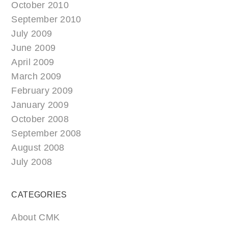
October 2010
September 2010
July 2009
June 2009
April 2009
March 2009
February 2009
January 2009
October 2008
September 2008
August 2008
July 2008
CATEGORIES
About CMK