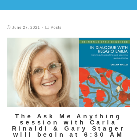
June 27, 2021
Posts
The Ask Me Anything
session with Carla
Rinaldi & Gary Stager
will begin at 6:30 AM