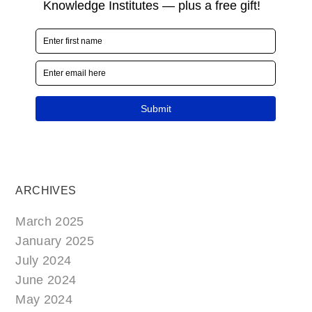
ARCHIVES
March 2025
January 2025
July 2024
June 2024
May 2024