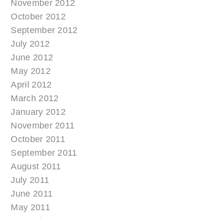
November 2012
October 2012
September 2012
July 2012
June 2012
May 2012
April 2012
March 2012
January 2012
November 2011
October 2011
September 2011
August 2011
July 2011
June 2011
May 2011