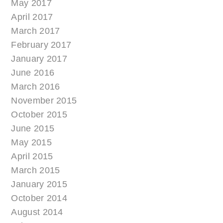
May 2017
April 2017
March 2017
February 2017
January 2017
June 2016
March 2016
November 2015
October 2015
June 2015
May 2015
April 2015
March 2015
January 2015
October 2014
August 2014