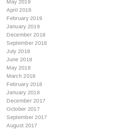
May 2019
April 2019
February 2019
January 2019
December 2018
September 2018
July 2018
June 2018
May 2018
March 2018
February 2018
January 2018
December 2017
October 2017
September 2017
August 2017