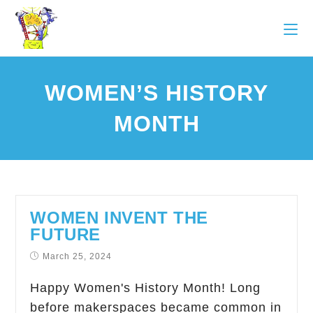
WOMEN’S HISTORY
MONTH
WOMEN INVENT THE
FUTURE
March 25, 2024
Happy Women's History Month! Long
before makerspaces became common in