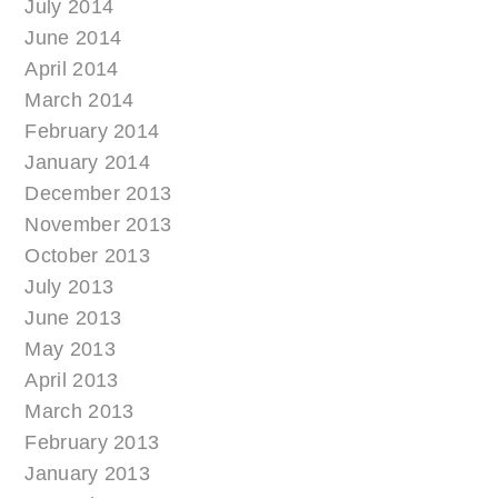
July 2014
June 2014
April 2014
March 2014
February 2014
January 2014
December 2013
November 2013
October 2013
July 2013
June 2013
May 2013
April 2013
March 2013
February 2013
January 2013