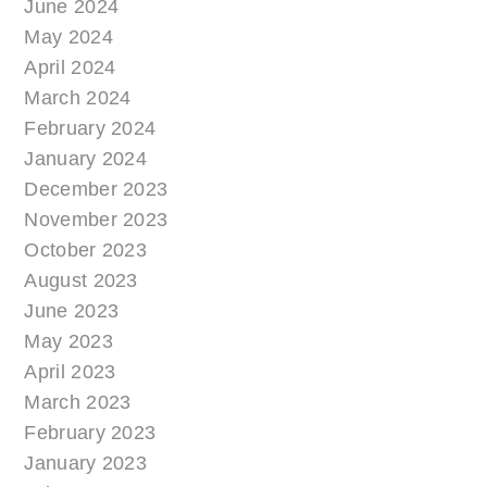
June 2024
May 2024
April 2024
March 2024
February 2024
January 2024
December 2023
November 2023
October 2023
August 2023
June 2023
May 2023
April 2023
March 2023
February 2023
January 2023