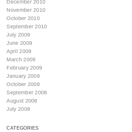
December 2010
November 2010
October 2010
September 2010
July 2009
June 2009
April 2009
March 2009
February 2009
January 2009
October 2008
September 2008
August 2008
July 2008
CATEGORIES