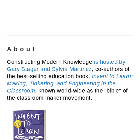
About
Constructing Modern Knowledge
is hosted by
Gary Stager and Sylvia Martinez
, co-authors of
the best-selling education book,
Invent to Learn:
Making, Tinkering, and Engineering in the
Classroom
, known world-wide as the "bible" of
the classroom maker movement.