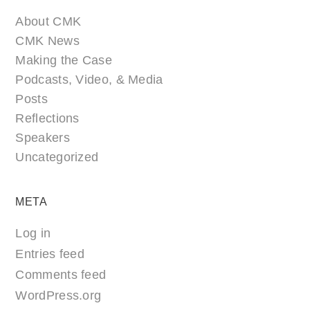
About CMK
CMK News
Making the Case
Podcasts, Video, & Media
Posts
Reflections
Speakers
Uncategorized
META
Log in
Entries feed
Comments feed
WordPress.org