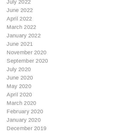
July 2022
June 2022
April 2022
March 2022
January 2022
June 2021
November 2020
September 2020
July 2020
June 2020
May 2020
April 2020
March 2020
February 2020
January 2020
December 2019