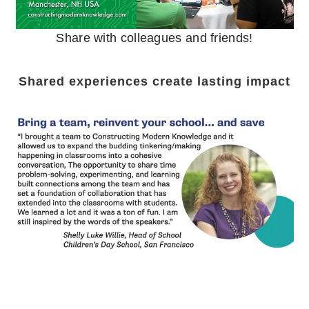
Share with colleagues and friends!
Shared experiences create lasting impact