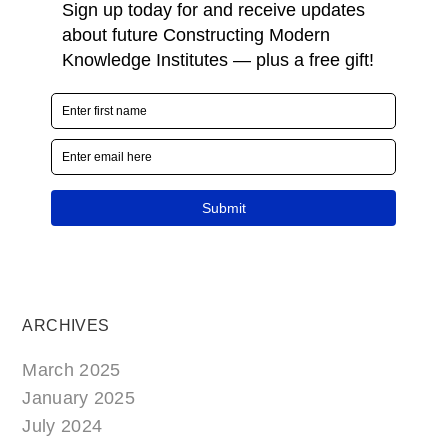
ARCHIVES
March 2025
January 2025
July 2024