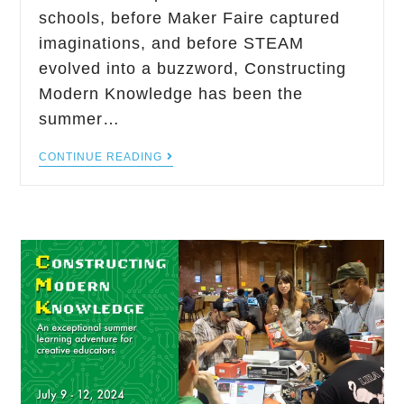
schools, before Maker Faire captured
imaginations, and before STEAM
evolved into a buzzword, Constructing
Modern Knowledge has been the
summer…
CONTINUE READING