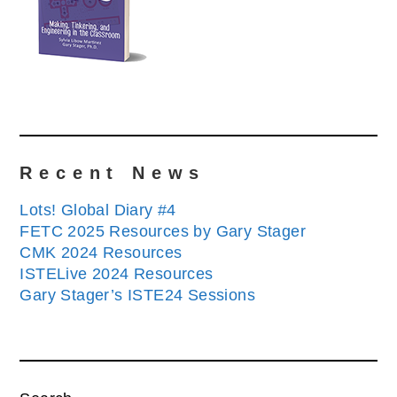
Recent News
Lots! Global Diary #4
FETC 2025 Resources by Gary Stager
CMK 2024 Resources
ISTELive 2024 Resources
Gary Stager’s ISTE24 Sessions