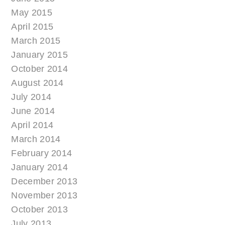
May 2015
April 2015
March 2015
January 2015
October 2014
August 2014
July 2014
June 2014
April 2014
March 2014
February 2014
January 2014
December 2013
November 2013
October 2013
July 2013