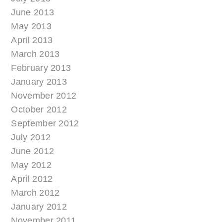
June 2013
May 2013
April 2013
March 2013
February 2013
January 2013
November 2012
October 2012
September 2012
July 2012
June 2012
May 2012
April 2012
March 2012
January 2012
November 2011