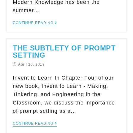
Modern Knowledge has been the
summer…
CONTINUE READING
THE SUBTLETY OF PROMPT
SETTING
April 20, 2019
Invent to Learn In Chapter Four of our
new book, Invent to Learn - Making,
Tinkering, and Engineering in the
Classroom, we discuss the importance
of prompt setting as a…
CONTINUE READING