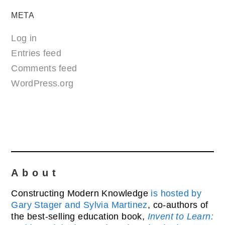
META
Log in
Entries feed
Comments feed
WordPress.org
About
Constructing Modern Knowledge
is hosted by
Gary Stager and Sylvia Martinez
, co-authors of
the best-selling education book,
Invent to Learn: