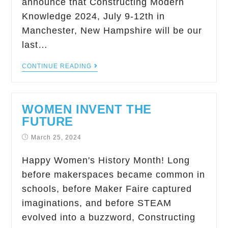
announce that Constructing Modern
Knowledge 2024, July 9-12th in
Manchester, New Hampshire will be our
last…
CONTINUE READING
WOMEN INVENT THE
FUTURE
March 25, 2024
Happy Women's History Month! Long
before makerspaces became common in
schools, before Maker Faire captured
imaginations, and before STEAM
evolved into a buzzword, Constructing