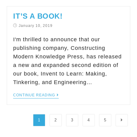
IT’S A BOOK!
January 10, 2019
I'm thrilled to announce that our
publishing company, Constructing
Modern Knowledge Press, has released
a new and expanded second edition of
our book, Invent to Learn: Making,
Tinkering, and Engineering…
CONTINUE READING
1
2
3
4
5