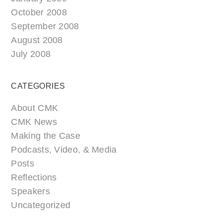
October 2008
September 2008
August 2008
July 2008
CATEGORIES
About CMK
CMK News
Making the Case
Podcasts, Video, & Media
Posts
Reflections
Speakers
Uncategorized