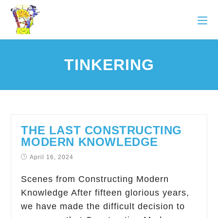
TINKERING
THE LAST CONSTRUCTING
MODERN KNOWLEDGE
April 16, 2024
Scenes from Constructing Modern
Knowledge After fifteen glorious years,
we have made the difficult decision to