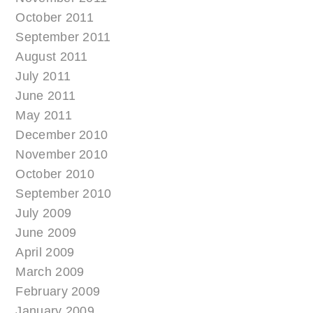
October 2011
September 2011
August 2011
July 2011
June 2011
May 2011
December 2010
November 2010
October 2010
September 2010
July 2009
June 2009
April 2009
March 2009
February 2009
January 2009