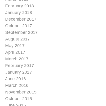
February 2018
January 2018
December 2017
October 2017
September 2017
August 2017
May 2017
April 2017
March 2017
February 2017
January 2017
June 2016
March 2016
November 2015
October 2015
June 2015