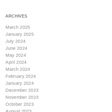
ARCHIVES
March 2025
January 2025
July 2024
June 2024
May 2024
April 2024
March 2024
February 2024
January 2024
December 2023
November 2023
October 2023
August 2023