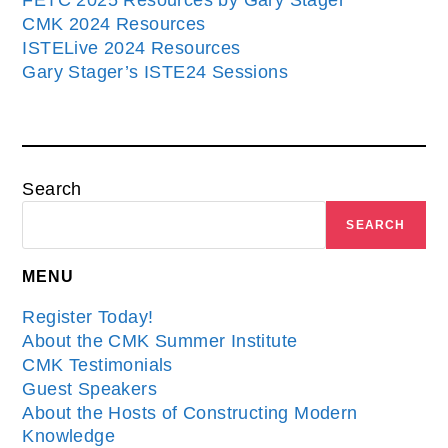
FETC 2025 Resources by Gary Stager
CMK 2024 Resources
ISTELive 2024 Resources
Gary Stager’s ISTE24 Sessions
Search
SEARCH
MENU
Register Today!
About the CMK Summer Institute
CMK Testimonials
Guest Speakers
About the Hosts of Constructing Modern
Knowledge