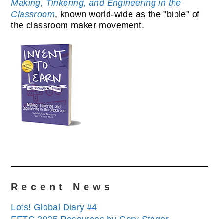
Making, Tinkering, and Engineering in the
Classroom
, known world-wide as the "bible" of
the classroom maker movement.
Recent News
Lots! Global Diary #4