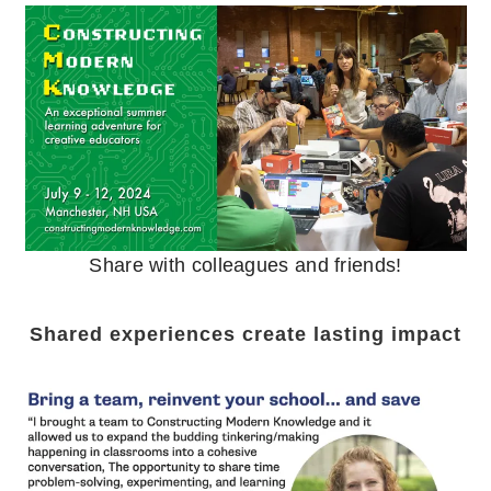
Share with colleagues and friends!
Shared experiences create lasting impact