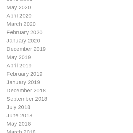
May 2020
April 2020
March 2020
February 2020
January 2020
December 2019
May 2019
April 2019
February 2019
January 2019
December 2018
September 2018
July 2018
June 2018
May 2018
March 2018