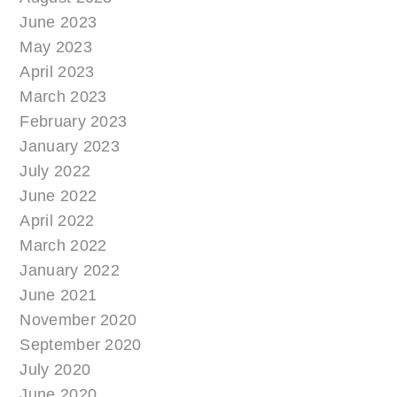
June 2023
May 2023
April 2023
March 2023
February 2023
January 2023
July 2022
June 2022
April 2022
March 2022
January 2022
June 2021
November 2020
September 2020
July 2020
June 2020