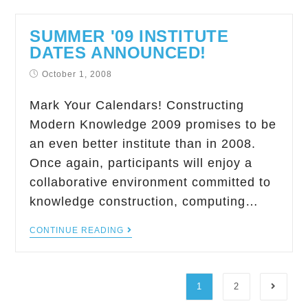
SUMMER '09 INSTITUTE
DATES ANNOUNCED!
October 1, 2008
Mark Your Calendars! Constructing
Modern Knowledge 2009 promises to be
an even better institute than in 2008.
Once again, participants will enjoy a
collaborative environment committed to
knowledge construction, computing…
CONTINUE READING
1
2