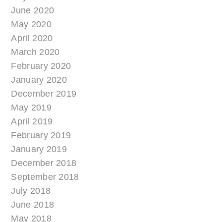
June 2020
May 2020
April 2020
March 2020
February 2020
January 2020
December 2019
May 2019
April 2019
February 2019
January 2019
December 2018
September 2018
July 2018
June 2018
May 2018