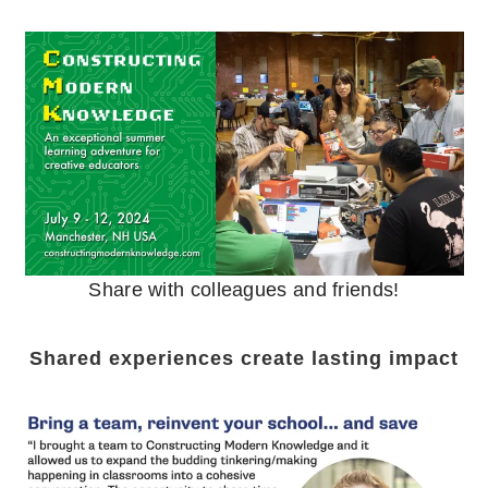
Share with colleagues and friends!
Shared experiences create lasting impact