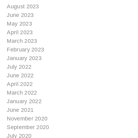
August 2023
June 2023
May 2023
April 2023
March 2023
February 2023
January 2023
July 2022
June 2022
April 2022
March 2022
January 2022
June 2021
November 2020
September 2020
July 2020