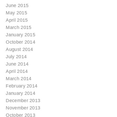
June 2015
May 2015
April 2015
March 2015
January 2015
October 2014
August 2014
July 2014
June 2014
April 2014
March 2014
February 2014
January 2014
December 2013
November 2013
October 2013