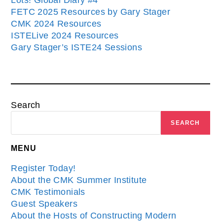
Lots! Global Diary #4
FETC 2025 Resources by Gary Stager
CMK 2024 Resources
ISTELive 2024 Resources
Gary Stager’s ISTE24 Sessions
Search
SEARCH
MENU
Register Today!
About the CMK Summer Institute
CMK Testimonials
Guest Speakers
About the Hosts of Constructing Modern