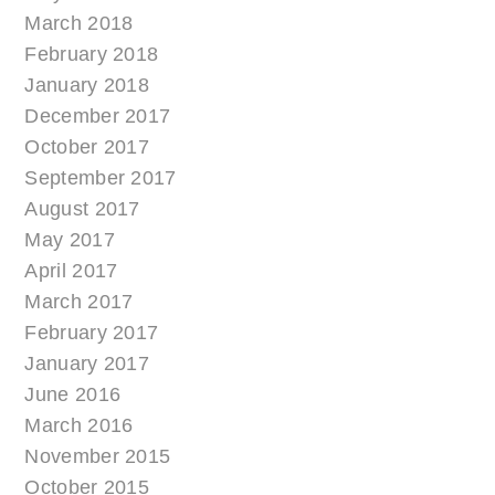
March 2018
February 2018
January 2018
December 2017
October 2017
September 2017
August 2017
May 2017
April 2017
March 2017
February 2017
January 2017
June 2016
March 2016
November 2015
October 2015