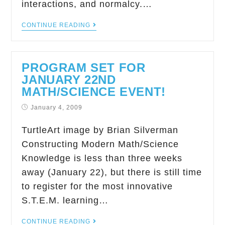
interactions, and normalcy.…
CONTINUE READING
PROGRAM SET FOR
JANUARY 22ND
MATH/SCIENCE EVENT!
January 4, 2009
TurtleArt image by Brian Silverman
Constructing Modern Math/Science
Knowledge is less than three weeks
away (January 22), but there is still time
to register for the most innovative
S.T.E.M. learning…
CONTINUE READING