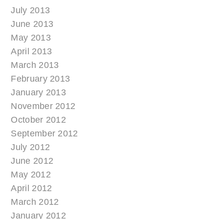
July 2013
June 2013
May 2013
April 2013
March 2013
February 2013
January 2013
November 2012
October 2012
September 2012
July 2012
June 2012
May 2012
April 2012
March 2012
January 2012