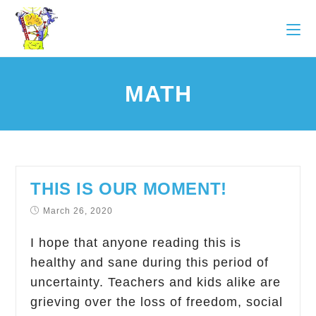
MATH
THIS IS OUR MOMENT!
March 26, 2020
I hope that anyone reading this is
healthy and sane during this period of
uncertainty. Teachers and kids alike are
grieving over the loss of freedom, social