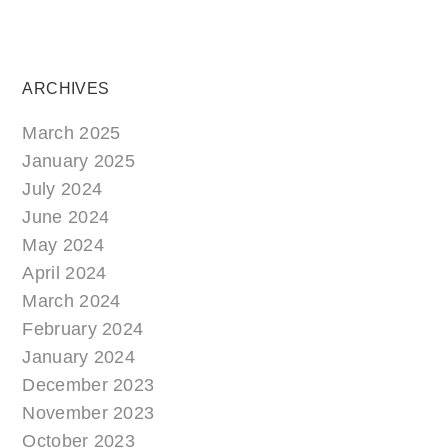
ARCHIVES
March 2025
January 2025
July 2024
June 2024
May 2024
April 2024
March 2024
February 2024
January 2024
December 2023
November 2023
October 2023