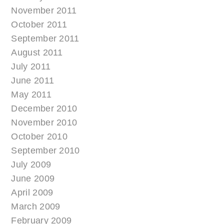
November 2011
October 2011
September 2011
August 2011
July 2011
June 2011
May 2011
December 2010
November 2010
October 2010
September 2010
July 2009
June 2009
April 2009
March 2009
February 2009