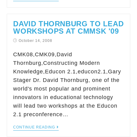
DAVID THORNBURG TO LEAD
WORKSHOPS AT CMMSK '09
October 14, 2008
CMK08,CMK09,David
Thornburg,Constructing Modern
Knowledge,Educon 2.1,educon2.1,Gary
Stager Dr. David Thornburg, one of the
world's most popular and prominent
innovators in educational technology
will lead two workshops at the Educon
2.1 preconference…
CONTINUE READING