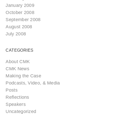
January 2009
October 2008
September 2008
August 2008
July 2008
CATEGORIES
About CMK
CMK News
Making the Case
Podcasts, Video, & Media
Posts
Reflections
Speakers
Uncategorized