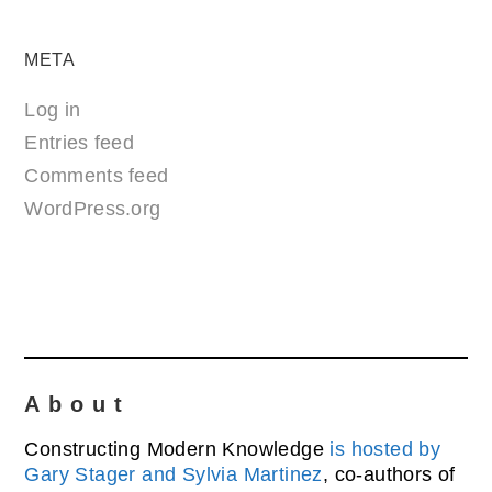
META
Log in
Entries feed
Comments feed
WordPress.org
About
Constructing Modern Knowledge
is hosted by
Gary Stager and Sylvia Martinez
, co-authors of