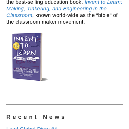
the best-selling education book,
Invent to Learn:
Making, Tinkering, and Engineering in the
Classroom
, known world-wide as the "bible" of
the classroom maker movement.
Recent News