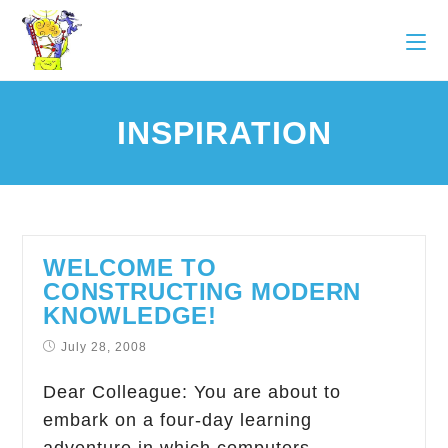
INSPIRATION
WELCOME TO
CONSTRUCTING MODERN
KNOWLEDGE!
July 28, 2008
Dear Colleague: You are about to
embark on a four-day learning