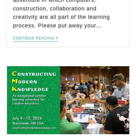
adventure in which computers,
construction, collaboration and
creativity are all part of the learning
process. Please put away your…
CONTINUE READING