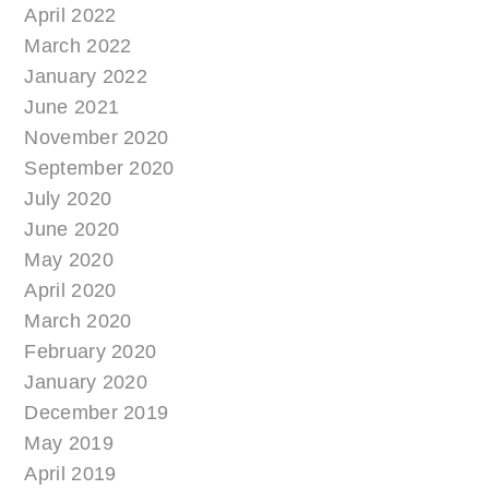
April 2022
March 2022
January 2022
June 2021
November 2020
September 2020
July 2020
June 2020
May 2020
April 2020
March 2020
February 2020
January 2020
December 2019
May 2019
April 2019