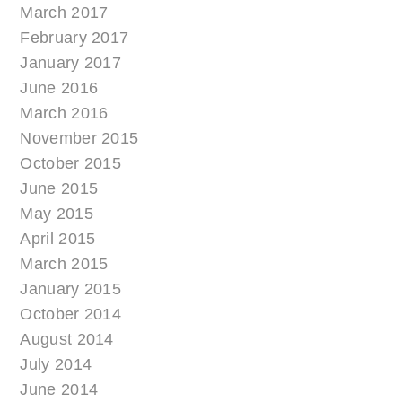
March 2017
February 2017
January 2017
June 2016
March 2016
November 2015
October 2015
June 2015
May 2015
April 2015
March 2015
January 2015
October 2014
August 2014
July 2014
June 2014