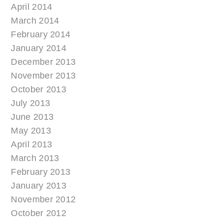
April 2014
March 2014
February 2014
January 2014
December 2013
November 2013
October 2013
July 2013
June 2013
May 2013
April 2013
March 2013
February 2013
January 2013
November 2012
October 2012