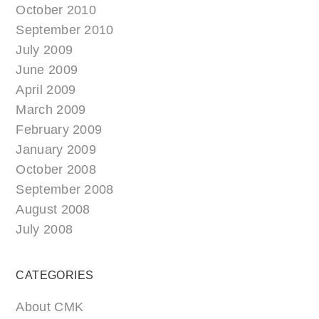
October 2010
September 2010
July 2009
June 2009
April 2009
March 2009
February 2009
January 2009
October 2008
September 2008
August 2008
July 2008
CATEGORIES
About CMK