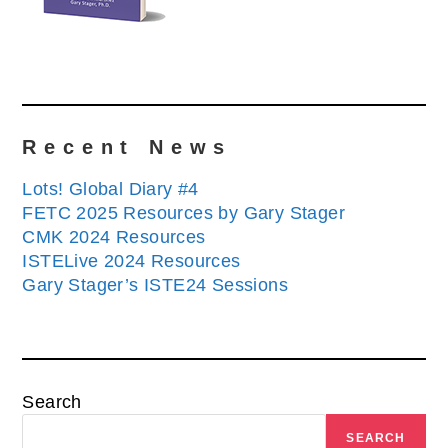
Recent News
Lots! Global Diary #4
FETC 2025 Resources by Gary Stager
CMK 2024 Resources
ISTELive 2024 Resources
Gary Stager’s ISTE24 Sessions
Search
SEARCH