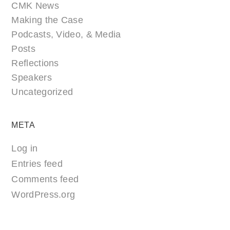
CMK News
Making the Case
Podcasts, Video, & Media
Posts
Reflections
Speakers
Uncategorized
META
Log in
Entries feed
Comments feed
WordPress.org