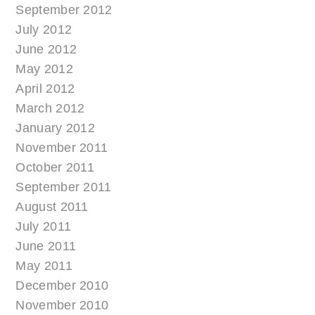
September 2012
July 2012
June 2012
May 2012
April 2012
March 2012
January 2012
November 2011
October 2011
September 2011
August 2011
July 2011
June 2011
May 2011
December 2010
November 2010