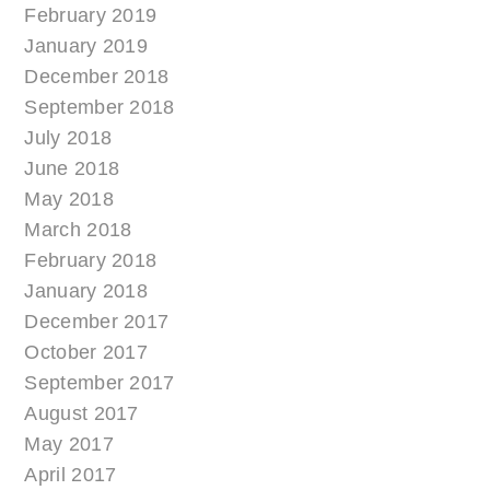
February 2019
January 2019
December 2018
September 2018
July 2018
June 2018
May 2018
March 2018
February 2018
January 2018
December 2017
October 2017
September 2017
August 2017
May 2017
April 2017