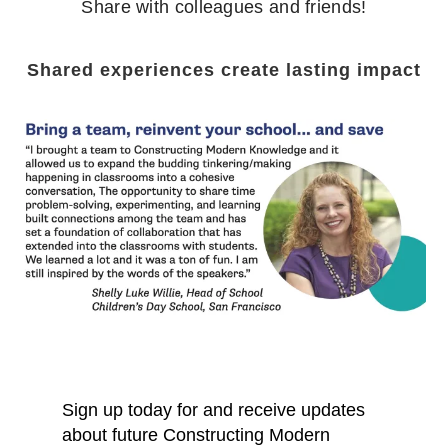
Share with colleagues and friends!
Shared experiences create lasting impact