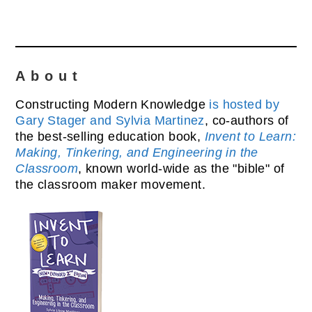
About
Constructing Modern Knowledge
is hosted by
Gary Stager and Sylvia Martinez
, co-authors of
the best-selling education book,
Invent to Learn:
Making, Tinkering, and Engineering in the
Classroom
, known world-wide as the "bible" of
the classroom maker movement.