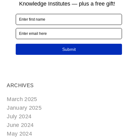
ARCHIVES
March 2025
January 2025
July 2024
June 2024
May 2024