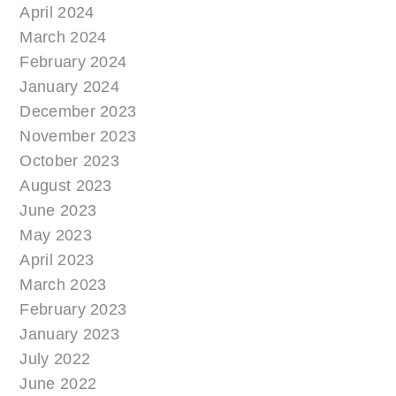
April 2024
March 2024
February 2024
January 2024
December 2023
November 2023
October 2023
August 2023
June 2023
May 2023
April 2023
March 2023
February 2023
January 2023
July 2022
June 2022