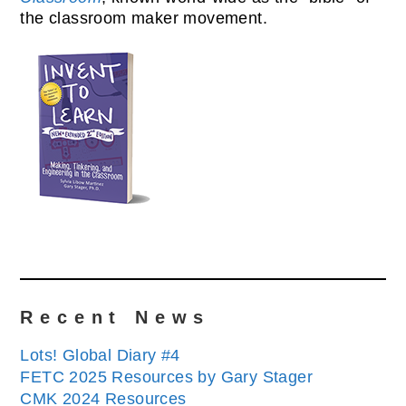
the classroom maker movement.
Recent News
Lots! Global Diary #4
FETC 2025 Resources by Gary Stager
CMK 2024 Resources