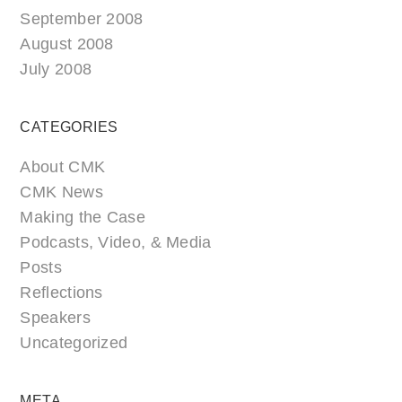
September 2008
August 2008
July 2008
CATEGORIES
About CMK
CMK News
Making the Case
Podcasts, Video, & Media
Posts
Reflections
Speakers
Uncategorized
META