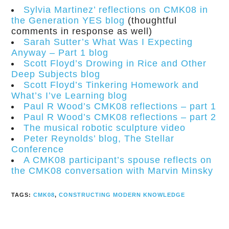
Sylvia Martinez’ reflections on CMK08 in
the Generation YES blog
(thoughtful
comments in response as well)
Sarah Sutter’s What Was I Expecting
Anyway – Part 1 blog
Scott Floyd’s Drowing in Rice and Other
Deep Subjects blog
Scott Floyd’s Tinkering Homework and
What’s I’ve Learning blog
Paul R Wood’s CMK08 reflections – part 1
Paul R Wood’s CMK08 reflections – part 2
The musical robotic sculpture video
Peter Reynolds’ blog, The Stellar
Conference
A CMK08 participant’s spouse reflects on
the CMK08 conversation with Marvin Minsky
TAGS:
CMK08
,
CONSTRUCTING MODERN KNOWLEDGE