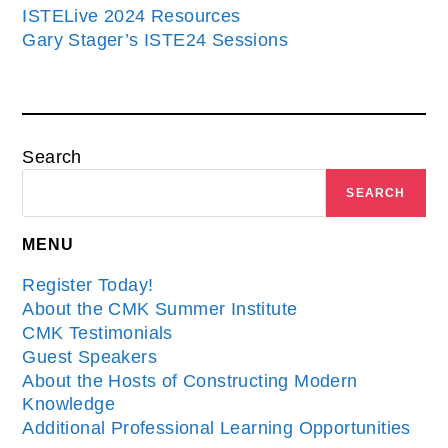
ISTELive 2024 Resources
Gary Stager’s ISTE24 Sessions
Search
SEARCH
MENU
Register Today!
About the CMK Summer Institute
CMK Testimonials
Guest Speakers
About the Hosts of Constructing Modern
Knowledge
Additional Professional Learning Opportunities