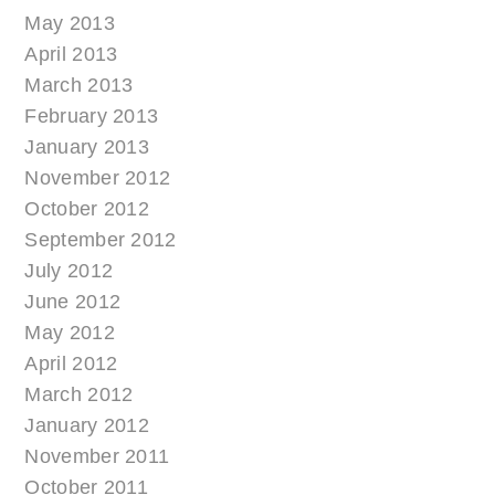
May 2013
April 2013
March 2013
February 2013
January 2013
November 2012
October 2012
September 2012
July 2012
June 2012
May 2012
April 2012
March 2012
January 2012
November 2011
October 2011