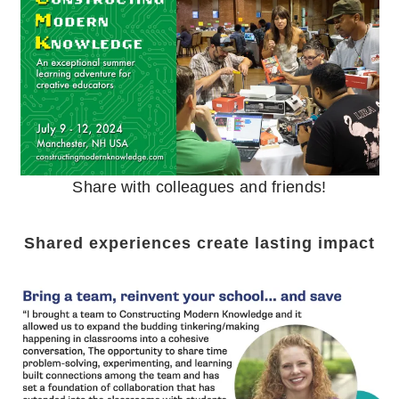
Share with colleagues and friends!
Shared experiences create lasting impact