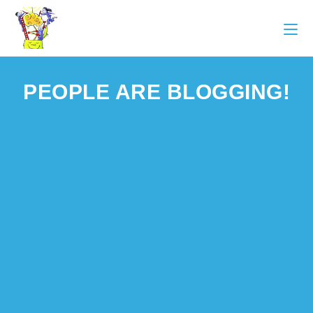
PEOPLE ARE BLOGGING!