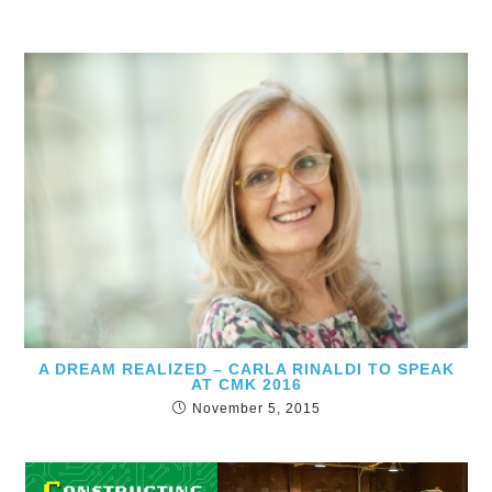
A DREAM REALIZED – CARLA RINALDI TO SPEAK
AT CMK 2016
November 5, 2015