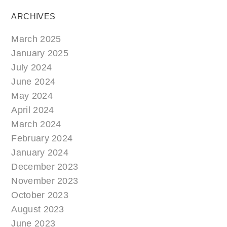
ARCHIVES
March 2025
January 2025
July 2024
June 2024
May 2024
April 2024
March 2024
February 2024
January 2024
December 2023
November 2023
October 2023
August 2023
June 2023