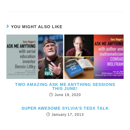
YOU MIGHT ALSO LIKE
TWO AMAZING ASK ME ANYTHING SESSIONS
THIS JUNE!
June 19, 2020
SUPER AWESOME SYLVIA’S TEDX TALK
January 17, 2013