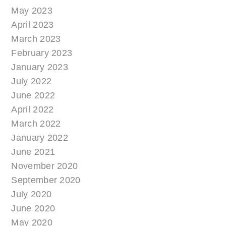
May 2023
April 2023
March 2023
February 2023
January 2023
July 2022
June 2022
April 2022
March 2022
January 2022
June 2021
November 2020
September 2020
July 2020
June 2020
May 2020