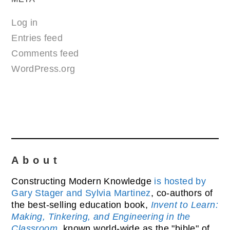
Log in
Entries feed
Comments feed
WordPress.org
About
Constructing Modern Knowledge
is hosted by
Gary Stager and Sylvia Martinez
, co-authors of
the best-selling education book,
Invent to Learn:
Making, Tinkering, and Engineering in the
Classroom
, known world-wide as the "bible" of