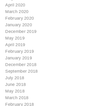
April 2020
March 2020
February 2020
January 2020
December 2019
May 2019
April 2019
February 2019
January 2019
December 2018
September 2018
July 2018
June 2018
May 2018
March 2018
February 2018