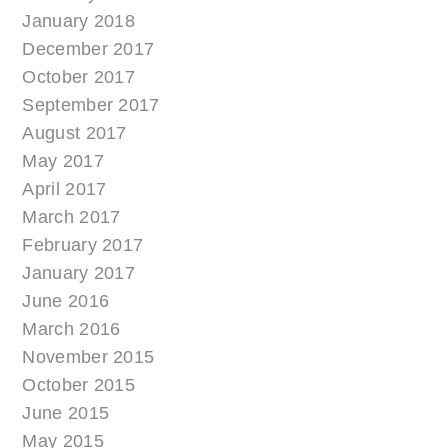
January 2018
December 2017
October 2017
September 2017
August 2017
May 2017
April 2017
March 2017
February 2017
January 2017
June 2016
March 2016
November 2015
October 2015
June 2015
May 2015