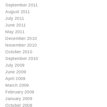
September 2011
August 2011
July 2011
June 2011
May 2011
December 2010
November 2010
October 2010
September 2010
July 2009
June 2009
April 2009
March 2009
February 2009
January 2009
October 2008