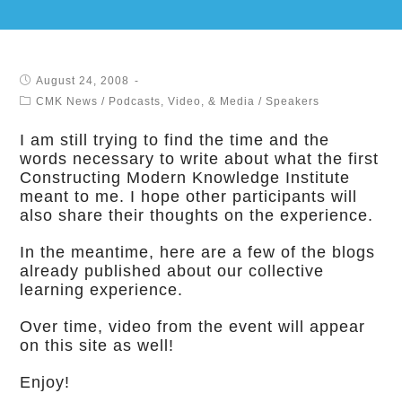
August 24, 2008
CMK News
/
Podcasts, Video, & Media
/
Speakers
I am still trying to find the time and the
words necessary to write about what the first
Constructing Modern Knowledge Institute
meant to me. I hope other participants will
also share their thoughts on the experience.
In the meantime, here are a few of the blogs
already published about our collective
learning experience.
Over time, video from the event will appear
on this site as well!
Enjoy!