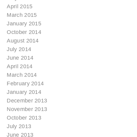
April 2015
March 2015
January 2015
October 2014
August 2014
July 2014
June 2014
April 2014
March 2014
February 2014
January 2014
December 2013
November 2013
October 2013
July 2013
June 2013