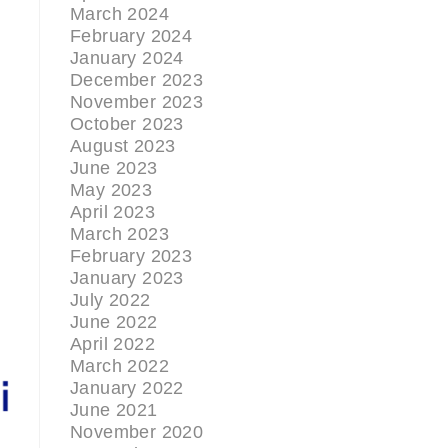
March 2024
February 2024
January 2024
December 2023
November 2023
October 2023
August 2023
June 2023
May 2023
April 2023
March 2023
February 2023
January 2023
July 2022
June 2022
April 2022
March 2022
January 2022
June 2021
November 2020