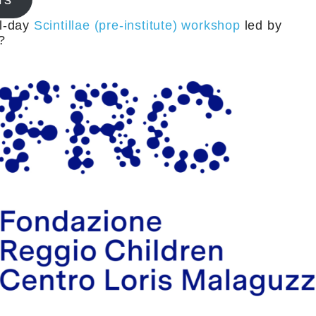
ll-day
Scintillae (pre-institute) workshop
led by
?