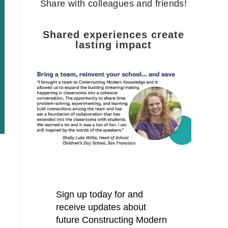
Share with colleagues and friends!
Shared experiences create
lasting impact