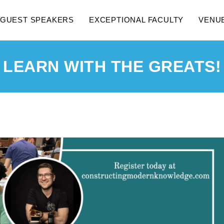
GUEST SPEAKERS
EXCEPTIONAL FACULTY
VENU
LEARN WITH THE GREATS!