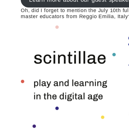
Oh, did I forget to mention the July 10th fu
master educators from Reggio Emilia, Italy