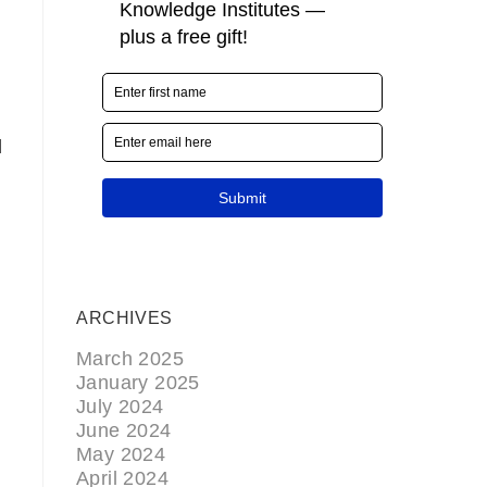
l
ARCHIVES
March 2025
January 2025
July 2024
June 2024
May 2024
April 2024