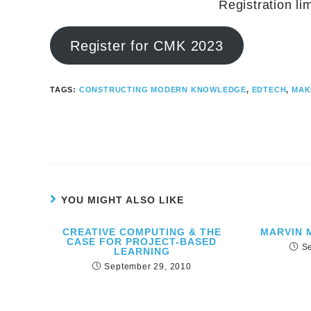
Registration li
Register for CMK 2023
TAGS:
CONSTRUCTING MODERN KNOWLEDGE
,
EDTECH
,
MAK
YOU MIGHT ALSO LIKE
CREATIVE COMPUTING & THE
MARVIN 
CASE FOR PROJECT-BASED
S
LEARNING
September 29, 2010