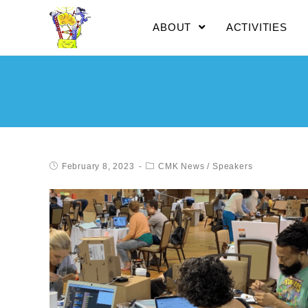
ABOUT
ACTIVITIES
February 8, 2023
CMK News
/
Speakers