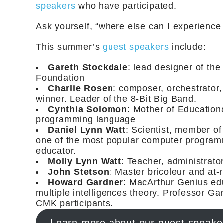
speakers
who have participated.
Ask yourself, “where else can I experience
This summer’s
guest speakers
include:
Gareth Stockdale
: lead designer of th
Foundation
Charlie Rosen
: composer, orchestrator
winner. Leader of the 8-Bit Big Band.
Cynthia Solomon
: Mother of Education
programming language
Daniel Lynn Watt
: Scientist, member of
one of the most popular computer programm
educator.
Molly Lynn Watt
: Teacher, administrato
John Stetson
: Master bricoleur and at-
Howard Gardner
: MacArthur Genius educ
multiple intelligences theory. Professor Gard
CMK participants.
Learn more about our guest speake