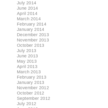
July 2014
June 2014
April 2014
March 2014
February 2014
January 2014
December 2013
November 2013
October 2013
July 2013
June 2013
May 2013
April 2013
March 2013
February 2013
January 2013
November 2012
October 2012
September 2012
July 2012