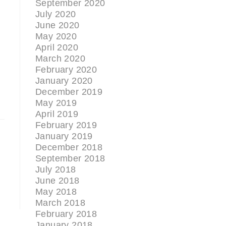
September 2020
July 2020
June 2020
May 2020
April 2020
March 2020
February 2020
January 2020
December 2019
May 2019
April 2019
February 2019
January 2019
December 2018
September 2018
July 2018
June 2018
May 2018
March 2018
February 2018
January 2018