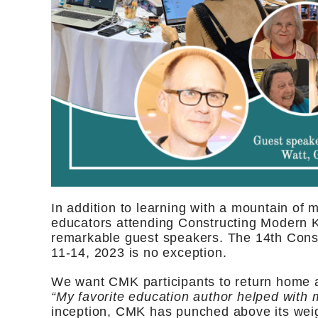
In addition to learning with a mountain of 
educators attending Constructing Modern K
remarkable guest speakers. The 14th Cons
11-14, 2023 is no exception.
We want CMK participants to return home 
“My favorite education author helped with m
inception, CMK has punched above its weigh