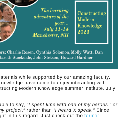
materials while supported by our amazing faculty,
nowledge have come to enjoy interacting with
tructing Modern Knowledge summer institute, July
able to say,
“I spent time with one of my heroes,” or
y project,”
rather than
“I heard X speak.”
Since
t in this regard. Just check out the
former