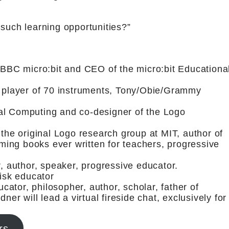
 such learning opportunities?”
e BBC micro:bit and CEO of the micro:bit Educationa
, player of 70 instruments, Tony/Obie/Grammy
al Computing and co-designer of the Logo
 the original Logo research group at MIT, author of
ing books ever written for teachers, progressive
r, author, speaker, progressive educator.
risk educator
ator, philosopher, author, scholar, father of
ner will lead a virtual fireside chat, exclusively for
rs