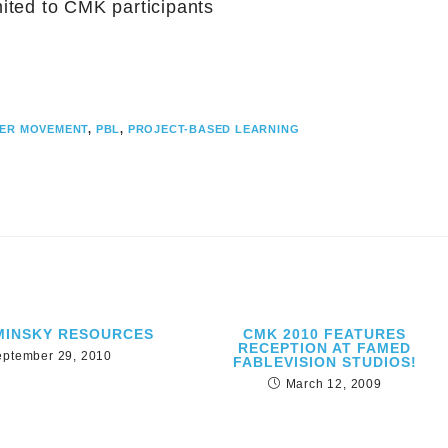
mited to CMK participants
ER MOVEMENT
,
PBL
,
PROJECT-BASED LEARNING
MINSKY RESOURCES
CMK 2010 FEATURES
RECEPTION AT FAMED
eptember 29, 2010
FABLEVISION STUDIOS!
March 12, 2009