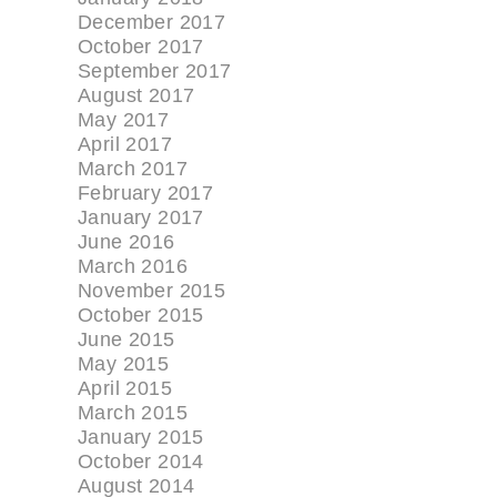
December 2017
October 2017
September 2017
August 2017
May 2017
April 2017
March 2017
February 2017
January 2017
June 2016
March 2016
November 2015
October 2015
June 2015
May 2015
April 2015
March 2015
January 2015
October 2014
August 2014