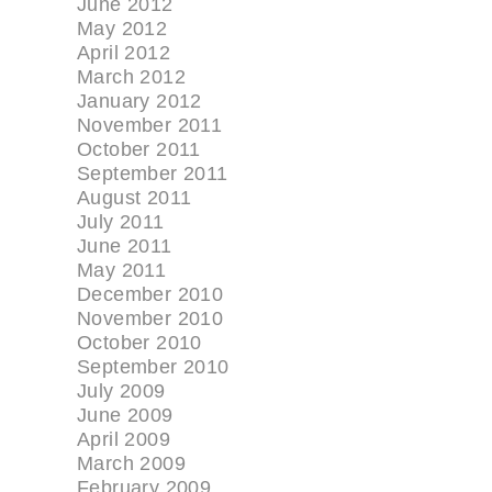
June 2012
May 2012
April 2012
March 2012
January 2012
November 2011
October 2011
September 2011
August 2011
July 2011
June 2011
May 2011
December 2010
November 2010
October 2010
September 2010
July 2009
June 2009
April 2009
March 2009
February 2009