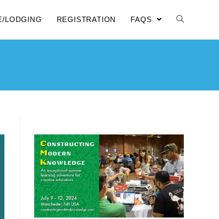
E/LODGING
REGISTRATION
FAQS