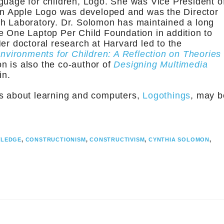
guage for children, Logo. She was Vice President o
n Apple Logo was developed and was the Director
ch Laboratory. Dr. Solomon has maintained a long
e One Laptop Per Child Foundation in addition to
er doctoral research at Harvard led to the
vironments for Children: A Reflection on Theories
n is also the co-author of
Designing Multimedia
in.
os about learning and computers,
Logothings
, may b
WLEDGE
,
CONSTRUCTIONISM
,
CONSTRUCTIVISM
,
CYNTHIA SOLOMON
,