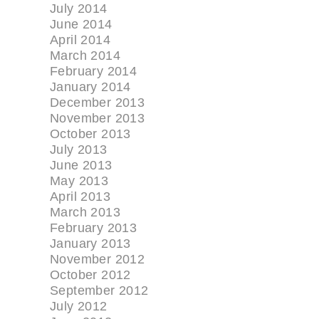
July 2014
June 2014
April 2014
March 2014
February 2014
January 2014
December 2013
November 2013
October 2013
July 2013
June 2013
May 2013
April 2013
March 2013
February 2013
January 2013
November 2012
October 2012
September 2012
July 2012