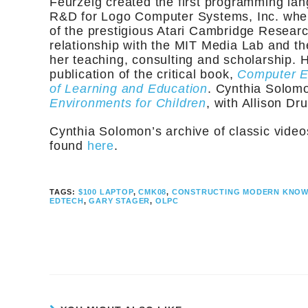
Feurzeig created the first programming lan
R&D for Logo Computer Systems, Inc. whe
of the prestigious Atari Cambridge Resear
relationship with the MIT Media Lab and th
her teaching, consulting and scholarship. H
publication of the critical book,
Computer En
of Learning and Education
. Cynthia Solomo
Environments for Children
, with Allison Dru
Cynthia Solomon’s archive of classic vide
found
here
.
TAGS:
$100 LAPTOP
,
CMK08
,
CONSTRUCTING MODERN KNO
EDTECH
,
GARY STAGER
,
OLPC