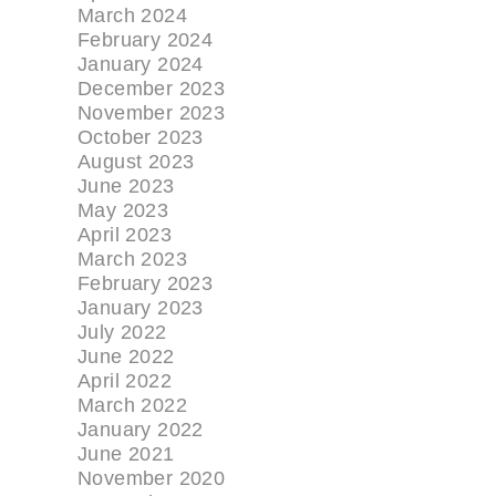
March 2024
February 2024
January 2024
December 2023
November 2023
October 2023
August 2023
June 2023
May 2023
April 2023
March 2023
February 2023
January 2023
July 2022
June 2022
April 2022
March 2022
January 2022
June 2021
November 2020