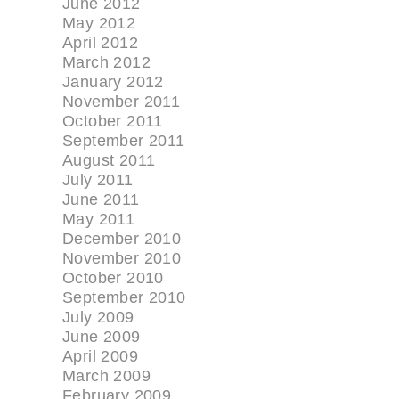
June 2012
May 2012
April 2012
March 2012
January 2012
November 2011
October 2011
September 2011
August 2011
July 2011
June 2011
May 2011
December 2010
November 2010
October 2010
September 2010
July 2009
June 2009
April 2009
March 2009
February 2009