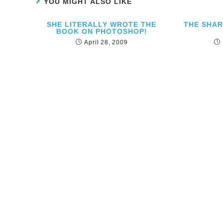
YOU MIGHT ALSO LIKE
SHE LITERALLY WROTE THE
THE SHA
BOOK ON PHOTOSHOP!
April 28, 2009