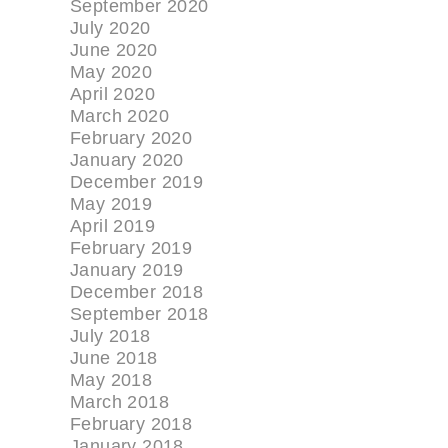
September 2020
July 2020
June 2020
May 2020
April 2020
March 2020
February 2020
January 2020
December 2019
May 2019
April 2019
February 2019
January 2019
December 2018
September 2018
July 2018
June 2018
May 2018
March 2018
February 2018
January 2018