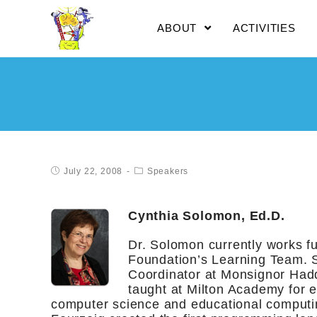
ABOUT
ACTIVITIES
July 22, 2008
Speakers
Cynthia Solomon, Ed.D.
Dr. Solomon currently works fu
Foundation’s Learning Team. S
Coordinator at Monsignor Had
taught at Milton Academy for ei
computer science and educational computi