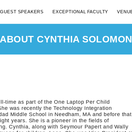
GUEST SPEAKERS
EXCEPTIONAL FACULTY
VENU
ABOUT CYNTHIA SOLOMO
ll-time as part of the One Laptop Per Child
he was recently the Technology Integration
dad Middle School in Needham, MA and before that
ght years. She is a pioneer in the fields of
ng. Cynthia, along with Seymour Papert and Wally