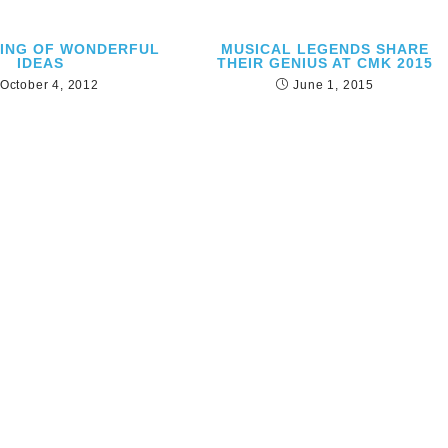
RING OF WONDERFUL
MUSICAL LEGENDS SHARE
IDEAS
THEIR GENIUS AT CMK 2015
October 4, 2012
June 1, 2015