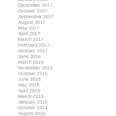
December 2017
October 2017
September 2017
August 2017
May 2017
April 2017
March 2017
February 2017
January 2017
June 2016
March 2016
November 2015
October 2015
June 2015
May 2015
April 2015
March 2015
January 2015
October 2014
August 2014