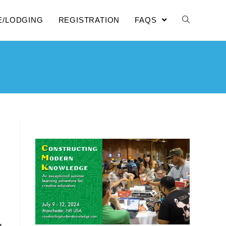
E/LODGING
REGISTRATION
FAQS
N