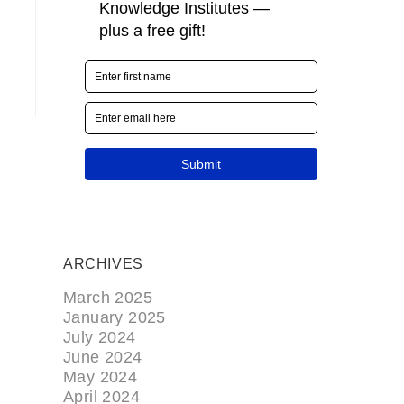
ARCHIVES
March 2025
January 2025
July 2024
June 2024
May 2024
April 2024