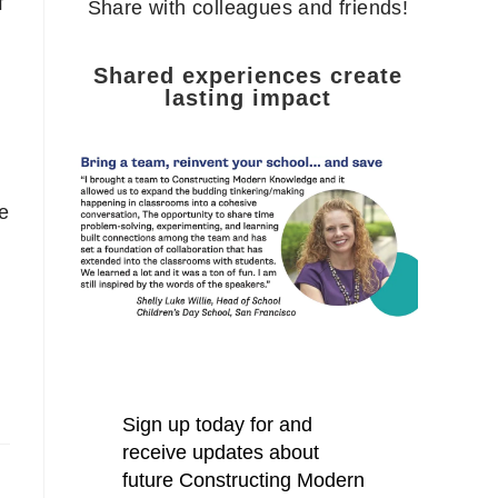
f
Share with colleagues and friends!
Shared experiences create
lasting impact
e