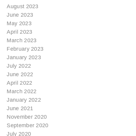
August 2023
June 2023
May 2023
April 2023
March 2023
February 2023
January 2023
July 2022
June 2022
April 2022
March 2022
January 2022
June 2021
November 2020
September 2020
July 2020