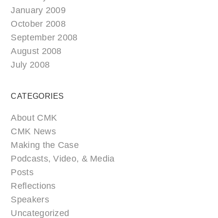
January 2009
October 2008
September 2008
August 2008
July 2008
CATEGORIES
About CMK
CMK News
Making the Case
Podcasts, Video, & Media
Posts
Reflections
Speakers
Uncategorized