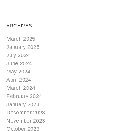
ARCHIVES
March 2025
January 2025
July 2024
June 2024
May 2024
April 2024
March 2024
February 2024
January 2024
December 2023
November 2023
October 2023