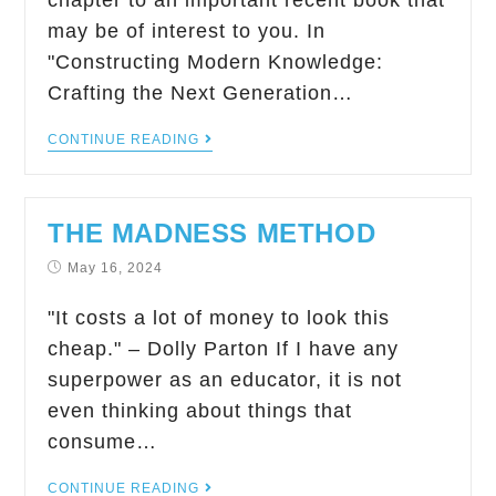
chapter to an important recent book that
may be of interest to you. In
"Constructing Modern Knowledge:
Crafting the Next Generation…
CONTINUE READING
THE MADNESS METHOD
May 16, 2024
"It costs a lot of money to look this
cheap." – Dolly Parton If I have any
superpower as an educator, it is not
even thinking about things that
consume…
CONTINUE READING