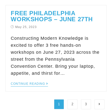
FREE PHILADELPHIA
WORKSHOPS – JUNE 27TH
May 25, 2023
Constructing Modern Knowledge is
excited to offer 3 free hands-on
workshops on June 27, 2023 across the
street from the Pennsylvania
Convention Center. Bring your laptop,
appetite, and thirst for…
CONTINUE READING
1
2
3