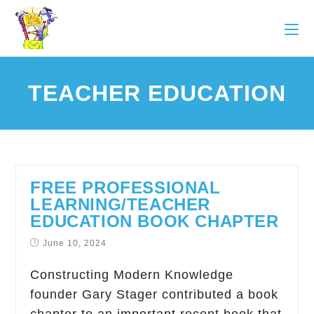
TEACHER EDUCATION
FREE PROFESSIONAL
LEARNING/TEACHER
EDUCATION BOOK CHAPTER
June 10, 2024
Constructing Modern Knowledge
founder Gary Stager contributed a book