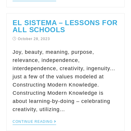
EL SISTEMA – LESSONS FOR
ALL SCHOOLS
October 28, 2023
Joy, beauty, meaning, purpose,
relevance, independence,
interdependence, creativity, ingenuity...
just a few of the values modeled at
Constructing Modern Knowledge.
Constructing Modern Knowledge is
about learning-by-doing – celebrating
creativity, utilizing…
CONTINUE READING