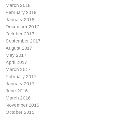
March 2018
February 2018
January 2018
December 2017
October 2017
September 2017
August 2017
May 2017
April 2017
March 2017
February 2017
January 2017
June 2016
March 2016
November 2015
October 2015