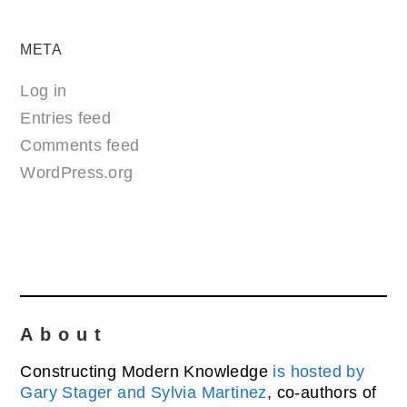
META
Log in
Entries feed
Comments feed
WordPress.org
About
Constructing Modern Knowledge
is hosted by
Gary Stager and Sylvia Martinez
, co-authors of