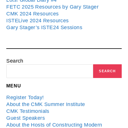
Lots! Global Diary #4
FETC 2025 Resources by Gary Stager
CMK 2024 Resources
ISTELive 2024 Resources
Gary Stager’s ISTE24 Sessions
Search
SEARCH
MENU
Register Today!
About the CMK Summer Institute
CMK Testimonials
Guest Speakers
About the Hosts of Constructing Modern