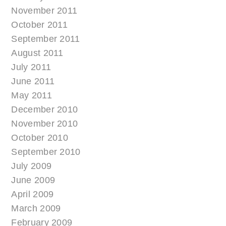
November 2011
October 2011
September 2011
August 2011
July 2011
June 2011
May 2011
December 2010
November 2010
October 2010
September 2010
July 2009
June 2009
April 2009
March 2009
February 2009