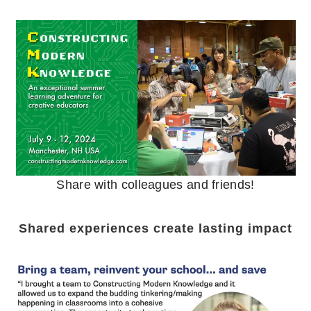
Share with colleagues and friends!
Shared experiences create lasting impact