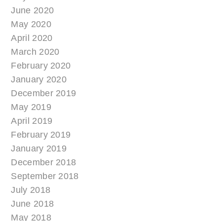
June 2020
May 2020
April 2020
March 2020
February 2020
January 2020
December 2019
May 2019
April 2019
February 2019
January 2019
December 2018
September 2018
July 2018
June 2018
May 2018