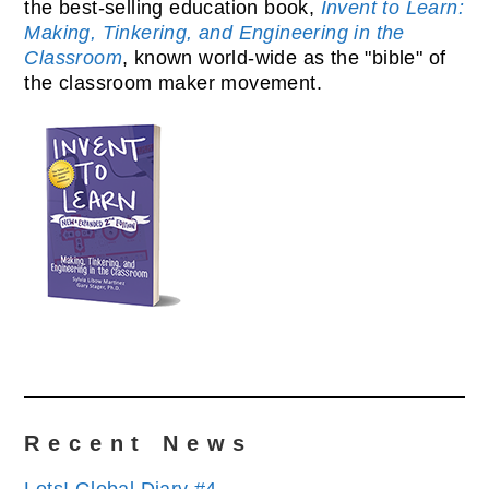
the best-selling education book,
Invent to Learn:
Making, Tinkering, and Engineering in the
Classroom
, known world-wide as the "bible" of
the classroom maker movement.
Recent News