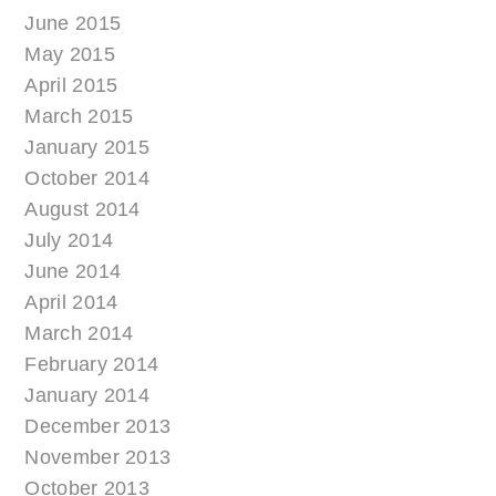
June 2015
May 2015
April 2015
March 2015
January 2015
October 2014
August 2014
July 2014
June 2014
April 2014
March 2014
February 2014
January 2014
December 2013
November 2013
October 2013