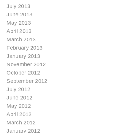
July 2013
June 2013
May 2013
April 2013
March 2013
February 2013
January 2013
November 2012
October 2012
September 2012
July 2012
June 2012
May 2012
April 2012
March 2012
January 2012