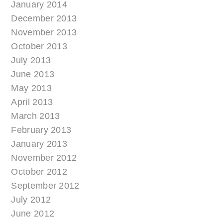
January 2014
December 2013
November 2013
October 2013
July 2013
June 2013
May 2013
April 2013
March 2013
February 2013
January 2013
November 2012
October 2012
September 2012
July 2012
June 2012