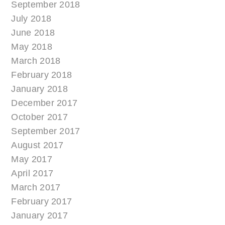
September 2018
July 2018
June 2018
May 2018
March 2018
February 2018
January 2018
December 2017
October 2017
September 2017
August 2017
May 2017
April 2017
March 2017
February 2017
January 2017