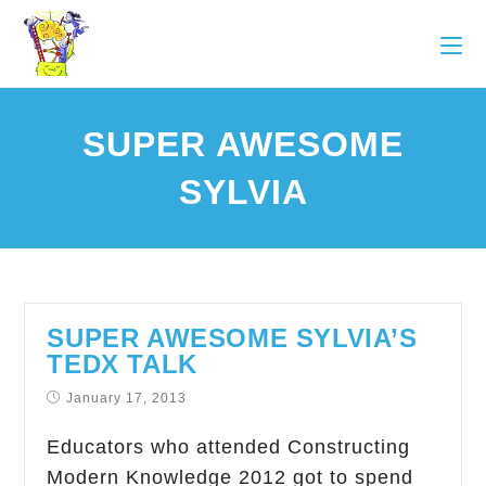
SUPER AWESOME
SYLVIA
SUPER AWESOME SYLVIA’S
TEDX TALK
January 17, 2013
Educators who attended Constructing
Modern Knowledge 2012 got to spend