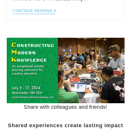
CONTINUE READING
Share with colleagues and friends!
Shared experiences create lasting impact