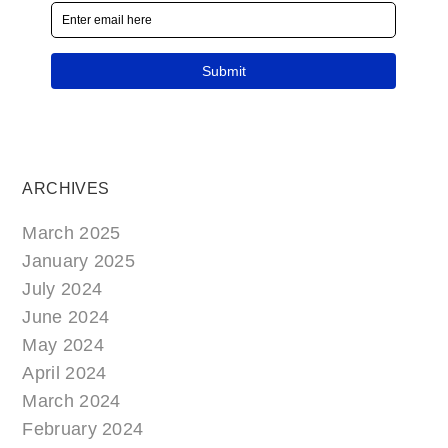
ARCHIVES
March 2025
January 2025
July 2024
June 2024
May 2024
April 2024
March 2024
February 2024