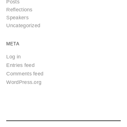
Posts
Reflections
Speakers
Uncategorized
META
Log in
Entries feed
Comments feed
WordPress.org