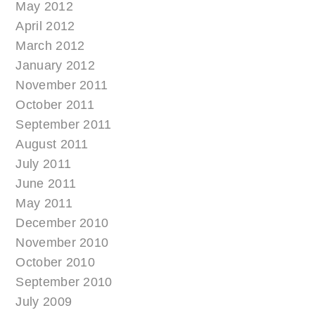
May 2012
April 2012
March 2012
January 2012
November 2011
October 2011
September 2011
August 2011
July 2011
June 2011
May 2011
December 2010
November 2010
October 2010
September 2010
July 2009