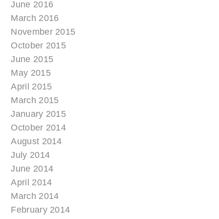
June 2016
March 2016
November 2015
October 2015
June 2015
May 2015
April 2015
March 2015
January 2015
October 2014
August 2014
July 2014
June 2014
April 2014
March 2014
February 2014