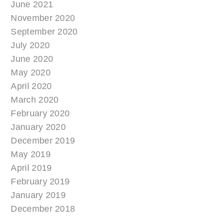
June 2021
November 2020
September 2020
July 2020
June 2020
May 2020
April 2020
March 2020
February 2020
January 2020
December 2019
May 2019
April 2019
February 2019
January 2019
December 2018