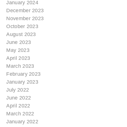
January 2024
December 2023
November 2023
October 2023
August 2023
June 2023
May 2023
April 2023
March 2023
February 2023
January 2023
July 2022
June 2022
April 2022
March 2022
January 2022