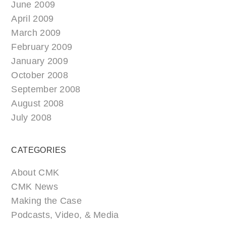
June 2009
April 2009
March 2009
February 2009
January 2009
October 2008
September 2008
August 2008
July 2008
CATEGORIES
About CMK
CMK News
Making the Case
Podcasts, Video, & Media