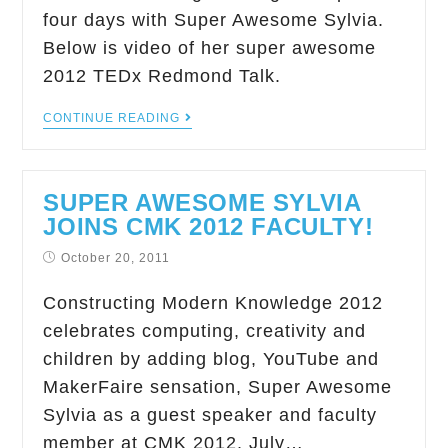
four days with Super Awesome Sylvia.
Below is video of her super awesome
2012 TEDx Redmond Talk.
CONTINUE READING
SUPER AWESOME SYLVIA
JOINS CMK 2012 FACULTY!
October 20, 2011
Constructing Modern Knowledge 2012
celebrates computing, creativity and
children by adding blog, YouTube and
MakerFaire sensation, Super Awesome
Sylvia as a guest speaker and faculty
member at CMK 2012, July…