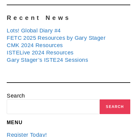
Recent News
Lots! Global Diary #4
FETC 2025 Resources by Gary Stager
CMK 2024 Resources
ISTELive 2024 Resources
Gary Stager’s ISTE24 Sessions
Search
SEARCH
MENU
Register Today!