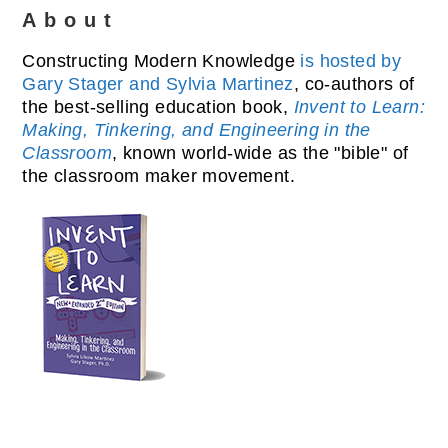
About
Constructing Modern Knowledge
is hosted by
Gary Stager and Sylvia Martinez
, co-authors of
the best-selling education book,
Invent to Learn:
Making, Tinkering, and Engineering in the
Classroom
, known world-wide as the "bible" of
the classroom maker movement.