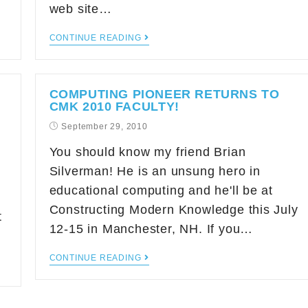
web site…
CONTINUE READING
COMPUTING PIONEER RETURNS TO
CMK 2010 FACULTY!
September 29, 2010
You should know my friend Brian
Silverman! He is an unsung hero in
educational computing and he'll be at
Constructing Modern Knowledge this July
t
12-15 in Manchester, NH. If you…
CONTINUE READING