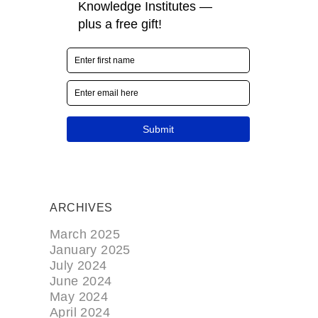
ARCHIVES
March 2025
January 2025
July 2024
June 2024
May 2024
April 2024