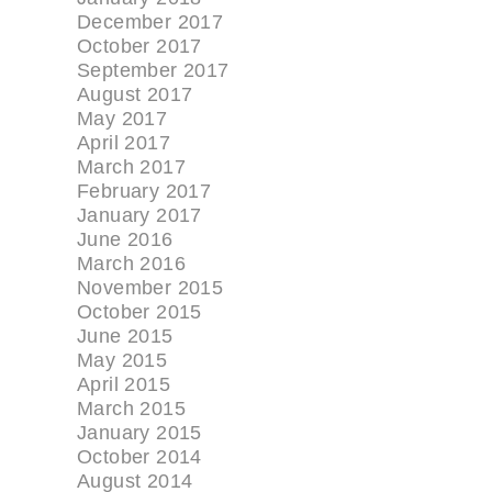
December 2017
October 2017
September 2017
August 2017
May 2017
April 2017
March 2017
February 2017
January 2017
June 2016
March 2016
November 2015
October 2015
June 2015
May 2015
April 2015
March 2015
January 2015
October 2014
August 2014