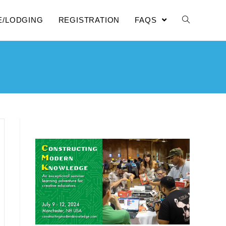
E/LODGING
REGISTRATION
FAQS