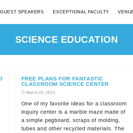
GUEST SPEAKERS
EXCEPTIONAL FACULTY
VENU
SCIENCE EDUCATION
D
FREE PLANS FOR FANTASTIC
CLASSROOM SCIENCE CENTER
March 20, 2013
One of my favorite ideas for a classroom
inquiry center is a marble maze made of
a simple pegboard, scraps of molding,
tubes and other recycled materials. The