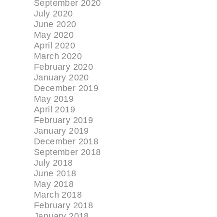
September 2020
July 2020
June 2020
May 2020
April 2020
March 2020
February 2020
January 2020
December 2019
May 2019
April 2019
February 2019
January 2019
December 2018
September 2018
July 2018
June 2018
May 2018
March 2018
February 2018
January 2018