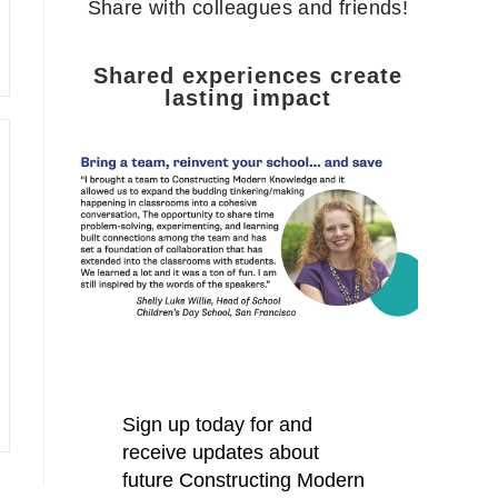
Share with colleagues and friends!
Shared experiences create
lasting impact