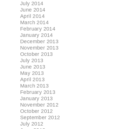
July 2014
June 2014
April 2014
March 2014
February 2014
January 2014
December 2013
November 2013
October 2013
July 2013
June 2013
May 2013
April 2013
March 2013
February 2013
January 2013
November 2012
October 2012
September 2012
July 2012