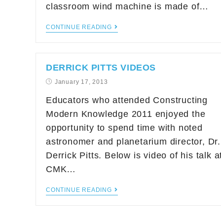
classroom wind machine is made of…
CONTINUE READING
DERRICK PITTS VIDEOS
January 17, 2013
Educators who attended Constructing
Modern Knowledge 2011 enjoyed the
opportunity to spend time with noted
astronomer and planetarium director, Dr.
Derrick Pitts. Below is video of his talk a
CMK…
CONTINUE READING