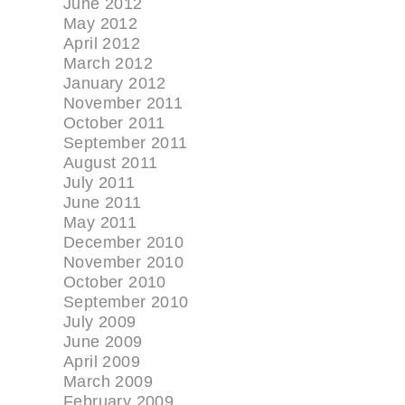
June 2012
May 2012
April 2012
March 2012
January 2012
November 2011
October 2011
September 2011
August 2011
July 2011
June 2011
May 2011
December 2010
November 2010
October 2010
September 2010
July 2009
June 2009
April 2009
March 2009
February 2009