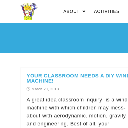
ABOUT
ACTIVITIES
YOUR CLASSROOM NEEDS A DIY WIN
MACHINE!
March 20, 2013
A great idea classroom inquiry is a wind
machine with which children may mess-
about with aerodynamic, motion, gravity
and engineering. Best of all, your