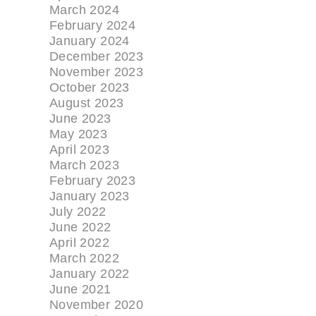
March 2024
February 2024
January 2024
December 2023
November 2023
October 2023
August 2023
June 2023
May 2023
April 2023
March 2023
February 2023
January 2023
July 2022
June 2022
April 2022
March 2022
January 2022
June 2021
November 2020