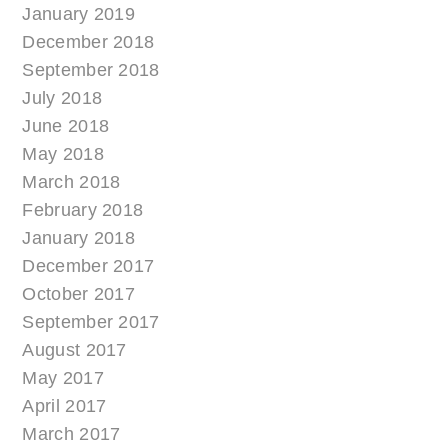
January 2019
December 2018
September 2018
July 2018
June 2018
May 2018
March 2018
February 2018
January 2018
December 2017
October 2017
September 2017
August 2017
May 2017
April 2017
March 2017