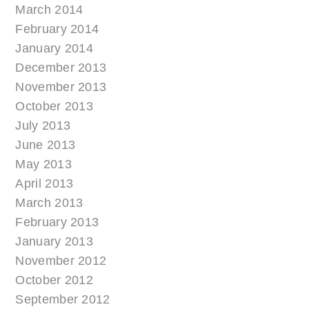
March 2014
February 2014
January 2014
December 2013
November 2013
October 2013
July 2013
June 2013
May 2013
April 2013
March 2013
February 2013
January 2013
November 2012
October 2012
September 2012