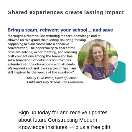
Shared experiences create lasting impact