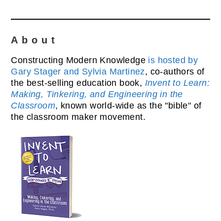
About
Constructing Modern Knowledge
is hosted by
Gary Stager and Sylvia Martinez
, co-authors of
the best-selling education book,
Invent to Learn:
Making, Tinkering, and Engineering in the
Classroom
, known world-wide as the "bible" of
the classroom maker movement.