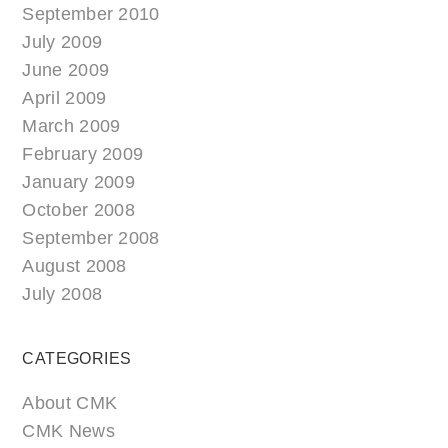
September 2010
July 2009
June 2009
April 2009
March 2009
February 2009
January 2009
October 2008
September 2008
August 2008
July 2008
CATEGORIES
About CMK
CMK News