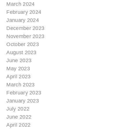
March 2024
February 2024
January 2024
December 2023
November 2023
October 2023
August 2023
June 2023
May 2023
April 2023
March 2023
February 2023
January 2023
July 2022
June 2022
April 2022