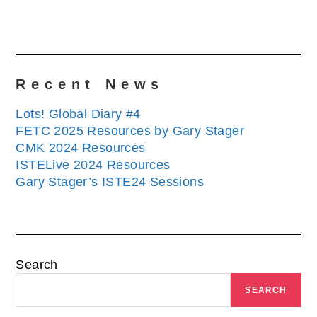
Recent News
Lots! Global Diary #4
FETC 2025 Resources by Gary Stager
CMK 2024 Resources
ISTELive 2024 Resources
Gary Stager’s ISTE24 Sessions
Search
SEARCH