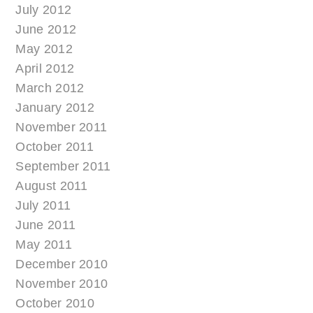
July 2012
June 2012
May 2012
April 2012
March 2012
January 2012
November 2011
October 2011
September 2011
August 2011
July 2011
June 2011
May 2011
December 2010
November 2010
October 2010