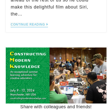
ahead of the rest of us so he could
make this delightful film about Siri,
the…
CONTINUE READING
Share with colleagues and friends!