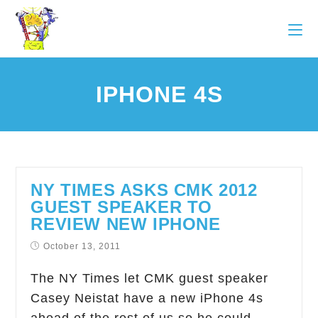
IPHONE 4S
NY TIMES ASKS CMK 2012
GUEST SPEAKER TO
REVIEW NEW IPHONE
October 13, 2011
The NY Times let CMK guest speaker
Casey Neistat have a new iPhone 4s