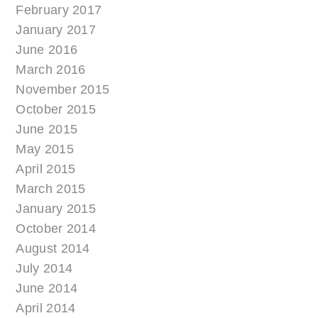
February 2017
January 2017
June 2016
March 2016
November 2015
October 2015
June 2015
May 2015
April 2015
March 2015
January 2015
October 2014
August 2014
July 2014
June 2014
April 2014