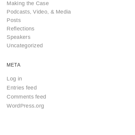
Making the Case
Podcasts, Video, & Media
Posts
Reflections
Speakers
Uncategorized
META
Log in
Entries feed
Comments feed
WordPress.org