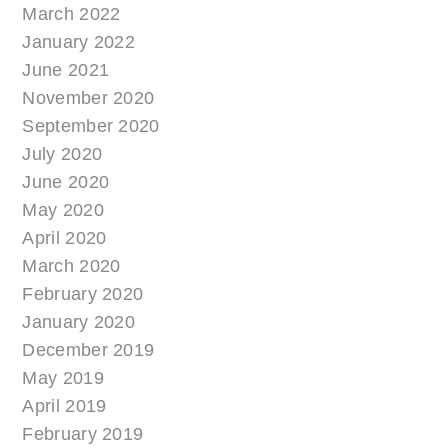
March 2022
January 2022
June 2021
November 2020
September 2020
July 2020
June 2020
May 2020
April 2020
March 2020
February 2020
January 2020
December 2019
May 2019
April 2019
February 2019