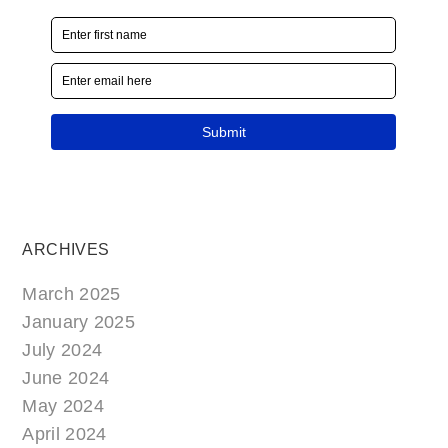
ARCHIVES
March 2025
January 2025
July 2024
June 2024
May 2024
April 2024