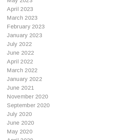
May 2023
April 2023
March 2023
February 2023
January 2023
July 2022
June 2022
April 2022
March 2022
January 2022
June 2021
November 2020
September 2020
July 2020
June 2020
May 2020