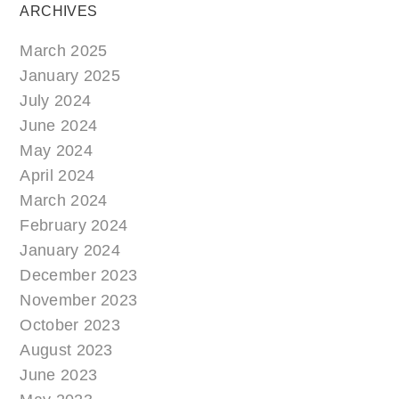
ARCHIVES
March 2025
January 2025
July 2024
June 2024
May 2024
April 2024
March 2024
February 2024
January 2024
December 2023
November 2023
October 2023
August 2023
June 2023