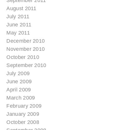
September 2011
August 2011
July 2011
June 2011
May 2011
December 2010
November 2010
October 2010
September 2010
July 2009
June 2009
April 2009
March 2009
February 2009
January 2009
October 2008