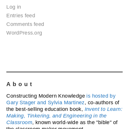
Log in
Entries feed
Comments feed
WordPress.org
About
Constructing Modern Knowledge
is hosted by
Gary Stager and Sylvia Martinez
, co-authors of
the best-selling education book,
Invent to Learn:
Making, Tinkering, and Engineering in the
Classroom
, known world-wide as the "bible" of