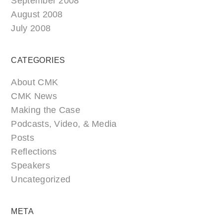
September 2008
August 2008
July 2008
CATEGORIES
About CMK
CMK News
Making the Case
Podcasts, Video, & Media
Posts
Reflections
Speakers
Uncategorized
META