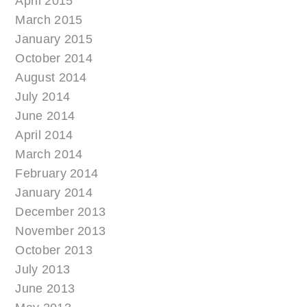
April 2015
March 2015
January 2015
October 2014
August 2014
July 2014
June 2014
April 2014
March 2014
February 2014
January 2014
December 2013
November 2013
October 2013
July 2013
June 2013