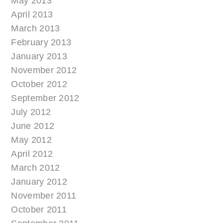
May 2013
April 2013
March 2013
February 2013
January 2013
November 2012
October 2012
September 2012
July 2012
June 2012
May 2012
April 2012
March 2012
January 2012
November 2011
October 2011