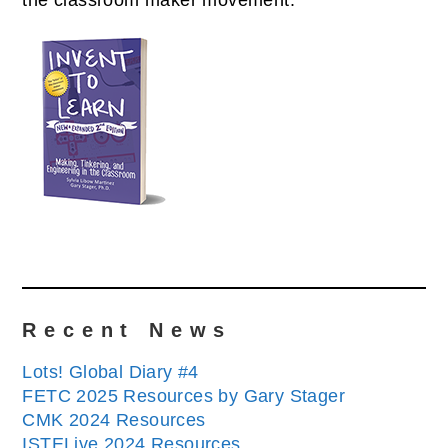
the classroom maker movement.
Recent News
Lots! Global Diary #4
FETC 2025 Resources by Gary Stager
CMK 2024 Resources
ISTELive 2024 Resources