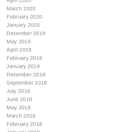
April 2020
March 2020
February 2020
January 2020
December 2019
May 2019
April 2019
February 2019
January 2019
December 2018
September 2018
July 2018
June 2018
May 2018
March 2018
February 2018