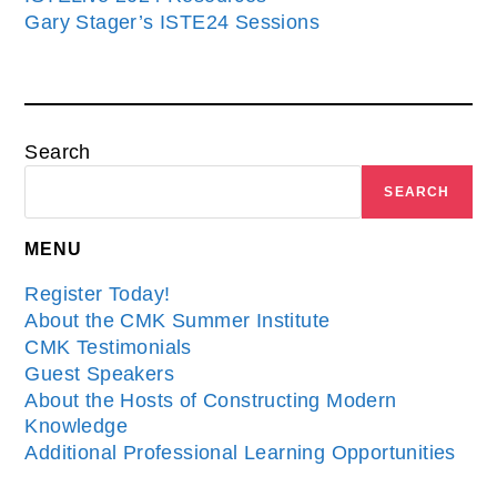
Gary Stager’s ISTE24 Sessions
Search
SEARCH
MENU
Register Today!
About the CMK Summer Institute
CMK Testimonials
Guest Speakers
About the Hosts of Constructing Modern
Knowledge
Additional Professional Learning Opportunities