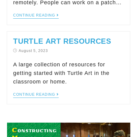
remotely. People can work on a patch…
CONTINUE READING
TURTLE ART RESOURCES
August 5, 2023
A large collection of resources for
getting started with Turtle Art in the
classroom or home.
CONTINUE READING