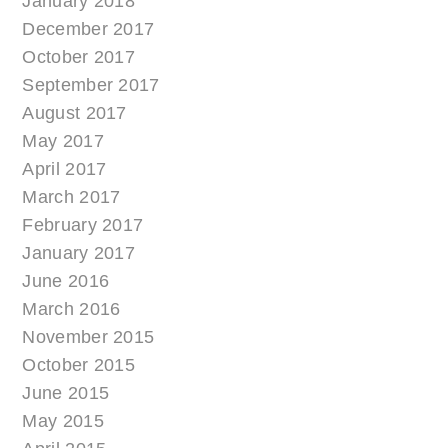
January 2018
December 2017
October 2017
September 2017
August 2017
May 2017
April 2017
March 2017
February 2017
January 2017
June 2016
March 2016
November 2015
October 2015
June 2015
May 2015