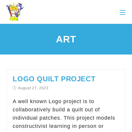
ART
LOGO QUILT PROJECT
August 27, 2023
A well known Logo project is to
collaboratively build a quilt out of
individual patches. This project models
constructivist learning in person or