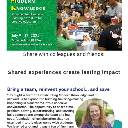
Share with colleagues and friends!
Shared experiences create lasting impact