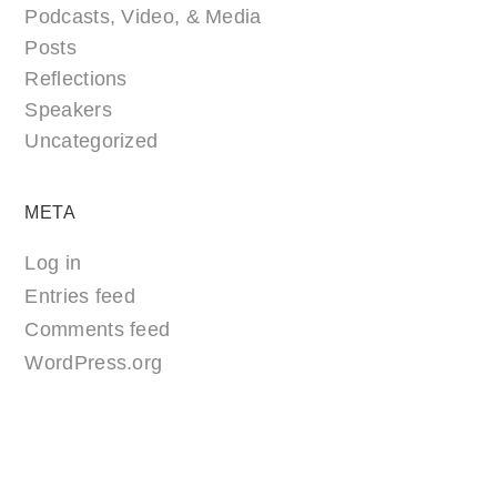
Podcasts, Video, & Media
Posts
Reflections
Speakers
Uncategorized
META
Log in
Entries feed
Comments feed
WordPress.org