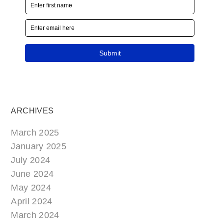
ARCHIVES
March 2025
January 2025
July 2024
June 2024
May 2024
April 2024
March 2024