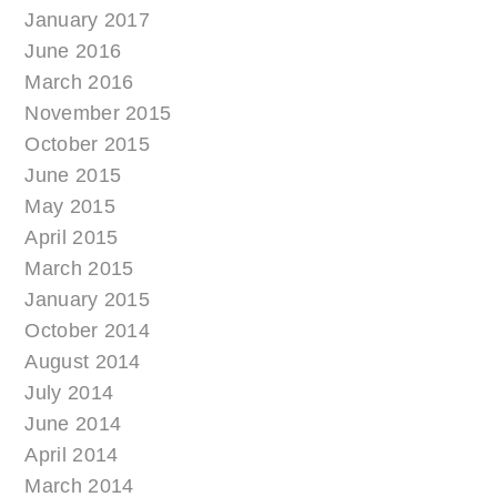
January 2017
June 2016
March 2016
November 2015
October 2015
June 2015
May 2015
April 2015
March 2015
January 2015
October 2014
August 2014
July 2014
June 2014
April 2014
March 2014