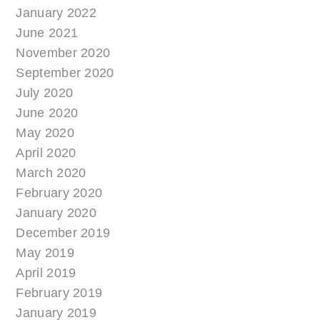
January 2022
June 2021
November 2020
September 2020
July 2020
June 2020
May 2020
April 2020
March 2020
February 2020
January 2020
December 2019
May 2019
April 2019
February 2019
January 2019