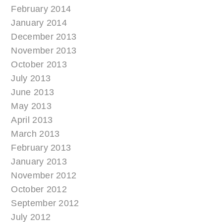
February 2014
January 2014
December 2013
November 2013
October 2013
July 2013
June 2013
May 2013
April 2013
March 2013
February 2013
January 2013
November 2012
October 2012
September 2012
July 2012