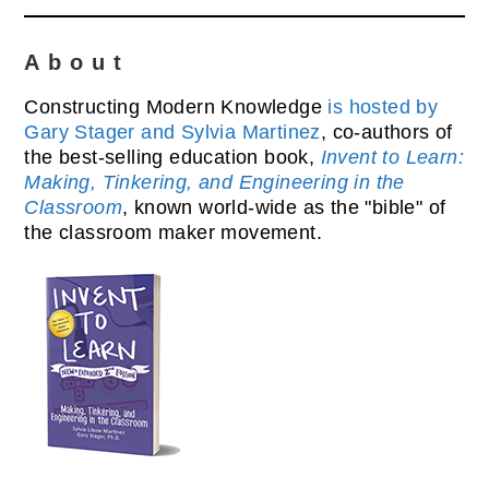
About
Constructing Modern Knowledge
is hosted by
Gary Stager and Sylvia Martinez
, co-authors of
the best-selling education book,
Invent to Learn:
Making, Tinkering, and Engineering in the
Classroom
, known world-wide as the "bible" of
the classroom maker movement.