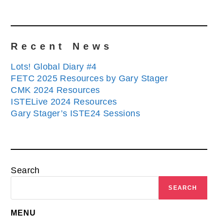
Recent News
Lots! Global Diary #4
FETC 2025 Resources by Gary Stager
CMK 2024 Resources
ISTELive 2024 Resources
Gary Stager’s ISTE24 Sessions
Search
SEARCH
MENU