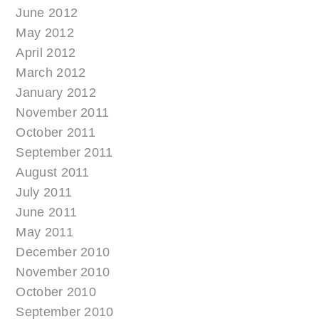
June 2012
May 2012
April 2012
March 2012
January 2012
November 2011
October 2011
September 2011
August 2011
July 2011
June 2011
May 2011
December 2010
November 2010
October 2010
September 2010