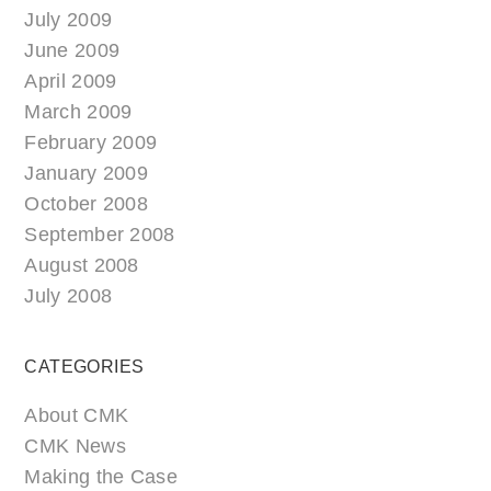
July 2009
June 2009
April 2009
March 2009
February 2009
January 2009
October 2008
September 2008
August 2008
July 2008
CATEGORIES
About CMK
CMK News
Making the Case