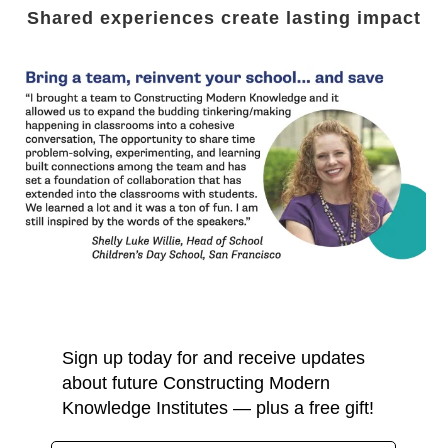
Shared experiences create lasting impact