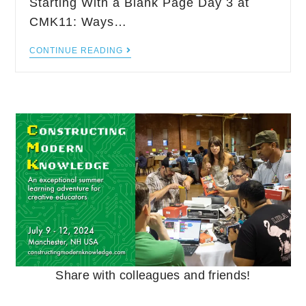
Starting With a Blank Page Day 3 at
CMK11: Ways…
CONTINUE READING
Share with colleagues and friends!