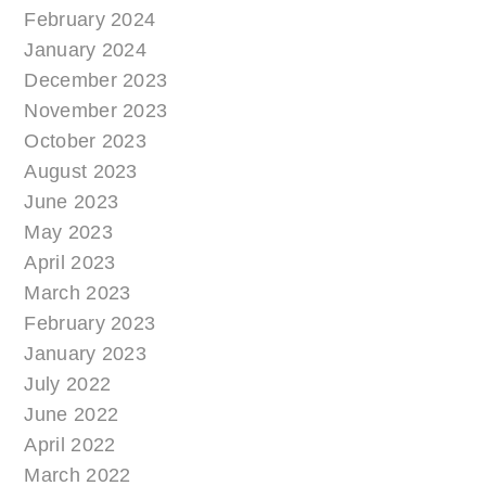
February 2024
January 2024
December 2023
November 2023
October 2023
August 2023
June 2023
May 2023
April 2023
March 2023
February 2023
January 2023
July 2022
June 2022
April 2022
March 2022