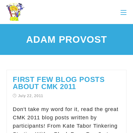
ADAM PROVOST
FIRST FEW BLOG POSTS
ABOUT CMK 2011
July 22, 2011
Don't take my word for it, read the great
CMK 2011 blog posts written by
participants! From Kate Tabor Tinkering