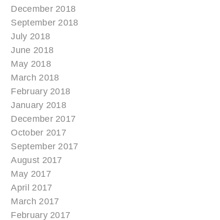
December 2018
September 2018
July 2018
June 2018
May 2018
March 2018
February 2018
January 2018
December 2017
October 2017
September 2017
August 2017
May 2017
April 2017
March 2017
February 2017