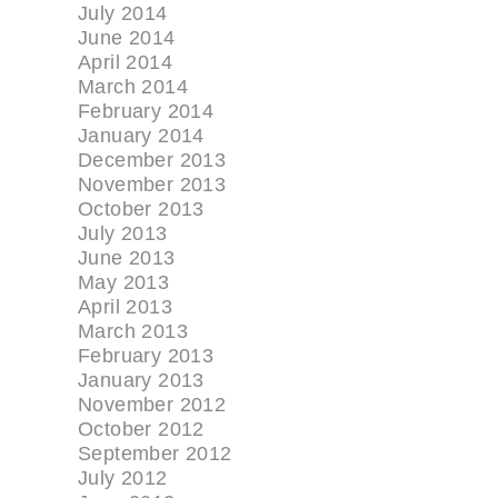
July 2014
June 2014
April 2014
March 2014
February 2014
January 2014
December 2013
November 2013
October 2013
July 2013
June 2013
May 2013
April 2013
March 2013
February 2013
January 2013
November 2012
October 2012
September 2012
July 2012