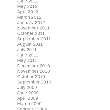
June 2012
May 2012
April 2012
March 2012
January 2012
November 2011
October 2011
September 2011
August 2011
July 2011
June 2011
May 2011
December 2010
November 2010
October 2010
September 2010
July 2009
June 2009
April 2009
March 2009
February 2009