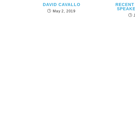
DAVID CAVALLO
RECENT
SPEAKE
May 2, 2019