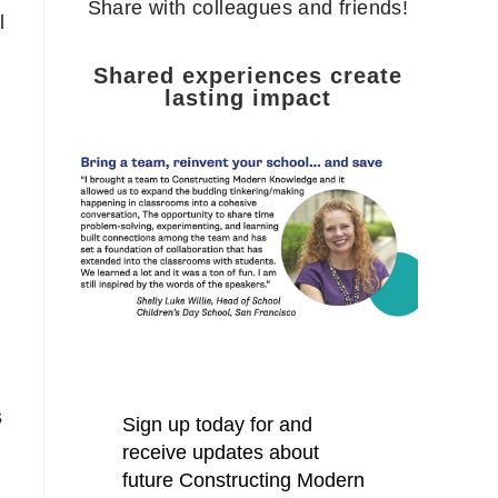
Share with colleagues and friends!
l
Shared experiences create
lasting impact
s