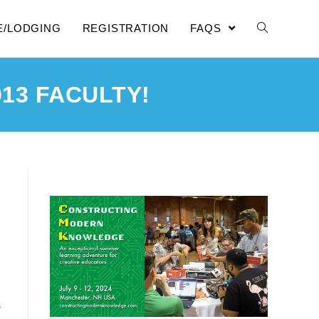
E/LODGING
REGISTRATION
FAQS
13 FACULTY!
,