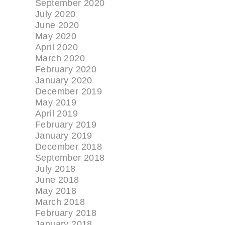
September 2020
July 2020
June 2020
May 2020
April 2020
March 2020
February 2020
January 2020
December 2019
May 2019
April 2019
February 2019
January 2019
December 2018
September 2018
July 2018
June 2018
May 2018
March 2018
February 2018
January 2018