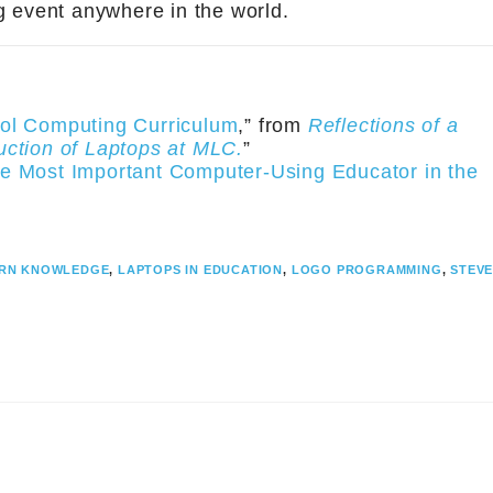
ng event anywhere in the world.
ol Computing Curriculum
,” from
Reflections of a
uction of Laptops at MLC.
”
e Most Important Computer-Using Educator in the
RN KNOWLEDGE
,
LAPTOPS IN EDUCATION
,
LOGO PROGRAMMING
,
STEV