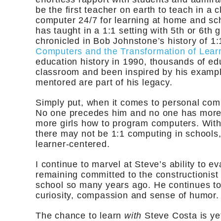
be the first teacher on earth to teach in a
computer 24/7 for learning at home and sc
has taught in a 1:1 setting with 5th or 6th 
chronicled in Bob Johnstone’s history of 1:
Computers and the Transformation of Lear
education history in 1990, thousands of edu
classroom and been inspired by his exampl
mentored are part of his legacy.
Simply put, when it comes to personal comp
No one precedes him and no one has more e
more girls how to program computers. With
there may not be 1:1 computing in schools, 
learner-centered.
I continue to marvel at Steve’s ability to e
remaining committed to the constructionist s
school so many years ago. He continues to 
curiosity, compassion and sense of humor.
The chance to learn
with
Steve Costa is ye