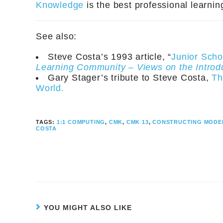
Knowledge
is the best professional learni
See also:
Steve Costa’s 1993 article, “
Junior Scho
Learning Community – Views on the Introd
Gary Stager’s tribute to Steve Costa,
Th
World.
TAGS:
1:1 COMPUTING
,
CMK
,
CMK 13
,
CONSTRUCTING MODE
COSTA
YOU MIGHT ALSO LIKE