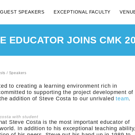
GUEST SPEAKERS
EXCEPTIONAL FACULTY
VENU
 EDUCATOR JOINS CMK 20
sts
/
Speakers
ed to creating a learning environment rich in
ommitted to supporting the project development of
 the addition of Steve Costa to our unrivaled
team
.
costa with student
hat Steve Costa is the most important educator of
world. In addition to his exceptional teaching ability
tion of his peers, Steve put his hand up in 1989 to