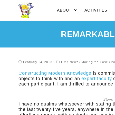
ABOUT
ACTIVITIES
REMARKABLE
February 14, 2013
CMK News
/
Making the Case
/
Po
Constructing Modern Knowledge
is committ
objects to think with and an
expert faculty
c
each participant. I am thrilled to announce
Steve 
I have no qualms whatsoever with stating t
the last twenty-five years, anywhere in the 
effortless rapport with students and admira