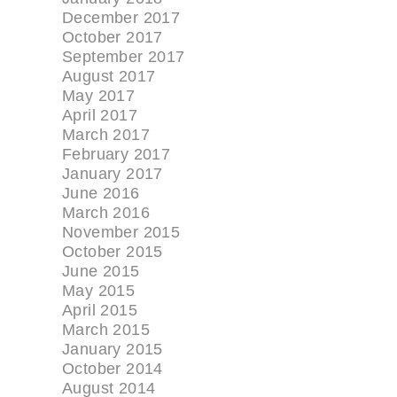
December 2017
October 2017
September 2017
August 2017
May 2017
April 2017
March 2017
February 2017
January 2017
June 2016
March 2016
November 2015
October 2015
June 2015
May 2015
April 2015
March 2015
January 2015
October 2014
August 2014