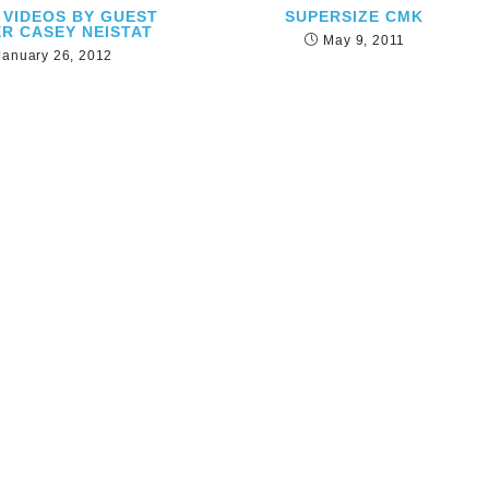
 VIDEOS BY GUEST
SUPERSIZE CMK
R CASEY NEISTAT
May 9, 2011
January 26, 2012