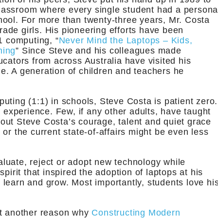
 classroom where every single student had a persona
hool. For more than twenty-three years, Mr. Costa
grade girls. His pioneering efforts have been
1 computing, “
Never Mind the Laptops – Kids,
ning
” Since Steve and his colleagues made
cators from across Australia have visited his
e. A generation of children and teachers he
uting (1:1) in schools, Steve Costa is patient zero.
xperience. Few, if any other adults, have taught
out Steve Costa’s courage, talent and quiet grace
or the current state-of-affairs might be even less
valuate, reject or adopt new technology while
pirit that inspired the adoption of laptops at his
learn and grow. Most importantly, students love hi
t another reason why
Constructing Modern