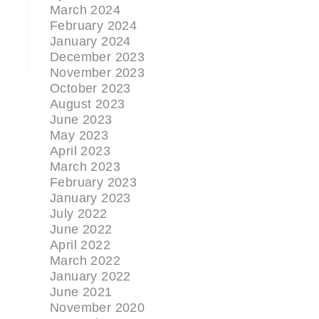
March 2024
February 2024
January 2024
December 2023
November 2023
October 2023
August 2023
June 2023
May 2023
April 2023
March 2023
February 2023
January 2023
July 2022
June 2022
April 2022
March 2022
January 2022
June 2021
November 2020