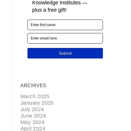
E
ARCHIVES
March 2025
January 2025
July 2024
June 2024
May 2024
April 2024