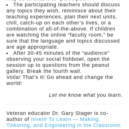
The participating teachers should discuss
any topics they wish, reminisce about their
teaching experiences, plan their next units,
chill, catch-up on each other’s lives, or a
combination of all-of-the-above. If children
are watching the online “faculty room,” be
sure that the language and topics discussed
are age appropriate.
After 30-45 minutes of the “audience”
observing your social fishbowl, open the
session up to questions from the peanut
gallery. Break the fourth wall.
Voila! That’s it! Go ahead and change the
world!
Let me know what you learn.
Veteran educator Dr. Gary Stager is co-
author of
Invent To Learn — Making,
Tinkering, and Engineering in the Classroom