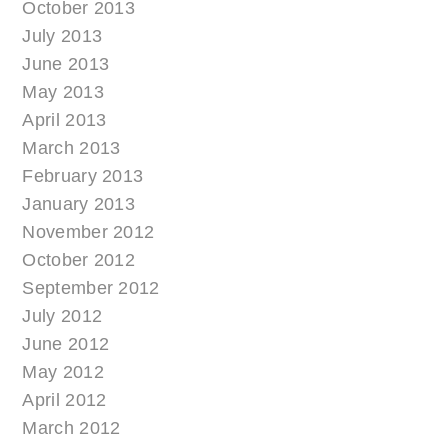
October 2013
July 2013
June 2013
May 2013
April 2013
March 2013
February 2013
January 2013
November 2012
October 2012
September 2012
July 2012
June 2012
May 2012
April 2012
March 2012