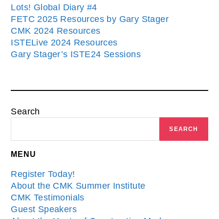
Lots! Global Diary #4
FETC 2025 Resources by Gary Stager
CMK 2024 Resources
ISTELive 2024 Resources
Gary Stager’s ISTE24 Sessions
Search
SEARCH
MENU
Register Today!
About the CMK Summer Institute
CMK Testimonials
Guest Speakers