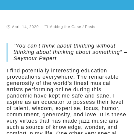
April 14, 2020
Making the Case
/
Posts
“You can’t think about thinking without
thinking about thinking about something” –
Seymour Papert
I find potentially interesting education
provocations everywhere. The remarkable
generosity of the world’s finest musical
artists performing online during this
pandemic have kept me safe and sane. I
aspire as an educator to possess their level
of talent, wisdom, expertise, focus, humor,
commitment, generosity, and love. It is these
very virtues that has made jazz musicians
such a source of knowledge, wonder, and
comfort in my life. One other very special