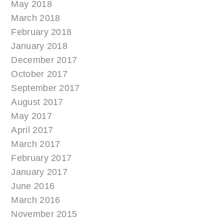
May 2018
March 2018
February 2018
January 2018
December 2017
October 2017
September 2017
August 2017
May 2017
April 2017
March 2017
February 2017
January 2017
June 2016
March 2016
November 2015