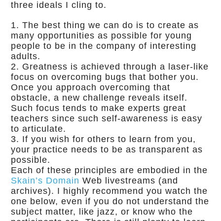
three ideals I cling to.
The best thing we can do is to create as
many opportunities as possible for young
people to be in the company of interesting
adults.
Greatness is achieved through a laser-like
focus on overcoming bugs that bother you.
Once you approach overcoming that
obstacle, a new challenge reveals itself.
Such focus tends to make experts great
teachers since such self-awareness is easy
to articulate.
If you wish for others to learn from you,
your practice needs to be as transparent as
possible.
Each of these principles are embodied in the
Skain’s Domain
Web livestreams (and
archives). I highly recommend you watch the
one below, even if you do not understand the
subject matter, like jazz, or know who the