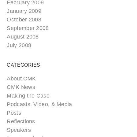
February 2009
January 2009
October 2008
September 2008
August 2008
July 2008
CATEGORIES
About CMK
CMK News
Making the Case
Podcasts, Video, & Media
Posts
Reflections
Speakers