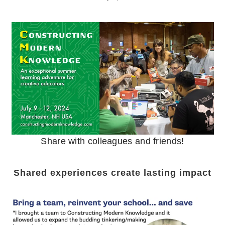
Share with colleagues and friends!
Shared experiences create lasting impact