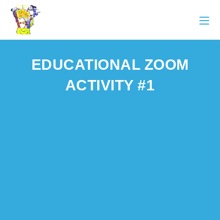
EDUCATIONAL ZOOM
ACTIVITY #1