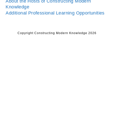
About the Hosts of Constructing Modern
Knowledge
Additional Professional Learning Opportunities
Copyright Constructing Modern Knowledge 2026