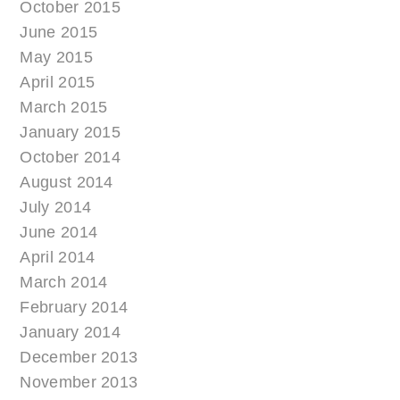
October 2015
June 2015
May 2015
April 2015
March 2015
January 2015
October 2014
August 2014
July 2014
June 2014
April 2014
March 2014
February 2014
January 2014
December 2013
November 2013