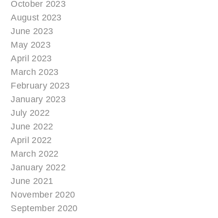
October 2023
August 2023
June 2023
May 2023
April 2023
March 2023
February 2023
January 2023
July 2022
June 2022
April 2022
March 2022
January 2022
June 2021
November 2020
September 2020