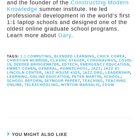
and the founder of the
Constructing Modern
Knowledge
summer institute. He led
professional development in the world’s first
1:1 laptop schools and designed one of the
oldest online graduate school programs.
Learn more about
Gary
.
TAGS:
1:1 COMPUTING
,
BLENDED LEARNING
,
CHICK COREA
,
CHRISTIAN MCBRIDE
,
CLASSIC STAGER
,
CORONAVIRUS
,
COVID-
19
,
DEEDEE BRIDGEWATER
,
EDTECH
,
EMERGENCY EDUCATION
,
EMMET COHEN
,
GENERAL
,
HOMESCHOOL
,
JAZZ
,
JAZZ AT
LINCOLN CENTER
,
JAZZ HOUSE KIDS
,
JAZZ.ORG
,
LEADERSHIP
,
LEARNING
,
ONLINE EDUCATION
,
PETER MARTIN
,
SCHOOL
,
SCHOOL REFORM
,
SEYMOUR PAPERT
,
TEACHING
,
TEACHING
ONLINE
,
TELESCHOOLING
,
WYNTON MARSALIS
,
ZOOM
YOU MIGHT ALSO LIKE