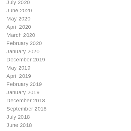
July 2020
June 2020
May 2020
April 2020
March 2020
February 2020
January 2020
December 2019
May 2019
April 2019
February 2019
January 2019
December 2018
September 2018
July 2018
June 2018