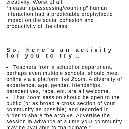
creativity. Worst of all,
“measuring/assessing/counting” human
interaction had a predictable prophylactic
impact on the social cohesion and
productivity of the class.
So, here’s an activity
for you to try…
Teachers from a school or department,
perhaps even multiple schools, should meet
online via a platform like
Zoom
. A diversity of
experience, age, gender, friendships,
perspectives, race, etc. are all welcome.
That Zoom session should be open to the
public (or as broad a cross-section of your
community as possible) and recorded in
order to share the archive. Advertise the
session in advance at a time your community
may be available to “participate.”