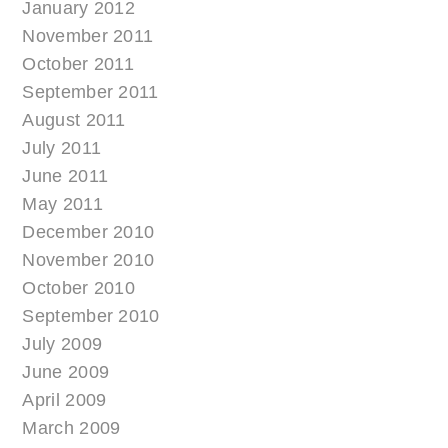
January 2012
November 2011
October 2011
September 2011
August 2011
July 2011
June 2011
May 2011
December 2010
November 2010
October 2010
September 2010
July 2009
June 2009
April 2009
March 2009