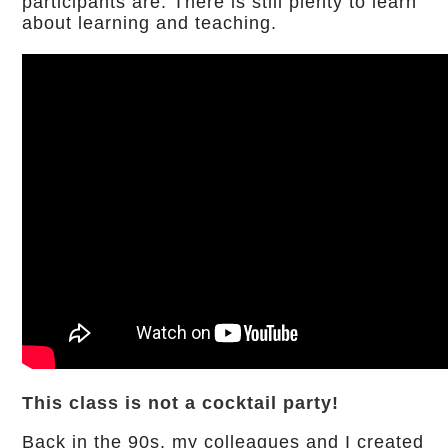
participants are. There is still plenty to learn
about learning and teaching.
This class is not a cocktail party!
Back in the 90s, my colleagues and I created