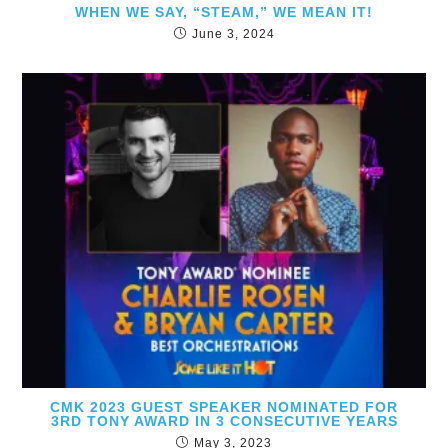
WHEN WE SAY, “STEAM,” WE MEAN IT!
June 3, 2024
CMK 2023 GUEST SPEAKER NOMINATED FOR
3RD TONY AWARD IN 3 CONSECUTIVE YEARS
May 3, 2023