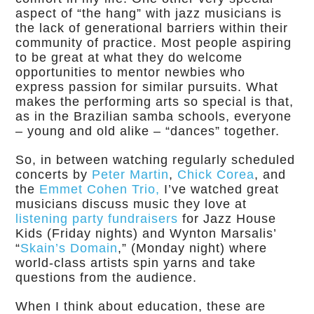
aspect of “the hang” with jazz musicians is
the lack of generational barriers within their
community of practice. Most people aspiring
to be great at what they do welcome
opportunities to mentor newbies who
express passion for similar pursuits. What
makes the performing arts so special is that,
as in the Brazilian samba schools, everyone
– young and old alike – “dances” together.
So, in between watching regularly scheduled
concerts by
Peter Martin
,
Chick Corea
, and
the
Emmet Cohen Trio,
I’ve watched great
musicians discuss music they love at
listening party fundraisers
for Jazz House
Kids (Friday nights) and Wynton Marsalis’
“
Skain’s Domain
,” (Monday night) where
world-class artists spin yarns and take
questions from the audience.
When I think about education, these are