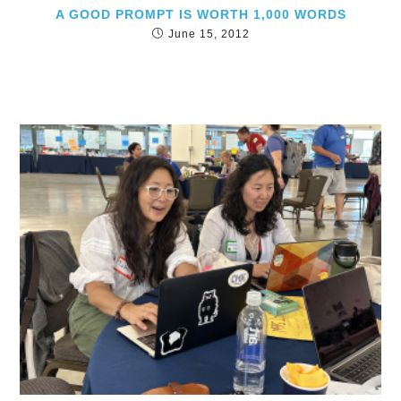
A GOOD PROMPT IS WORTH 1,000 WORDS
June 15, 2012