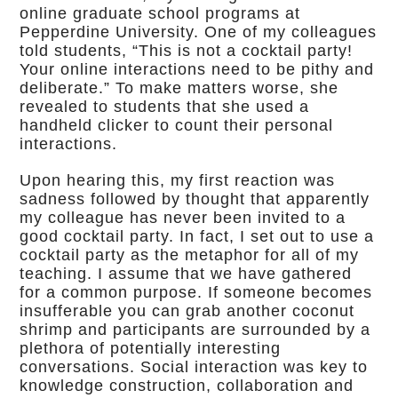
online graduate school programs at
Pepperdine University. One of my colleagues
told students, “This is not a cocktail party!
Your online interactions need to be pithy and
deliberate.” To make matters worse, she
revealed to students that she used a
handheld clicker to count their personal
interactions.
Upon hearing this, my first reaction was
sadness followed by thought that apparently
my colleague has never been invited to a
good cocktail party. In fact, I set out to use a
cocktail party as the metaphor for all of my
teaching. I assume that we have gathered
for a common purpose. If someone becomes
insufferable you can grab another coconut
shrimp and participants are surrounded by a
plethora of potentially interesting
conversations. Social interaction was key to
knowledge construction, collaboration and