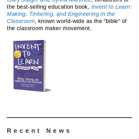
the best-selling education book,
Invent to Learn:
Making, Tinkering, and Engineering in the
Classroom
, known world-wide as the "bible" of
the classroom maker movement.
Recent News