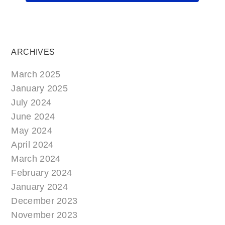
ARCHIVES
March 2025
January 2025
July 2024
June 2024
May 2024
April 2024
March 2024
February 2024
January 2024
December 2023
November 2023