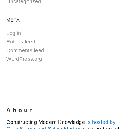
Uncategorized
META
Log in
Entries feed
Comments feed
WordPress.org
About
Constructing Modern Knowledge
is hosted by
Gary Stager and Sylvia Martinez
, co-authors of