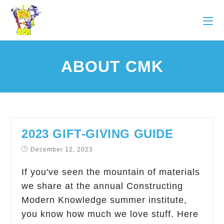
ABOUT CMK
2023 GIFT-GIVING GUIDE
December 12, 2023
If you've seen the mountain of materials
we share at the annual Constructing
Modern Knowledge summer institute,
you know how much we love stuff. Here