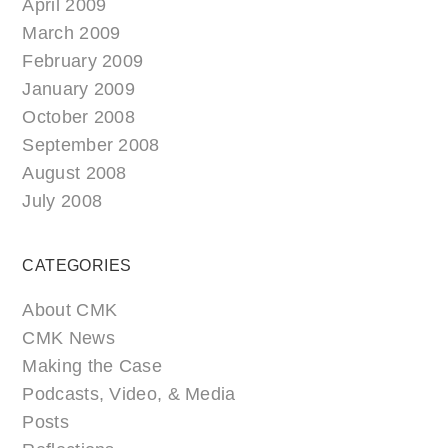
April 2009
March 2009
February 2009
January 2009
October 2008
September 2008
August 2008
July 2008
CATEGORIES
About CMK
CMK News
Making the Case
Podcasts, Video, & Media
Posts