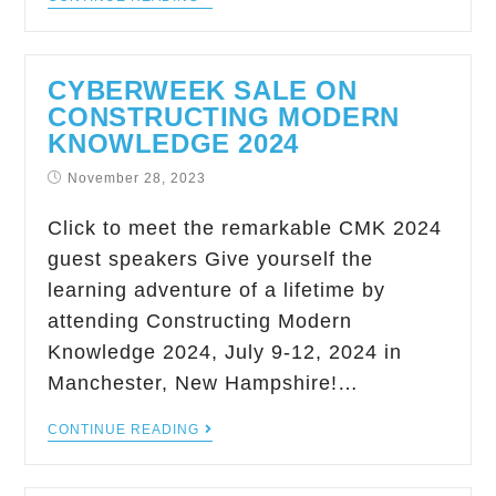
CYBERWEEK SALE ON
CONSTRUCTING MODERN
KNOWLEDGE 2024
November 28, 2023
Click to meet the remarkable CMK 2024
guest speakers Give yourself the
learning adventure of a lifetime by
attending Constructing Modern
Knowledge 2024, July 9-12, 2024 in
Manchester, New Hampshire!…
CONTINUE READING