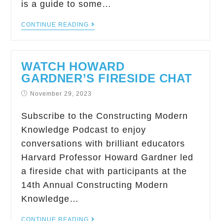
is a guide to some…
CONTINUE READING
WATCH HOWARD
GARDNER’S FIRESIDE CHAT
November 29, 2023
Subscribe to the Constructing Modern
Knowledge Podcast to enjoy
conversations with brilliant educators
Harvard Professor Howard Gardner led
a fireside chat with participants at the
14th Annual Constructing Modern
Knowledge…
CONTINUE READING