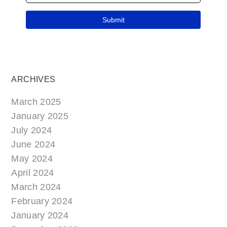
ARCHIVES
March 2025
January 2025
July 2024
June 2024
May 2024
April 2024
March 2024
February 2024
January 2024