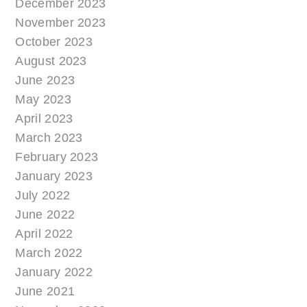
December 2023
November 2023
October 2023
August 2023
June 2023
May 2023
April 2023
March 2023
February 2023
January 2023
July 2022
June 2022
April 2022
March 2022
January 2022
June 2021