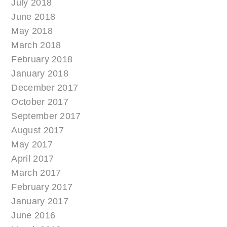
July 2018
June 2018
May 2018
March 2018
February 2018
January 2018
December 2017
October 2017
September 2017
August 2017
May 2017
April 2017
March 2017
February 2017
January 2017
June 2016