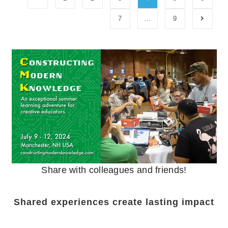
7
…
9
Share with colleagues and friends!
Shared experiences create lasting impact