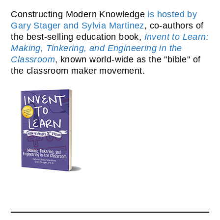
Constructing Modern Knowledge
is hosted by
Gary Stager and Sylvia Martinez
, co-authors of
the best-selling education book,
Invent to Learn:
Making, Tinkering, and Engineering in the
Classroom
, known world-wide as the "bible" of
the classroom maker movement.