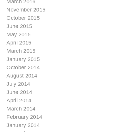
March 2016
November 2015
October 2015
June 2015
May 2015
April 2015
March 2015
January 2015
October 2014
August 2014
July 2014
June 2014
April 2014
March 2014
February 2014
January 2014