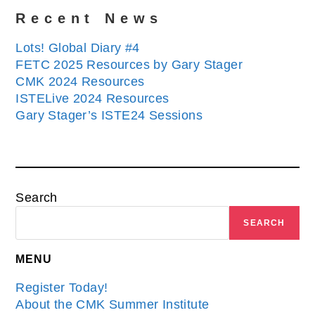
Recent News
Lots! Global Diary #4
FETC 2025 Resources by Gary Stager
CMK 2024 Resources
ISTELive 2024 Resources
Gary Stager’s ISTE24 Sessions
Search
SEARCH
MENU
Register Today!
About the CMK Summer Institute