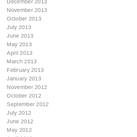
December 2013
November 2013
October 2013
July 2013
June 2013
May 2013
April 2013
March 2013
February 2013
January 2013
November 2012
October 2012
September 2012
July 2012
June 2012
May 2012