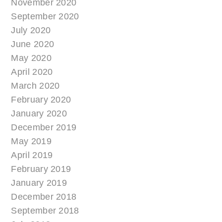
November 2020
September 2020
July 2020
June 2020
May 2020
April 2020
March 2020
February 2020
January 2020
December 2019
May 2019
April 2019
February 2019
January 2019
December 2018
September 2018