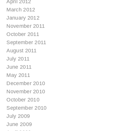
April 2012
March 2012
January 2012
November 2011
October 2011
September 2011
August 2011
July 2011
June 2011
May 2011
December 2010
November 2010
October 2010
September 2010
July 2009
June 2009