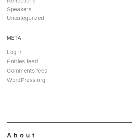
Reflections
Speakers
Uncategorized
META
Log in
Entries feed
Comments feed
WordPress.org
About