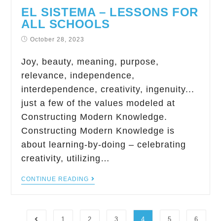
EL SISTEMA – LESSONS FOR
ALL SCHOOLS
October 28, 2023
Joy, beauty, meaning, purpose,
relevance, independence,
interdependence, creativity, ingenuity...
just a few of the values modeled at
Constructing Modern Knowledge.
Constructing Modern Knowledge is
about learning-by-doing – celebrating
creativity, utilizing…
CONTINUE READING
1
2
3
4
5
6