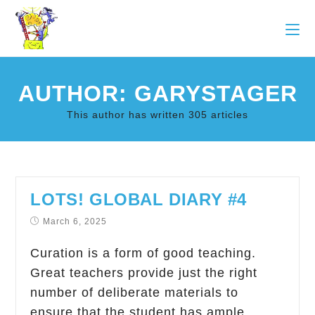
AUTHOR:
GARYSTAGER
This author has written 305 articles
LOTS! GLOBAL DIARY #4
March 6, 2025
Curation is a form of good teaching.
Great teachers provide just the right
number of deliberate materials to
ensure that the student has ample