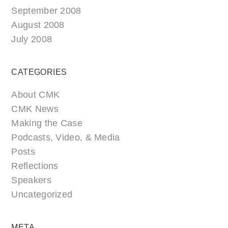
September 2008
August 2008
July 2008
CATEGORIES
About CMK
CMK News
Making the Case
Podcasts, Video, & Media
Posts
Reflections
Speakers
Uncategorized
META