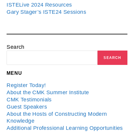
ISTELive 2024 Resources
Gary Stager’s ISTE24 Sessions
Search
SEARCH
MENU
Register Today!
About the CMK Summer Institute
CMK Testimonials
Guest Speakers
About the Hosts of Constructing Modern
Knowledge
Additional Professional Learning Opportunities