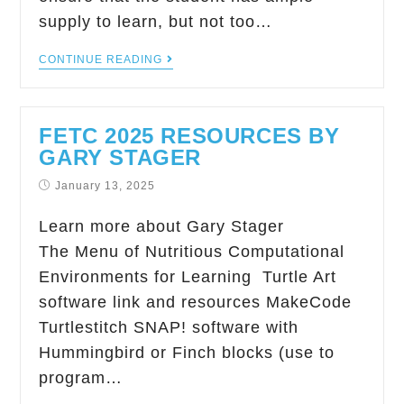
supply to learn, but not too…
CONTINUE READING
FETC 2025 RESOURCES BY
GARY STAGER
January 13, 2025
Learn more about Gary Stager
The Menu of Nutritious Computational
Environments for Learning Turtle Art
software link and resources MakeCode
Turtlestitch SNAP! software with
Hummingbird or Finch blocks (use to
program…