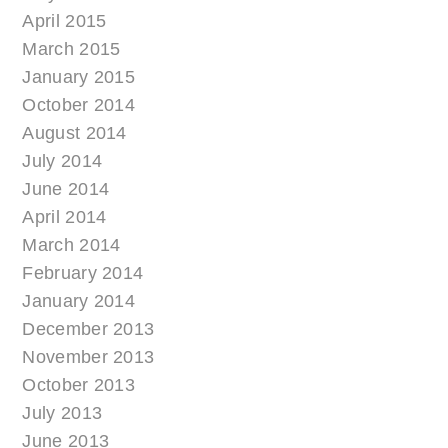
April 2015
March 2015
January 2015
October 2014
August 2014
July 2014
June 2014
April 2014
March 2014
February 2014
January 2014
December 2013
November 2013
October 2013
July 2013
June 2013