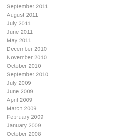
September 2011
August 2011
July 2011
June 2011
May 2011
December 2010
November 2010
October 2010
September 2010
July 2009
June 2009
April 2009
March 2009
February 2009
January 2009
October 2008