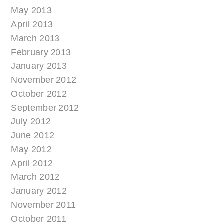
May 2013
April 2013
March 2013
February 2013
January 2013
November 2012
October 2012
September 2012
July 2012
June 2012
May 2012
April 2012
March 2012
January 2012
November 2011
October 2011