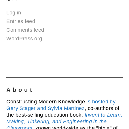
Log in
Entries feed
Comments feed
WordPress.org
About
Constructing Modern Knowledge
is hosted by
Gary Stager and Sylvia Martinez
, co-authors of
the best-selling education book,
Invent to Learn:
Making, Tinkering, and Engineering in the
Classroom
, known world-wide as the "bible" of