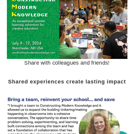
Share with colleagues and friends!
Shared experiences create lasting impact