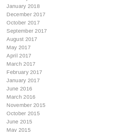
January 2018
December 2017
October 2017
September 2017
August 2017
May 2017
April 2017
March 2017
February 2017
January 2017
June 2016
March 2016
November 2015
October 2015
June 2015
May 2015