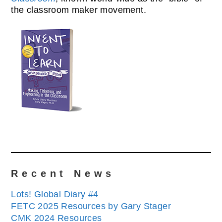
the classroom maker movement.
Recent News
Lots! Global Diary #4
FETC 2025 Resources by Gary Stager
CMK 2024 Resources