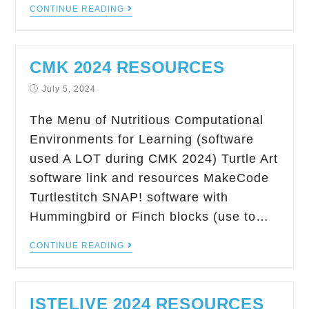
CONTINUE READING
CMK 2024 RESOURCES
July 5, 2024
The Menu of Nutritious Computational
Environments for Learning (software
used A LOT during CMK 2024) Turtle Art
software link and resources MakeCode
Turtlestitch SNAP! software with
Hummingbird or Finch blocks (use to…
CONTINUE READING
ISTELIVE 2024 RESOURCES