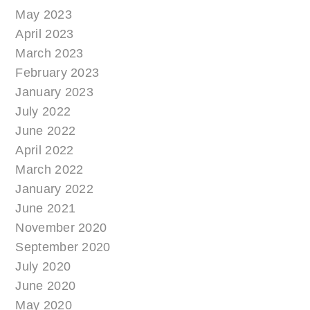
May 2023
April 2023
March 2023
February 2023
January 2023
July 2022
June 2022
April 2022
March 2022
January 2022
June 2021
November 2020
September 2020
July 2020
June 2020
May 2020