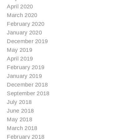
April 2020
March 2020
February 2020
January 2020
December 2019
May 2019
April 2019
February 2019
January 2019
December 2018
September 2018
July 2018
June 2018
May 2018
March 2018
February 2018