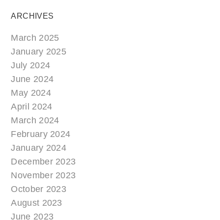
ARCHIVES
March 2025
January 2025
July 2024
June 2024
May 2024
April 2024
March 2024
February 2024
January 2024
December 2023
November 2023
October 2023
August 2023
June 2023