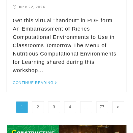
June 22, 2024
Get this virtual "handout" in PDF form
An Embarrassment of Riches
Computational Environments to Use in
Classrooms Tomorrow The Menu of
Nutritious Computational Environments
for Learning shared during this
workshop…
CONTINUE READING
1
2
3
4
…
77