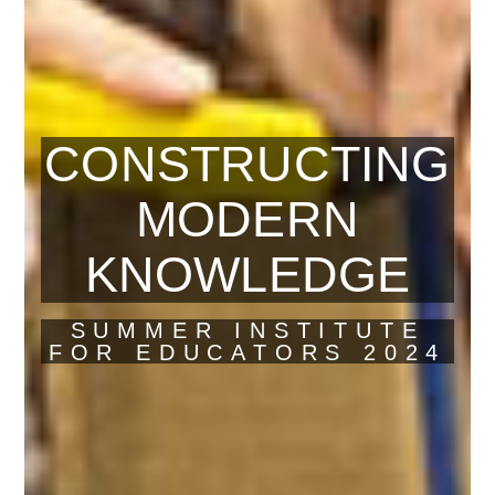
CONSTRUCTING
MODERN
KNOWLEDGE
SUMMER INSTITUTE
FOR EDUCATORS 2024