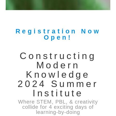
Registration Now
Open!
Constructing
Modern
Knowledge
2024 Summer
Institute
Where STEM, PBL, & creativity
collide for 4 exciting days of
learning-by-doing