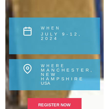
WHEN
JULY 9-12,
2024
WHERE
MANCHESTER,
NEW
HAMPSHIRE
USA
REGISTER NOW