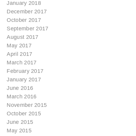
January 2018
December 2017
October 2017
September 2017
August 2017
May 2017
April 2017
March 2017
February 2017
January 2017
June 2016
March 2016
November 2015
October 2015
June 2015
May 2015