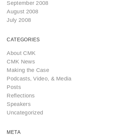
September 2008
August 2008
July 2008
CATEGORIES
About CMK
CMK News
Making the Case
Podcasts, Video, & Media
Posts
Reflections
Speakers
Uncategorized
META