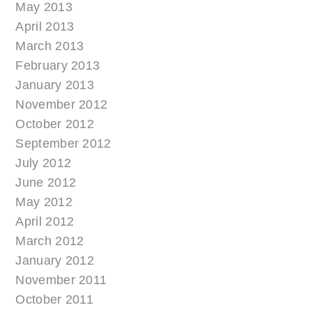
May 2013
April 2013
March 2013
February 2013
January 2013
November 2012
October 2012
September 2012
July 2012
June 2012
May 2012
April 2012
March 2012
January 2012
November 2011
October 2011