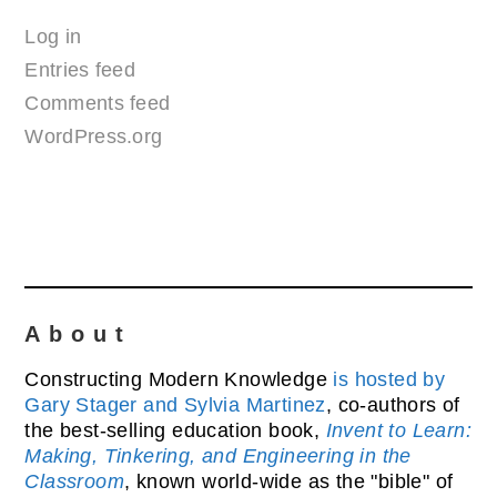
Log in
Entries feed
Comments feed
WordPress.org
About
Constructing Modern Knowledge
is hosted by
Gary Stager and Sylvia Martinez
, co-authors of
the best-selling education book,
Invent to Learn:
Making, Tinkering, and Engineering in the
Classroom
, known world-wide as the "bible" of