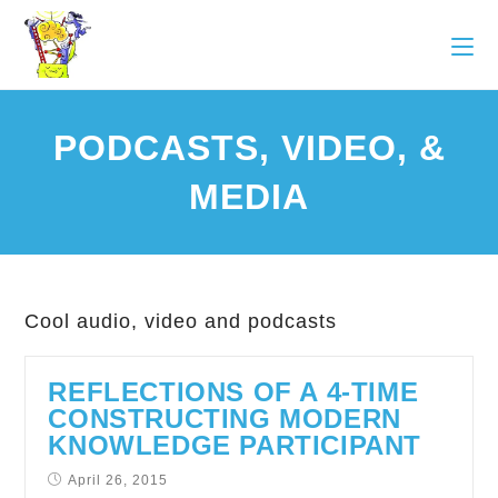
PODCASTS, VIDEO, &
MEDIA
Cool audio, video and podcasts
REFLECTIONS OF A 4-TIME
CONSTRUCTING MODERN
KNOWLEDGE PARTICIPANT
April 26, 2015