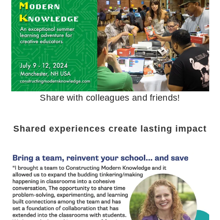
Share with colleagues and friends!
Shared experiences create lasting impact