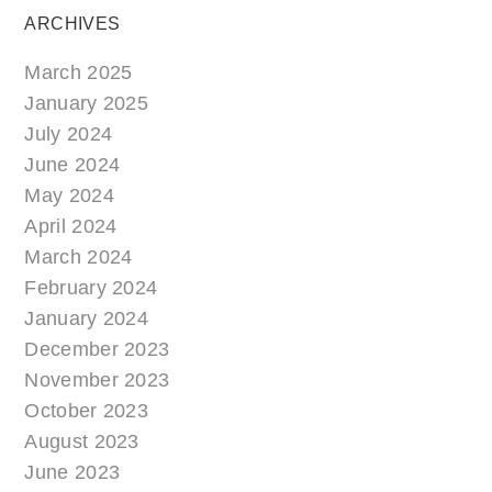
ARCHIVES
March 2025
January 2025
July 2024
June 2024
May 2024
April 2024
March 2024
February 2024
January 2024
December 2023
November 2023
October 2023
August 2023
June 2023