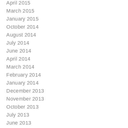
April 2015
March 2015
January 2015
October 2014
August 2014
July 2014
June 2014
April 2014
March 2014
February 2014
January 2014
December 2013
November 2013
October 2013
July 2013
June 2013