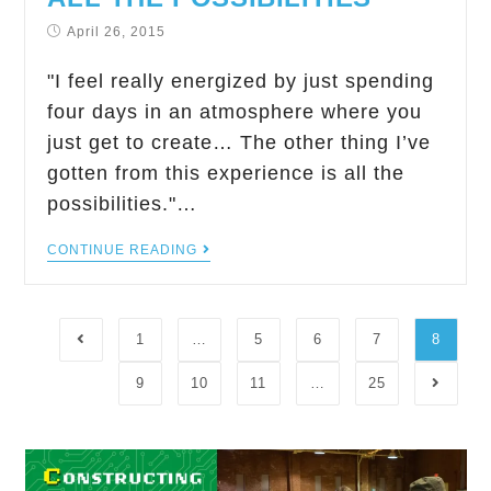
April 26, 2015
"I feel really energized by just spending
four days in an atmosphere where you
just get to create… The other thing I’ve
gotten from this experience is all the
possibilities."…
CONTINUE READING
1
…
5
6
7
8
9
10
11
…
25