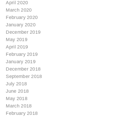
April 2020
March 2020
February 2020
January 2020
December 2019
May 2019
April 2019
February 2019
January 2019
December 2018
September 2018
July 2018
June 2018
May 2018
March 2018
February 2018