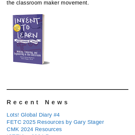
the classroom maker movement.
Recent News
Lots! Global Diary #4
FETC 2025 Resources by Gary Stager
CMK 2024 Resources