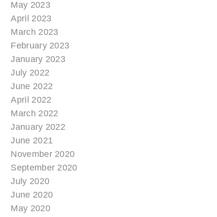
May 2023
April 2023
March 2023
February 2023
January 2023
July 2022
June 2022
April 2022
March 2022
January 2022
June 2021
November 2020
September 2020
July 2020
June 2020
May 2020