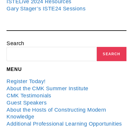
ISTELive 2024 Resources
Gary Stager’s ISTE24 Sessions
Search
SEARCH
MENU
Register Today!
About the CMK Summer Institute
CMK Testimonials
Guest Speakers
About the Hosts of Constructing Modern
Knowledge
Additional Professional Learning Opportunities