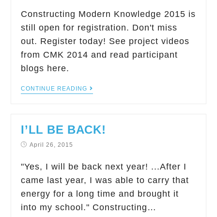
Constructing Modern Knowledge 2015 is
still open for registration. Don't miss
out. Register today! See project videos
from CMK 2014 and read participant
blogs here.
CONTINUE READING
I’LL BE BACK!
April 26, 2015
"Yes, I will be back next year! ...After I
came last year, I was able to carry that
energy for a long time and brought it
into my school." Constructing…