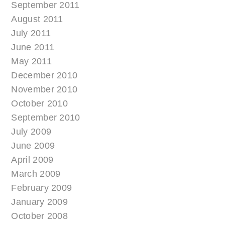
September 2011
August 2011
July 2011
June 2011
May 2011
December 2010
November 2010
October 2010
September 2010
July 2009
June 2009
April 2009
March 2009
February 2009
January 2009
October 2008