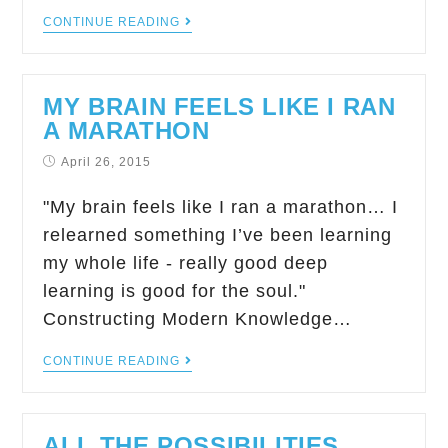
CONTINUE READING
MY BRAIN FEELS LIKE I RAN
A MARATHON
April 26, 2015
"My brain feels like I ran a marathon… I
relearned something I’ve been learning
my whole life - really good deep
learning is good for the soul."
Constructing Modern Knowledge…
CONTINUE READING
ALL THE POSSIBILITIES