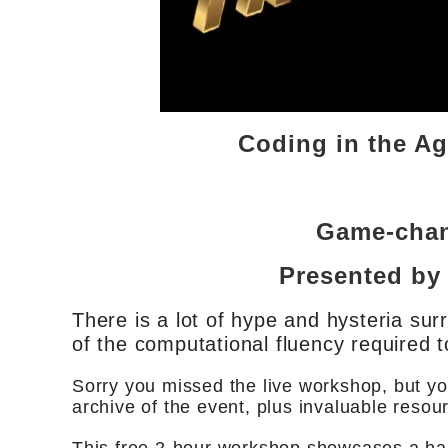
Coding in the A
Game-chan
Presented by
There is a lot of hype and hysteria sur
of the computational fluency required t
Sorry you missed the live workshop, but yo
archive of the event, plus invaluable resou