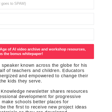
Age of AI video archive and workshop resources,
us the bonus whitepaper!
 speaker known across the globe for his
lf of teachers and children. Educators
energized and empowered to change their
the kids they serve.
 Knowledge newsletter shares resources
fessional development for progressive
 make schools better places for
be the first to receive new project ideas