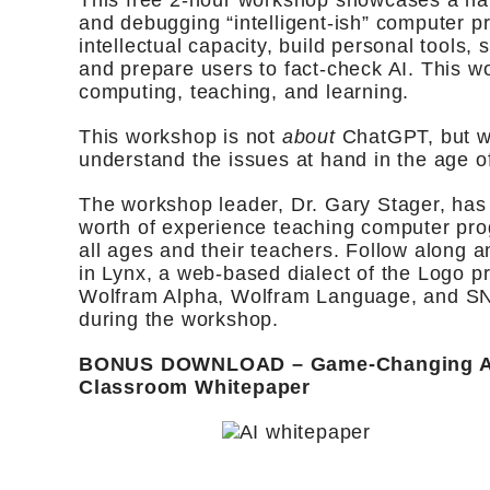
This free 2-hour workshop showcases a ha
and debugging “intelligent-ish” computer 
intellectual capacity, build personal tools,
and prepare users to fact-check AI. This wo
computing, teaching, and learning.
This workshop is not
about
ChatGPT, but wi
understand the issues at hand in the age of
The workshop leader, Dr. Gary Stager, has
worth of experience teaching computer pro
all ages and their teachers. Follow along 
in Lynx, a web-based dialect of the Logo 
Wolfram Alpha, Wolfram Language, and SN
during the workshop.
BONUS DOWNLOAD – Game-Changing AI 
Classroom Whitepaper