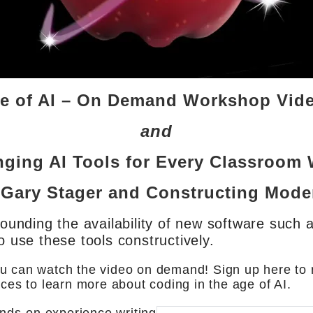
ge of AI – On Demand Workshop Vid
and
ging AI Tools for Every Classroom 
 Gary Stager and Constructing Mod
rounding the availability of new software such a
o use these tools constructively.
u can watch the video on demand! Sign up here to r
rces to learn more about coding in the age of AI.