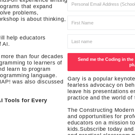
nds-on experience writing
programs that expand
 solve problems,
rkshop is about thinking,
ll help educators
 AI.
 more than four decades
Send me the Coding in the 
gramming to learners of
pl
and learn to program
programming language.
Gary is a popular keynote
AP! was also discussed
fearless advocacy on beha
leave his presentations 
practice and the world of 
Tools for Every
The Constructing Modern
and opportunities for pro
educators on a mission to
kids.Subscribe today and 