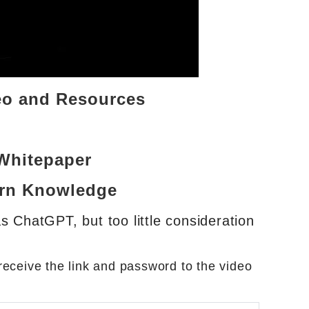
eo and Resources
Whitepaper
ern Knowledge
s ChatGPT, but too little consideration
eceive the link and password to the video